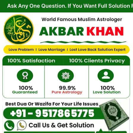
Skip
 One Question. If You Want Full Solution From You
to
content