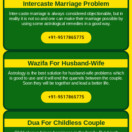
Intercaste Marriage Problem
Inter-caste marriage is always considered objectionable, but in
reality it is not so and one can make their marriage possible by
using some astrological remedies in a good way.
+91-9517865775
Wazifa For Husband-Wife
Astrology is the best solution for husband-wife problems which
is good to use and it will end the quarrels between the couple.
Soon they will be together and lead a better life.
+91-9517865775
Dua For Childless Couple