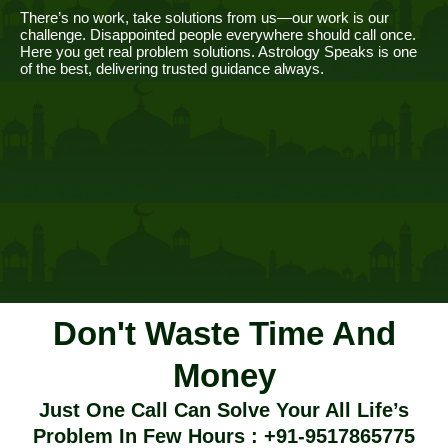
There’s no work, take solutions from us—our work is our
challenge. Disappointed people everywhere should call once.
Here you get real problem solutions. Astrology Speaks is one
of the best, delivering trusted guidance always.
Don't Waste Time And
Money
Just One Call Can Solve Your All Life’s
Problem In Few Hours : +91-9517865775