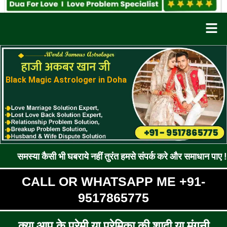
Men
Black Magic Astrologer in Doha
ैसी भी घबराये नहीं तुरंत हमसे संपर्क करे और समाधान पाए !! रूठे प्रेम
CALL OR WHATSAPP ME +91-
9517865775
क्या आप के प्रेमी या प्रेमिका की शादी या मंगनी