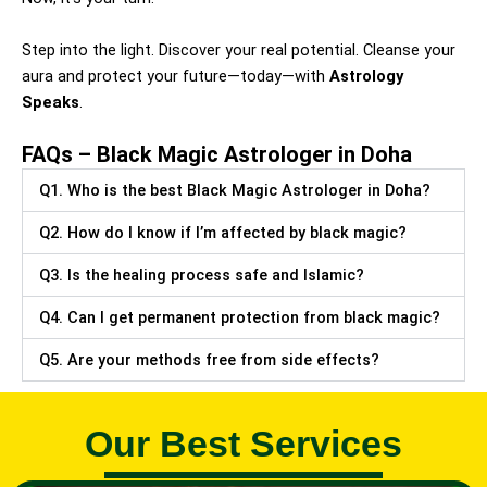
Step into the light. Discover your real potential. Cleanse your
aura and protect your future—today—with
Astrology
Speaks
.
FAQs – Black Magic Astrologer in Doha
Q1. Who is the best Black Magic Astrologer in Doha?
Q2. How do I know if I’m affected by black magic?
Q3. Is the healing process safe and Islamic?
Q4. Can I get permanent protection from black magic?
Q5. Are your methods free from side effects?
Our Best Services