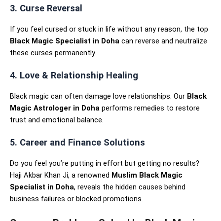
3. Curse Reversal
If you feel cursed or stuck in life without any reason, the top
Black Magic Specialist in Doha
can reverse and neutralize
these curses permanently.
4. Love & Relationship Healing
Black magic can often damage love relationships. Our
Black
Magic Astrologer in Doha
performs remedies to restore
trust and emotional balance.
5. Career and Finance Solutions
Do you feel you’re putting in effort but getting no results?
Haji Akbar Khan Ji, a renowned
Muslim Black Magic
Specialist in Doha
, reveals the hidden causes behind
business failures or blocked promotions.