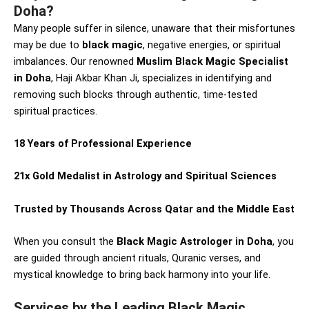
Doha?
Many people suffer in silence, unaware that their misfortunes
may be due to
black magic
, negative energies, or spiritual
imbalances. Our renowned
Muslim Black Magic Specialist
in Doha
, Haji Akbar Khan Ji, specializes in identifying and
removing such blocks through authentic, time-tested
spiritual practices.
18 Years of Professional Experience
21x Gold Medalist in Astrology and Spiritual Sciences
Trusted by Thousands Across Qatar and the Middle East
When you consult the
Black Magic Astrologer in Doha
, you
are guided through ancient rituals, Quranic verses, and
mystical knowledge to bring back harmony into your life.
Services by the Leading Black Magic