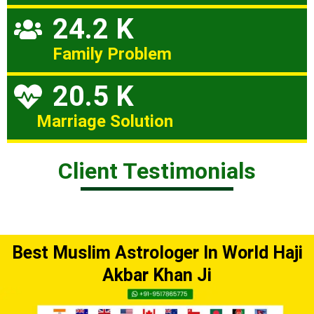
24.2 K
Family Problem
20.5 K
Marriage Solution
Client Testimonials
Best Muslim Astrologer In World Haji
Akbar Khan Ji