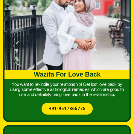
Wazifa For Love Back
You want to rekindle your relationship! Get lost love back by
using some effective astrological remedies which are good to
use and definitely bring love back in the relationship.
+91-9517865775