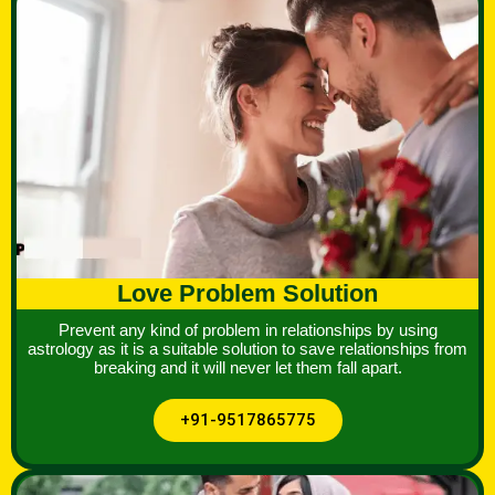
Love Problem Solution
Prevent any kind of problem in relationships by using
astrology as it is a suitable solution to save relationships from
breaking and it will never let them fall apart.
+91-9517865775