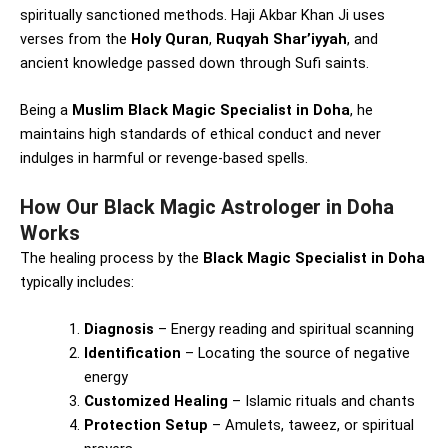
spiritually sanctioned methods. Haji Akbar Khan Ji uses
verses from the
Holy Quran
,
Ruqyah Shar’iyyah
, and
ancient knowledge passed down through Sufi saints.
Being a
Muslim Black Magic Specialist in Doha
, he
maintains high standards of ethical conduct and never
indulges in harmful or revenge-based spells.
How Our Black Magic Astrologer in Doha
Works
The healing process by the
Black Magic Specialist in Doha
typically includes:
Diagnosis
– Energy reading and spiritual scanning
Identification
– Locating the source of negative
energy
Customized Healing
– Islamic rituals and chants
Protection Setup
– Amulets, taweez, or spiritual