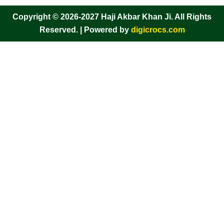
Copyright © 2026-2027 Haji Akbar Khan Ji. All Rights
Reserved. | Powered by
digicrocs.com