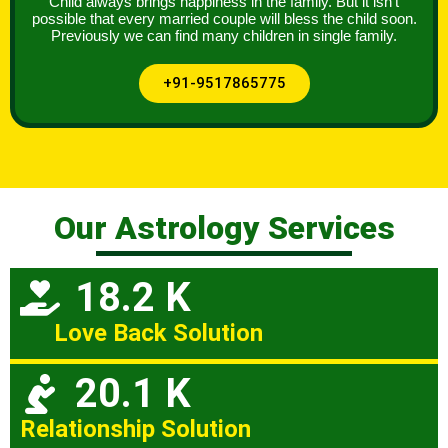
Child always brings happiness in the family. But it isn’t
possible that every married couple will bless the child soon.
Previously we can find many children in single family.
+91-9517865775
Our Astrology Services
18.2 K
Love Back Solution
20.1 K
Relationship Solution