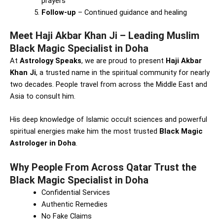
prayers
Follow-up
– Continued guidance and healing
Meet Haji Akbar Khan Ji – Leading Muslim
Black Magic Specialist in Doha
At
Astrology Speaks
, we are proud to present
Haji Akbar
Khan Ji
, a trusted name in the spiritual community for nearly
two decades. People travel from across the Middle East and
Asia to consult him.
His deep knowledge of Islamic occult sciences and powerful
spiritual energies make him the most trusted
Black Magic
Astrologer in Doha
.
Why People From Across Qatar Trust the
Black Magic Specialist in Doha
Confidential Services
Authentic Remedies
No Fake Claims