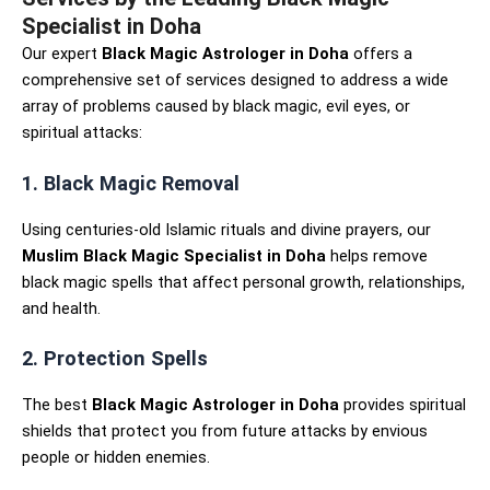
Specialist in Doha
Our expert
Black Magic Astrologer in Doha
offers a
comprehensive set of services designed to address a wide
array of problems caused by black magic, evil eyes, or
spiritual attacks:
1. Black Magic Removal
Using centuries-old Islamic rituals and divine prayers, our
Muslim Black Magic Specialist in Doha
helps remove
black magic spells that affect personal growth, relationships,
and health.
2. Protection Spells
The best
Black Magic Astrologer in Doha
provides spiritual
shields that protect you from future attacks by envious
people or hidden enemies.