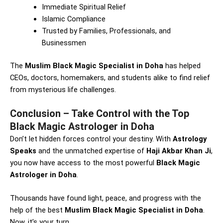
Immediate Spiritual Relief
Islamic Compliance
Trusted by Families, Professionals, and
Businessmen
The
Muslim Black Magic Specialist in Doha
has helped
CEOs, doctors, homemakers, and students alike to find relief
from mysterious life challenges.
Conclusion – Take Control with the Top
Black Magic Astrologer in Doha
Don’t let hidden forces control your destiny. With
Astrology
Speaks
and the unmatched expertise of
Haji Akbar Khan Ji
,
you now have access to the most powerful
Black Magic
Astrologer in Doha
.
Thousands have found light, peace, and progress with the
help of the best
Muslim Black Magic Specialist in Doha
.
Now, it’s your turn.