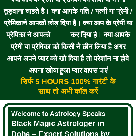
तुड़वाना चाहते है। क्या आपके पति / पत्नी या प्रेमी /
प्रेमिकाने आपको छोड़ दिया है। क्या आप के प्रेमी या
प्रेमिका ने आपको
कर दिया है। क्या आपके
BLOCK
प्रेमी या प्रेमिका को किसी ने छीन लिया है अगर
आपने अपने प्यार को खो दिया है तो परेशांन ना होवे
अपना खोया हुआ प्यार वापस पाएं
सिर्फ 5 HOURS 100% गारंटी के
साथ तो अभी कॉल करें
Welcome to Astrology Speaks
Black Magic Astrologer in
Doha – Expert Solutions by