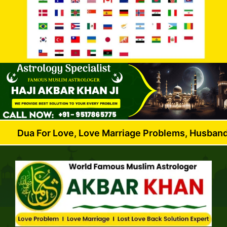
r Love, Love Marriage Problems, Husband Wife Dispu