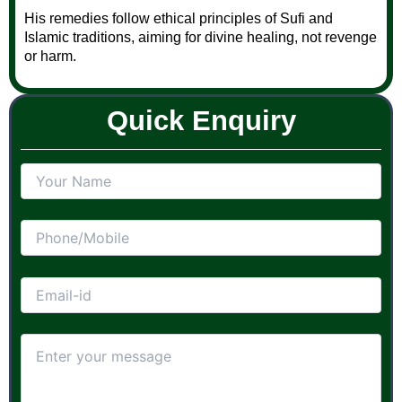
His remedies follow ethical principles of Sufi and
Islamic traditions, aiming for divine healing, not revenge
or harm.
Quick Enquiry