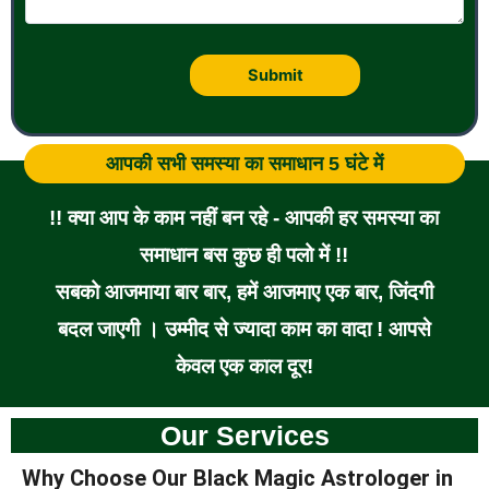
आपकी सभी समस्या का समाधान 5 घंटे में
!! क्या आप के काम नहीं बन रहे - आपकी हर समस्या का
समाधान बस कुछ ही पलो में !!
सबको आजमाया बार बार, हमें आजमाए एक बार, जिंदगी
बदल जाएगी । उम्मीद से ज्यादा काम का वादा ! आपसे
केवल एक काल दूर!
Our Services
Why Choose Our Black Magic Astrologer in