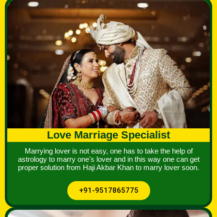
Love Marriage Specialist
Marrying lover is not easy, one has to take the help of
astrology to marry one's lover and in this way one can get
proper solution from Haji Akbar Khan to marry lover soon.
+91-9517865775