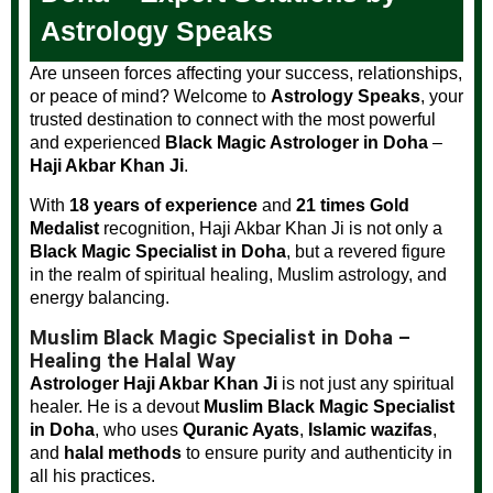
Astrology Speaks
Are unseen forces affecting your success, relationships,
or peace of mind? Welcome to
Astrology Speaks
, your
trusted destination to connect with the most powerful
and experienced
Black Magic Astrologer in Doha
–
Haji Akbar Khan Ji
.
With
18 years of experience
and
21 times Gold
Medalist
recognition, Haji Akbar Khan Ji is not only a
Black Magic Specialist in Doha
, but a revered figure
in the realm of spiritual healing, Muslim astrology, and
energy balancing.
Muslim Black Magic Specialist in Doha –
Healing the Halal Way
Astrologer Haji Akbar Khan Ji
is not just any spiritual
healer. He is a devout
Muslim Black Magic Specialist
in Doha
, who uses
Quranic Ayats
,
Islamic wazifas
,
and
halal methods
to ensure purity and authenticity in
all his practices.