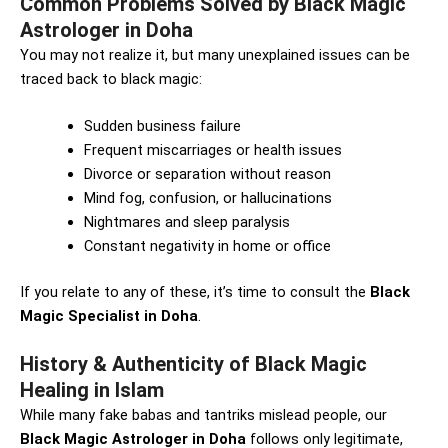
Common Problems Solved by Black Magic
Astrologer in Doha
You may not realize it, but many unexplained issues can be
traced back to black magic:
Sudden business failure
Frequent miscarriages or health issues
Divorce or separation without reason
Mind fog, confusion, or hallucinations
Nightmares and sleep paralysis
Constant negativity in home or office
If you relate to any of these, it’s time to consult the
Black
Magic Specialist in Doha
.
History & Authenticity of Black Magic
Healing in Islam
While many fake babas and tantriks mislead people, our
Black Magic Astrologer in Doha
follows only legitimate,