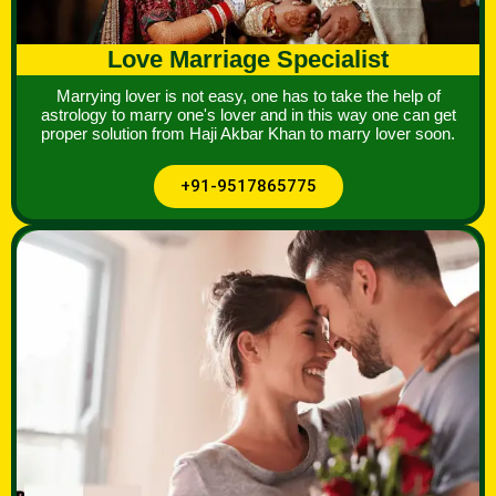
Love Marriage Specialist
Marrying lover is not easy, one has to take the help of
astrology to marry one's lover and in this way one can get
proper solution from Haji Akbar Khan to marry lover soon.
+91-9517865775