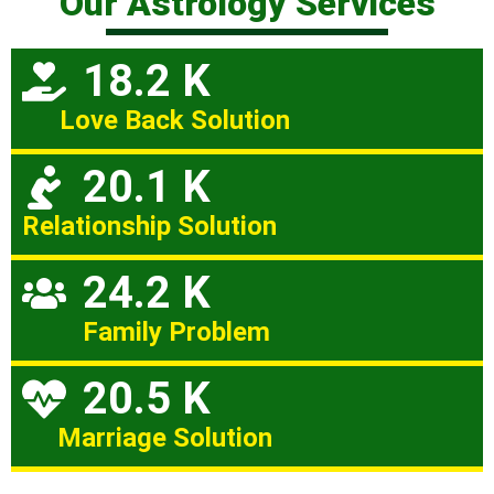
Our Astrology Services
18.2 K
Love Back Solution
20.1 K
Relationship Solution
24.2 K
Family Problem
20.5 K
Marriage Solution