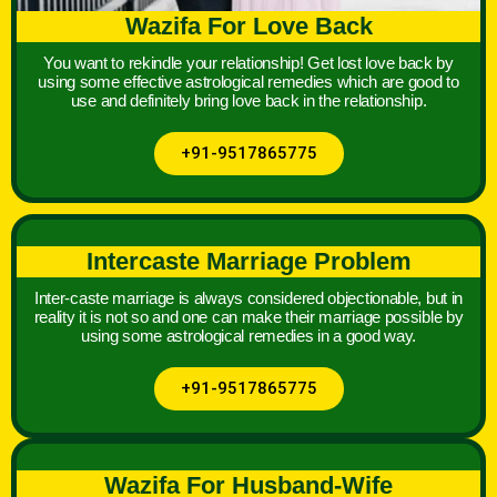
Wazifa For Love Back
You want to rekindle your relationship! Get lost love back by
using some effective astrological remedies which are good to
use and definitely bring love back in the relationship.
+91-9517865775
Intercaste Marriage Problem
Inter-caste marriage is always considered objectionable, but in
reality it is not so and one can make their marriage possible by
using some astrological remedies in a good way.
+91-9517865775
Wazifa For Husband-Wife