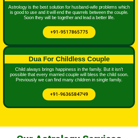
Astrology is the best solution for husband-wife problems which
is good to use and it will end the quarrels between the couple.
Soon they will be together and lead a better life.
+91-9517865775
Dua For Childless Couple
Child always brings happiness in the family. But it isn’t
possible that every married couple will bless the child soon.
Previously we can find many children in single family.
+91-96365847Ч9