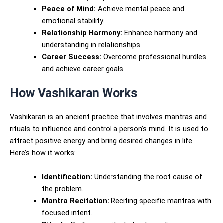
Peace of Mind:
Achieve mental peace and
emotional stability.
Relationship Harmony:
Enhance harmony and
understanding in relationships.
Career Success:
Overcome professional hurdles
and achieve career goals.
How Vashikaran Works
Vashikaran is an ancient practice that involves mantras and
rituals to influence and control a person’s mind. It is used to
attract positive energy and bring desired changes in life.
Here’s how it works:
Identification:
Understanding the root cause of
the problem.
Mantra Recitation:
Reciting specific mantras with
focused intent.