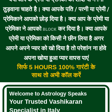
तुड़वाना चाहते है। क्या आपके पति / पत्नी या प्रेमी /
प्रेमिकाने आपको छोड़ दिया है। क्या आप के प्रेमी या
प्रेमिका ने आपको
कर दिया है। क्या आपके
BLOCK
प्रेमी या प्रेमिका को किसी ने छीन लिया है अगर
आपने अपने प्यार को खो दिया है तो परेशांन ना होवे
अपना खोया हुआ प्यार वापस पाएं
सिर्फ 5 HOURS 100% गारंटी के
साथ तो अभी कॉल करें
Welcome to Astrology Speaks
Your Trusted Vashikaran
Specialist in Italy