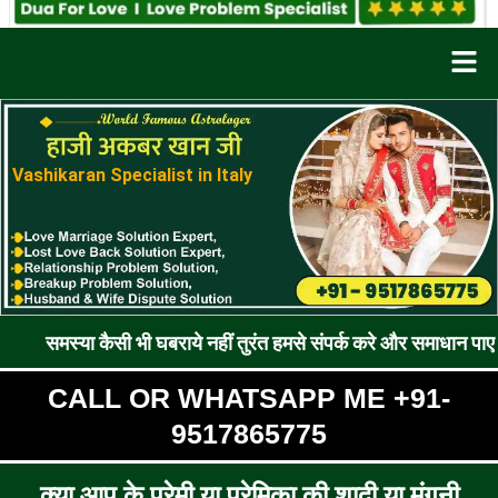
Men
Vashikaran Specialist in Italy
कैसी भी घबराये नहीं तुरंत हमसे संपर्क करे और समाधान पाए !! रूठे प्रे
CALL OR WHATSAPP ME +91-
9517865775
क्या आप के प्रेमी या प्रेमिका की शादी या मंगनी