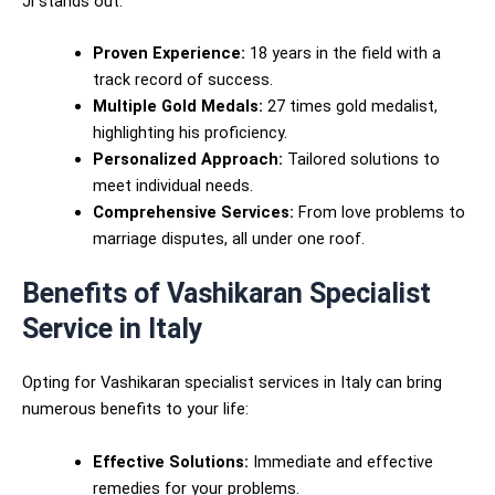
Ji stands out:
Proven Experience:
18 years in the field with a
track record of success.
Multiple Gold Medals:
27 times gold medalist,
highlighting his proficiency.
Personalized Approach:
Tailored solutions to
meet individual needs.
Comprehensive Services:
From love problems to
marriage disputes, all under one roof.
Benefits of Vashikaran Specialist
Service in Italy
Opting for Vashikaran specialist services in Italy can bring
numerous benefits to your life:
Effective Solutions:
Immediate and effective
remedies for your problems.