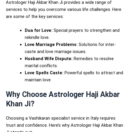
Astrologer Haji Akbar Khan Ji provides a wide range of
services to help you overcome various life challenges. Here
are some of the key services:
Dua for Love:
Special prayers to strengthen and
rekindle love.
Love Marriage Problems:
Solutions for inter-
caste and love marriage issues.
Husband Wife Dispute:
Remedies to resolve
marital conflicts.
Love Spells Caste:
Powerful spells to attract and
maintain love.
Why Choose Astrologer Haji Akbar
Khan Ji?
Choosing a Vashikaran specialist service in Italy requires
trust and confidence. Here’s why Astrologer Haji Akbar Khan