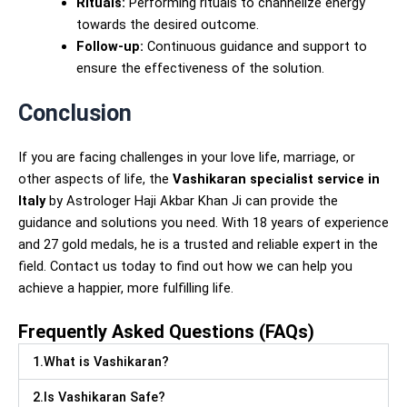
Rituals:
Performing rituals to channelize energy
towards the desired outcome.
Follow-up:
Continuous guidance and support to
ensure the effectiveness of the solution.
Conclusion
If you are facing challenges in your love life, marriage, or
other aspects of life, the
Vashikaran specialist service in
Italy
by Astrologer Haji Akbar Khan Ji can provide the
guidance and solutions you need. With 18 years of experience
and 27 gold medals, he is a trusted and reliable expert in the
field. Contact us today to find out how we can help you
achieve a happier, more fulfilling life.
Frequently Asked Questions (FAQs)
1.What is Vashikaran?
2.Is Vashikaran Safe?