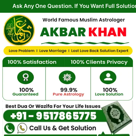
Skip
ny One Question. If You Want Full Solution From Y
to
content