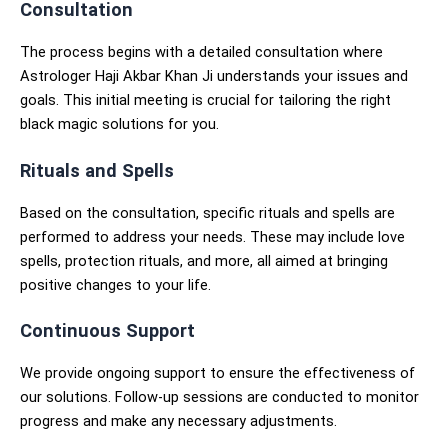
Consultation
The process begins with a detailed consultation where
Astrologer Haji Akbar Khan Ji understands your issues and
goals. This initial meeting is crucial for tailoring the right
black magic solutions for you.
Rituals and Spells
Based on the consultation, specific rituals and spells are
performed to address your needs. These may include love
spells, protection rituals, and more, all aimed at bringing
positive changes to your life.
Continuous Support
We provide ongoing support to ensure the effectiveness of
our solutions. Follow-up sessions are conducted to monitor
progress and make any necessary adjustments.