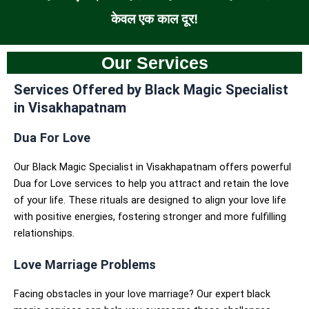
केवल एक काल दूर!
Our Services
Services Offered by Black Magic Specialist
in Visakhapatnam
Dua For Love
Our Black Magic Specialist in Visakhapatnam offers powerful
Dua for Love services to help you attract and retain the love
of your life. These rituals are designed to align your love life
with positive energies, fostering stronger and more fulfilling
relationships.
Love Marriage Problems
Facing obstacles in your love marriage? Our expert black