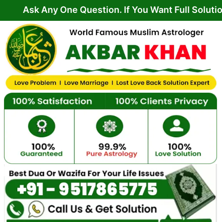
Skip
Any One Question. If You Want Full Solution From Y
to
content