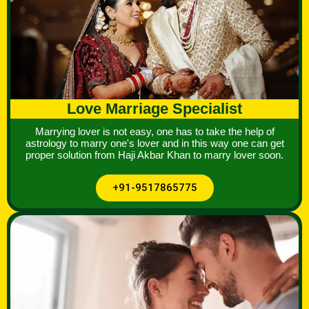
Love Marriage Specialist
Marrying lover is not easy, one has to take the help of
astrology to marry one's lover and in this way one can get
proper solution from Haji Akbar Khan to marry lover soon.
+91-9517865775