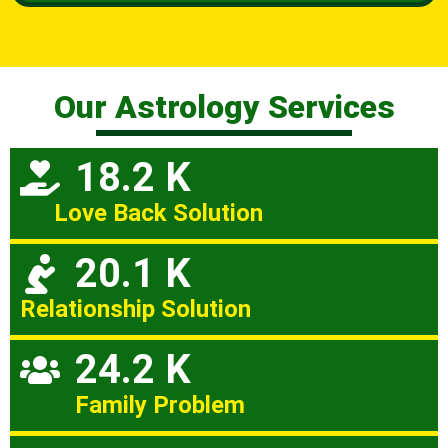
Our Astrology Services
18.2 K
Love Back Solution
20.1 K
Relationship Solution
24.2 K
Family Problem