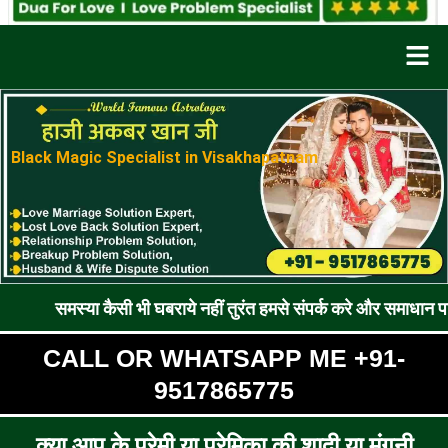
Men
Black Magic Specialist in Visakhapatnam
ा कैसी भी घबराये नहीं तुरंत हमसे संपर्क करे और समाधान पाए !! रूठे प्
CALL OR WHATSAPP ME +91-
9517865775
क्या आप के प्रेमी या प्रेमिका की शादी या मंगनी