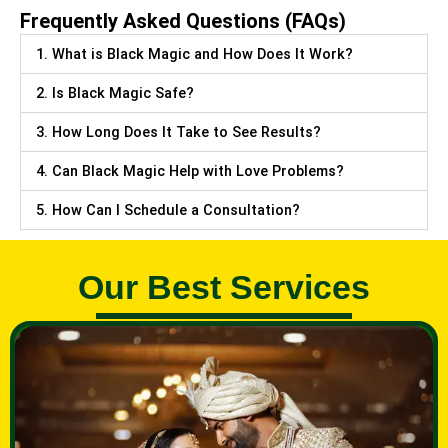
Frequently Asked Questions (FAQs)
1. What is Black Magic and How Does It Work?
2. Is Black Magic Safe?
3. How Long Does It Take to See Results?
4. Can Black Magic Help with Love Problems?
5. How Can I Schedule a Consultation?
Our Best Services