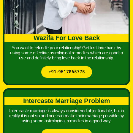
Wazifa For Love Back
You want to rekindle your relationship! Get lost love back by
using some effective astrological remedies which are good to
use and definitely bring love back in the relationship.
+91-9517865775
Intercaste Marriage Problem
Inter-caste marriage is always considered objectionable, but in
reality it is not so and one can make their marriage possible by
using some astrological remedies in a good way.