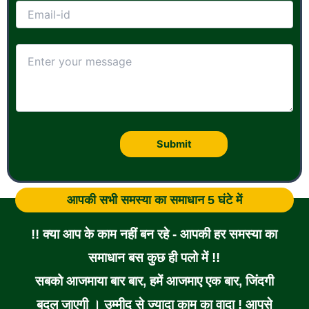
आपकी सभी समस्या का समाधान 5 घंटे में
!! क्या आप के काम नहीं बन रहे - आपकी हर समस्या का
समाधान बस कुछ ही पलो में !!
सबको आजमाया बार बार, हमें आजमाए एक बार, जिंदगी
बदल जाएगी । उम्मीद से ज्यादा काम का वादा ! आपसे