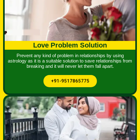
Love Problem Solution
Prevent any kind of problem in relationships by using
astrology as it is a suitable solution to save relationships from
breaking and it will never let them fall apart.
+91-9517865775