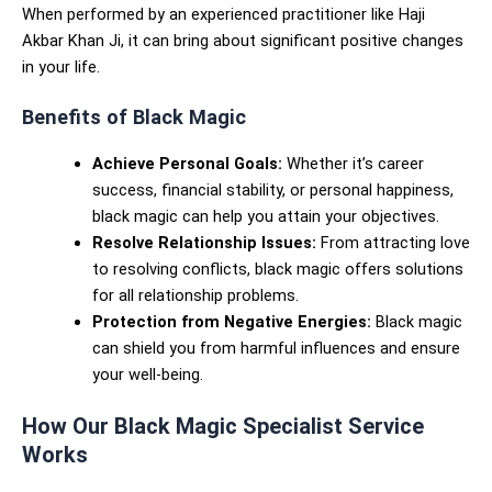
When performed by an experienced practitioner like Haji
Akbar Khan Ji, it can bring about significant positive changes
in your life.
Benefits of Black Magic
Achieve Personal Goals:
Whether it’s career
success, financial stability, or personal happiness,
black magic can help you attain your objectives.
Resolve Relationship Issues:
From attracting love
to resolving conflicts, black magic offers solutions
for all relationship problems.
Protection from Negative Energies:
Black magic
can shield you from harmful influences and ensure
your well-being.
How Our Black Magic Specialist Service
Works