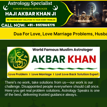
 For Love, Love Marriage Problems, Husband Wife Di
There’s no work, take solutions from us—our work is our
challenge. Disappointed people everywhere should call once.
Here you get real problem solutions. Astrology Speaks is one
of the best, delivering trusted guidance always.