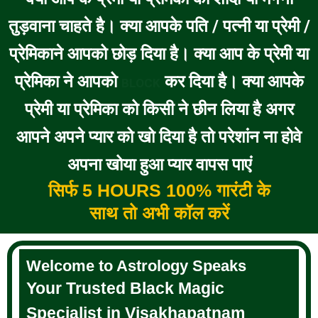
तुड़वाना चाहते है। क्या आपके पति / पत्नी या प्रेमी /
प्रेमिकाने आपको छोड़ दिया है। क्या आप के प्रेमी या
प्रेमिका ने आपको
कर दिया है। क्या आपके
BLOCK
प्रेमी या प्रेमिका को किसी ने छीन लिया है अगर
आपने अपने प्यार को खो दिया है तो परेशांन ना होवे
अपना खोया हुआ प्यार वापस पाएं
सिर्फ 5 HOURS 100% गारंटी के
साथ तो अभी कॉल करें
Welcome to Astrology Speaks
Your Trusted Black Magic
Specialist in Visakhapatnam