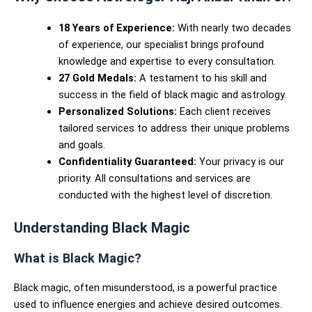
18 Years of Experience:
With nearly two decades
of experience, our specialist brings profound
knowledge and expertise to every consultation.
27 Gold Medals:
A testament to his skill and
success in the field of black magic and astrology.
Personalized Solutions:
Each client receives
tailored services to address their unique problems
and goals.
Confidentiality Guaranteed:
Your privacy is our
priority. All consultations and services are
conducted with the highest level of discretion.
Understanding Black Magic
What is Black Magic?
Black magic, often misunderstood, is a powerful practice
used to influence energies and achieve desired outcomes.