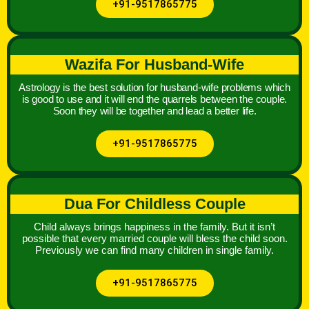
+91-9517865775
Wazifa For Husband-Wife
Astrology is the best solution for husband-wife problems which
is good to use and it will end the quarrels between the couple.
Soon they will be together and lead a better life.
+91-9517865775
Dua For Childless Couple
Child always brings happiness in the family. But it isn’t
possible that every married couple will bless the child soon.
Previously we can find many children in single family.
+91-9517865775