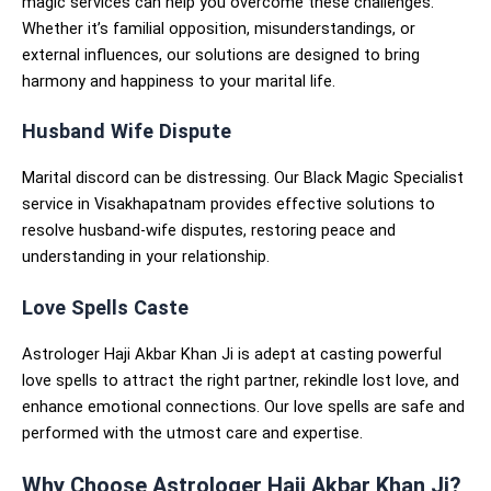
magic services can help you overcome these challenges.
Whether it’s familial opposition, misunderstandings, or
external influences, our solutions are designed to bring
harmony and happiness to your marital life.
Husband Wife Dispute
Marital discord can be distressing. Our Black Magic Specialist
service in Visakhapatnam provides effective solutions to
resolve husband-wife disputes, restoring peace and
understanding in your relationship.
Love Spells Caste
Astrologer Haji Akbar Khan Ji is adept at casting powerful
love spells to attract the right partner, rekindle lost love, and
enhance emotional connections. Our love spells are safe and
performed with the utmost care and expertise.
Why Choose Astrologer Haji Akbar Khan Ji?