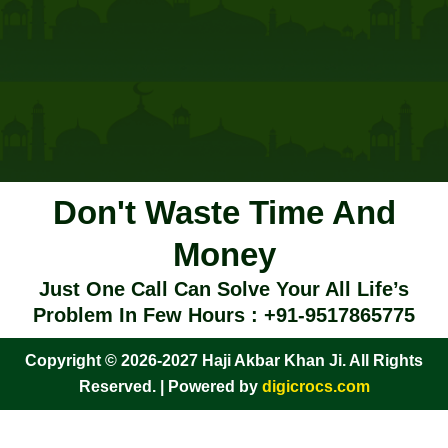
Don't Waste Time And
Money
Just One Call Can Solve Your All Life’s
Problem In Few Hours : +91-9517865775
Copyright © 2026-2027 Haji Akbar Khan Ji. All Rights
Reserved. | Powered by
digicrocs.com