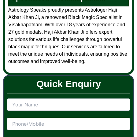
Astrology Speaks proudly presents Astrologer Haji
Akbar Khan Ji, a renowned Black Magic Specialist in
Visakhapatnam. With over 18 years of experience and
27 gold medals, Haji Akbar Khan Ji offers expert
solutions for various life challenges through powerful
black magic techniques. Our services are tailored to
meet the unique needs of individuals, ensuring positive
outcomes and improved well-being.
Quick Enquiry