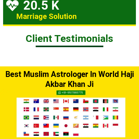
20.5 K
Marriage Solution
Client Testimonials
Best Muslim Astrologer In World Haji
Akbar Khan Ji