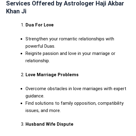
Services Offered by Astrologer Haji Akbar
Khan Ji
Dua For Love
Strengthen your romantic relationships with
powerful Duas.
Reignite passion and love in your marriage or
relationship.
Love Marriage Problems
Overcome obstacles in love marriages with expert
guidance.
Find solutions to family opposition, compatibility
issues, and more.
Husband Wife Dispute