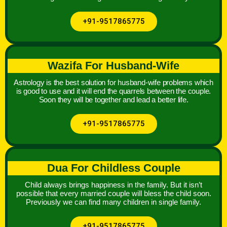
+91-9517865775
Wazifa For Husband-Wife
Astrology is the best solution for husband-wife problems which
is good to use and it will end the quarrels between the couple.
Soon they will be together and lead a better life.
+91-9517865775
Dua For Childless Couple
Child always brings happiness in the family. But it isn’t
possible that every married couple will bless the child soon.
Previously we can find many children in single family.
+91-9517865775