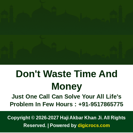
Don't Waste Time And
Money
Just One Call Can Solve Your All Life’s
Problem In Few Hours : +91-9517865775
Copyright © 2026-2027 Haji Akbar Khan Ji. All Rights
Reserved. | Powered by
digicrocs.com