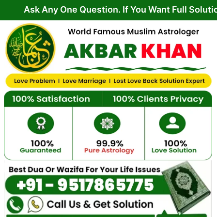
Skip
Any One Question. If You Want Full Solution From 
to
content