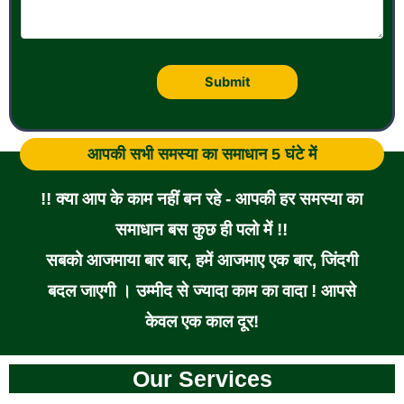
आपकी सभी समस्या का समाधान 5 घंटे में
!! क्या आप के काम नहीं बन रहे - आपकी हर समस्या का
समाधान बस कुछ ही पलो में !!
सबको आजमाया बार बार, हमें आजमाए एक बार, जिंदगी
बदल जाएगी । उम्मीद से ज्यादा काम का वादा ! आपसे
केवल एक काल दूर!
Our Services