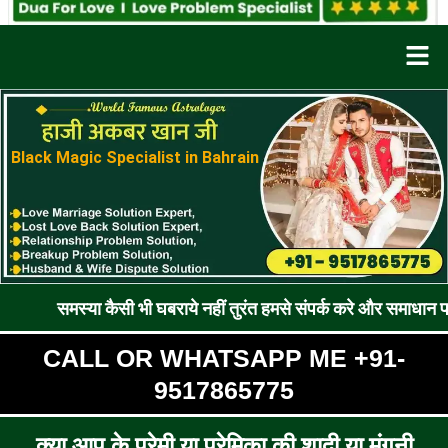
Men
Black Magic Specialist in Bahrain
या कैसी भी घबराये नहीं तुरंत हमसे संपर्क करे और समाधान पाए !! रूठे प्
CALL OR WHATSAPP ME +91-
9517865775
क्या आप के प्रेमी या प्रेमिका की शादी या मंगनी