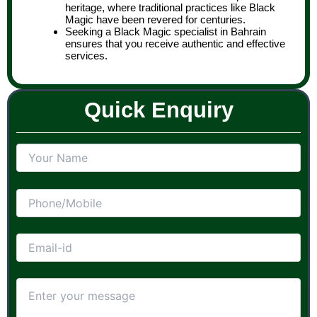
heritage, where traditional practices like Black
Magic have been revered for centuries.
Seeking a Black Magic specialist in Bahrain
ensures that you receive authentic and effective
services.
Quick Enquiry