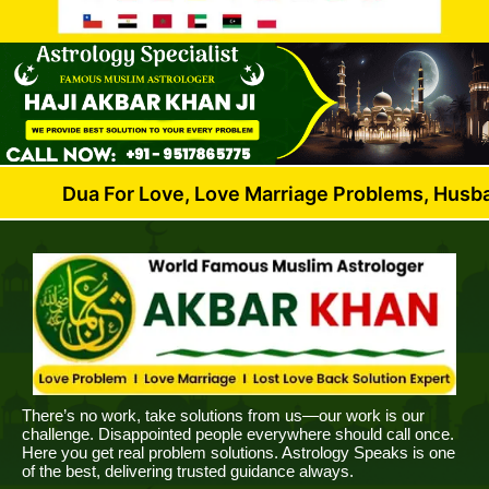
 For Love, Love Marriage Problems, Husband Wife Di
There’s no work, take solutions from us—our work is our
challenge. Disappointed people everywhere should call once.
Here you get real problem solutions. Astrology Speaks is one
of the best, delivering trusted guidance always.