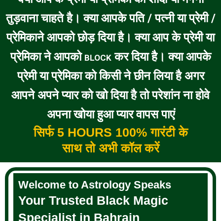
तुड़वाना चाहते है। क्या आपके पति / पत्नी या प्रेमी /
प्रेमिकाने आपको छोड़ दिया है। क्या आप के प्रेमी या
प्रेमिका ने आपको
कर दिया है। क्या आपके
BLOCK
प्रेमी या प्रेमिका को किसी ने छीन लिया है अगर
आपने अपने प्यार को खो दिया है तो परेशांन ना होवे
अपना खोया हुआ प्यार वापस पाएं
सिर्फ 5 HOURS 100% गारंटी के
साथ तो अभी कॉल करें
Welcome to Astrology Speaks
Your Trusted Black Magic
Specialist in Bahrain