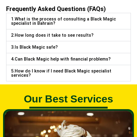
Frequently Asked Questions (FAQs)
1.What is the process of consulting a Black Magic
specialist in Bahrain?
2.How long does it take to see results?
3.Is Black Magic safe?
4.Can Black Magic help with financial problems?
5.How do I know if I need Black Magic specialist
services?
Our Best Services