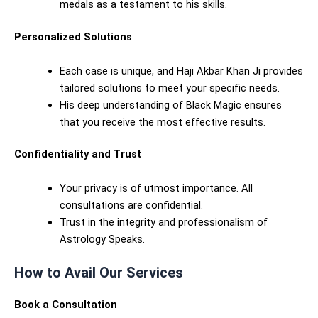
medals as a testament to his skills.
Personalized Solutions
Each case is unique, and Haji Akbar Khan Ji provides
tailored solutions to meet your specific needs.
His deep understanding of Black Magic ensures
that you receive the most effective results.
Confidentiality and Trust
Your privacy is of utmost importance. All
consultations are confidential.
Trust in the integrity and professionalism of
Astrology Speaks.
How to Avail Our Services
Book a Consultation