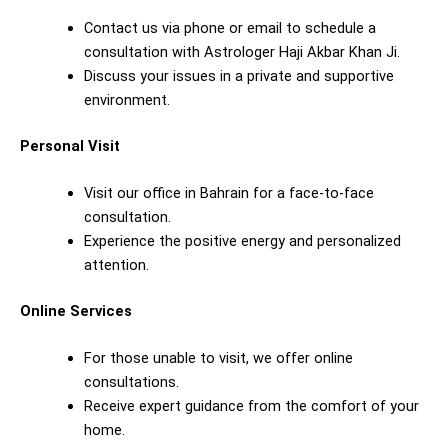
Contact us via phone or email to schedule a
consultation with Astrologer Haji Akbar Khan Ji.
Discuss your issues in a private and supportive
environment.
Personal Visit
Visit our office in Bahrain for a face-to-face
consultation.
Experience the positive energy and personalized
attention.
Online Services
For those unable to visit, we offer online
consultations.
Receive expert guidance from the comfort of your
home.