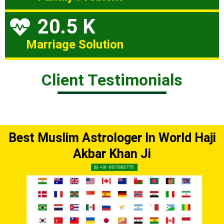
20.5 K
Marriage Solution
Client Testimonials
Best Muslim Astrologer In World Haji
Akbar Khan Ji