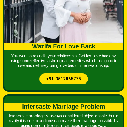
Wazifa For Love Back
You want to rekindle your relationship! Get lost love back by
using some effective astrological remedies which are good to
use and definitely bring love back in the relationship.
+91-9517865775
Intercaste Marriage Problem
Inter-caste marriage is always considered objectionable, but in
reality it is not so and one can make their marriage possible by
using some astrological remedies in a good way.