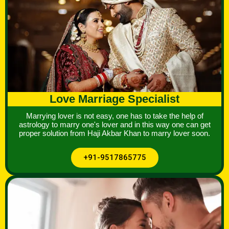
Love Marriage Specialist
Marrying lover is not easy, one has to take the help of
astrology to marry one's lover and in this way one can get
proper solution from Haji Akbar Khan to marry lover soon.
+91-9517865775