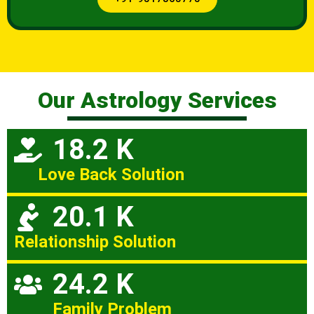
Our Astrology Services
18.2 K
Love Back Solution
20.1 K
Relationship Solution
24.2 K
Family Problem