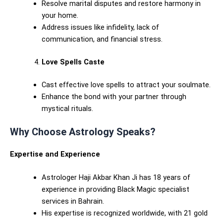
Resolve marital disputes and restore harmony in
your home.
Address issues like infidelity, lack of
communication, and financial stress.
Love Spells Caste
Cast effective love spells to attract your soulmate.
Enhance the bond with your partner through
mystical rituals.
Why Choose Astrology Speaks?
Expertise and Experience
Astrologer Haji Akbar Khan Ji has 18 years of
experience in providing Black Magic specialist
services in Bahrain.
His expertise is recognized worldwide, with 21 gold