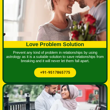
Love Problem Solution
Prevent any kind of problem in relationships by using
astrology as it is a suitable solution to save relationships from
breaking and it will never let them fall apart.
+91-9517865775