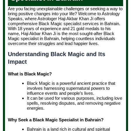
Are you facing unexplainable challenges or seeking a way to
bring positive changes into your life? Welcome to Astrology
Speaks, where Astrologer Haji Akbar Khan Ji offers
comprehensive Black Magic specialist services in Bahrain.
With 18 years of experience and 21 gold medals to his
name, Haji Akbar Khan Ji is the most sought-after Black
Magic specialist in Bahrain, helping countless individuals
overcome their struggles and lead happier lives.
Understanding Black Magic and Its
Impact
What is Black Magic?
Black Magic is a powerful ancient practice that
involves harnessing supernatural powers to
influence events and people’s lives.
It can be used for various purposes, including love
spells, resolving disputes, and removing negative
energies.
Why Seek a Black Magic Specialist in Bahrain?
Bahrain is a land rich in cultural and spiritual