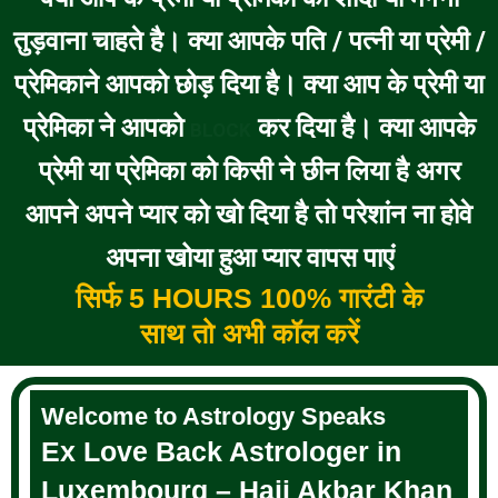
तुड़वाना चाहते है। क्या आपके पति / पत्नी या प्रेमी /
प्रेमिकाने आपको छोड़ दिया है। क्या आप के प्रेमी या
प्रेमिका ने आपको
कर दिया है। क्या आपके
BLOCK
प्रेमी या प्रेमिका को किसी ने छीन लिया है अगर
आपने अपने प्यार को खो दिया है तो परेशांन ना होवे
अपना खोया हुआ प्यार वापस पाएं
सिर्फ 5 HOURS 100% गारंटी के
साथ तो अभी कॉल करें
Welcome to Astrology Speaks
Ex Love Back Astrologer in
Luxembourg – Haji Akbar Khan