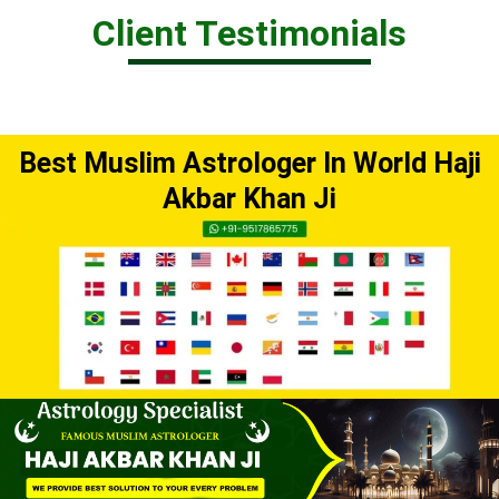
Client Testimonials
Best Muslim Astrologer In World Haji
Akbar Khan Ji