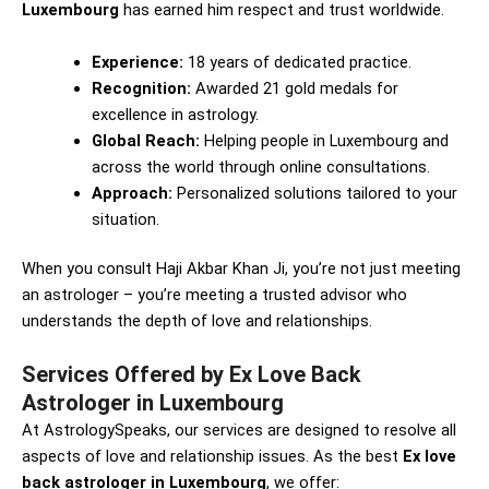
Luxembourg
has earned him respect and trust worldwide.
Experience:
18 years of dedicated practice.
Recognition:
Awarded 21 gold medals for
excellence in astrology.
Global Reach:
Helping people in Luxembourg and
across the world through online consultations.
Approach:
Personalized solutions tailored to your
situation.
When you consult Haji Akbar Khan Ji, you’re not just meeting
an astrologer – you’re meeting a trusted advisor who
understands the depth of love and relationships.
Services Offered by Ex Love Back
Astrologer in Luxembourg
At AstrologySpeaks, our services are designed to resolve all
aspects of love and relationship issues. As the best
Ex love
back astrologer in Luxembourg
, we offer: