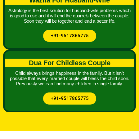
Wazifa For Husband-Wife
Astrology is the best solution for husband-wife problems which
is good to use and it will end the quarrels between the couple.
Soon they will be together and lead a better life.
+91-9517865775
Dua For Childless Couple
Child always brings happiness in the family. But it isn’t
possible that every married couple will bless the child soon.
Previously we can find many children in single family.
+91-9517865775