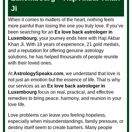
Ji
When it comes to matters of the heart, nothing feels
more painful than losing the one you truly love. If you’ve
been searching for an
Ex love back astrologer in
Luxembourg
, your journey ends here with Haji Akbar
Khan Ji. With 18 years of experience, 21 gold medals,
and a reputation for offering genuine astrology
solutions, he has helped thousands of people reunite
with their loved ones.
At
AstrologySpeaks.com
, we understand that love is
not just an emotion but the essence of life. That is why
our services as an
Ex love back astrologer in
Luxembourg
focus on real, practical, and effective
remedies to bring peace, harmony, and reunion in your
love life.
Love problems can leave you feeling hopeless,
especially when misunderstandings, family pressure, or
destiny itself seem to create barriers. Many people