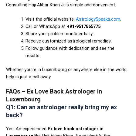
Consulting Haji Akbar Khan Ji is simple and convenient:
Visit the official website:
AstrologySpeaks.com
.
Call or WhatsApp at
+91-9517865775
.
Share your problem confidentially.
Receive customized astrological remedies.
Follow guidance with dedication and see the
results.
Whether you’re in Luxembourg or anywhere else in the world,
help is just a call away.
FAQs – Ex Love Back Astrologer in
Luxembourg
Q1: Can an astrologer really bring my ex
back?
Yes. An experienced
Ex love back astrologer in