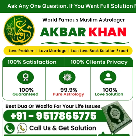
Skip
 One Question. If You Want Full Solution From Your
to
content