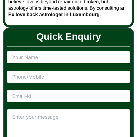
believe love is beyond repair once broken, but
astrology offers time-tested solutions. By consulting an
Ex love back astrologer in Luxembourg.
Quick Enquiry