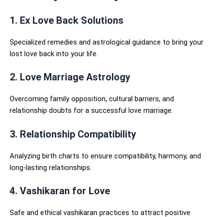
1. Ex Love Back Solutions
Specialized remedies and astrological guidance to bring your
lost love back into your life.
2. Love Marriage Astrology
Overcoming family opposition, cultural barriers, and
relationship doubts for a successful love marriage.
3. Relationship Compatibility
Analyzing birth charts to ensure compatibility, harmony, and
long-lasting relationships.
4. Vashikaran for Love
Safe and ethical vashikaran practices to attract positive