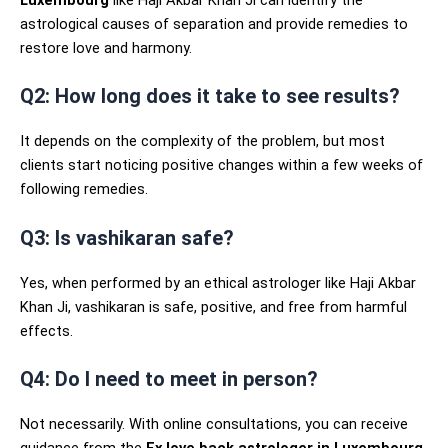
Luxembourg
like Haji Akbar Khan Ji can identify the
astrological causes of separation and provide remedies to
restore love and harmony.
Q2: How long does it take to see results?
It depends on the complexity of the problem, but most
clients start noticing positive changes within a few weeks of
following remedies.
Q3: Is vashikaran safe?
Yes, when performed by an ethical astrologer like Haji Akbar
Khan Ji, vashikaran is safe, positive, and free from harmful
effects.
Q4: Do I need to meet in person?
Not necessarily. With online consultations, you can receive