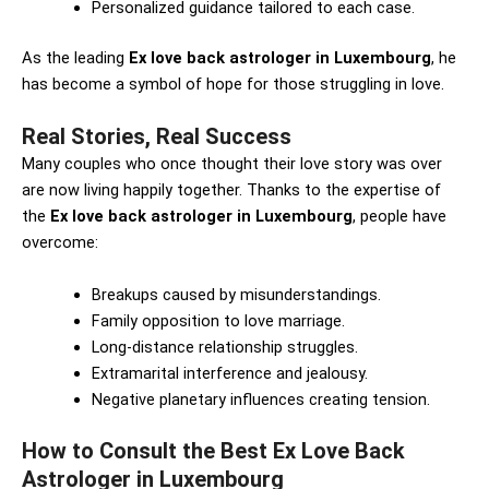
Personalized guidance tailored to each case.
As the leading
Ex love back astrologer in Luxembourg
, he
has become a symbol of hope for those struggling in love.
Real Stories, Real Success
Many couples who once thought their love story was over
are now living happily together. Thanks to the expertise of
the
Ex love back astrologer in Luxembourg
, people have
overcome:
Breakups caused by misunderstandings.
Family opposition to love marriage.
Long-distance relationship struggles.
Extramarital interference and jealousy.
Negative planetary influences creating tension.
How to Consult the Best Ex Love Back
Astrologer in Luxembourg