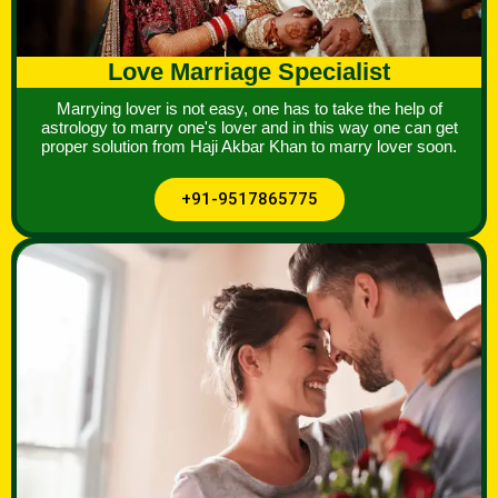
Love Marriage Specialist
Marrying lover is not easy, one has to take the help of
astrology to marry one's lover and in this way one can get
proper solution from Haji Akbar Khan to marry lover soon.
+91-9517865775