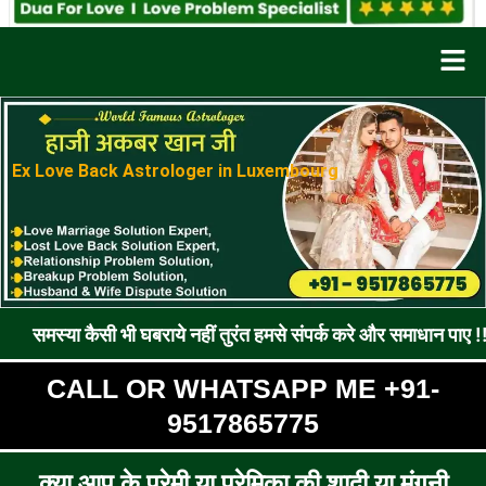
Men
Ex Love Back Astrologer in Luxembourg
सी भी घबराये नहीं तुरंत हमसे संपर्क करे और समाधान पाए !! रूठे प्रेमी 
CALL OR WHATSAPP ME +91-
9517865775
क्या आप के प्रेमी या प्रेमिका की शादी या मंगनी