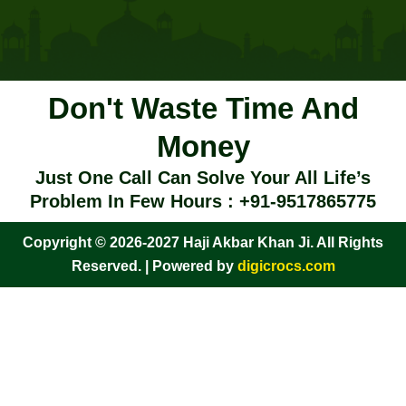
Don't Waste Time And
Money
Just One Call Can Solve Your All Life’s
Problem In Few Hours : +91-9517865775
Copyright © 2026-2027 Haji Akbar Khan Ji. All Rights
Reserved. | Powered by
digicrocs.com