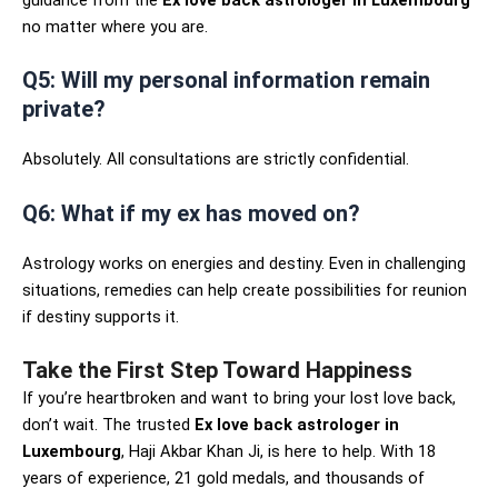
guidance from the
Ex love back astrologer in Luxembourg
no matter where you are.
Q5: Will my personal information remain
private?
Absolutely. All consultations are strictly confidential.
Q6: What if my ex has moved on?
Astrology works on energies and destiny. Even in challenging
situations, remedies can help create possibilities for reunion
if destiny supports it.
Take the First Step Toward Happiness
If you’re heartbroken and want to bring your lost love back,
don’t wait. The trusted
Ex love back astrologer in
Luxembourg
, Haji Akbar Khan Ji, is here to help. With 18
years of experience, 21 gold medals, and thousands of