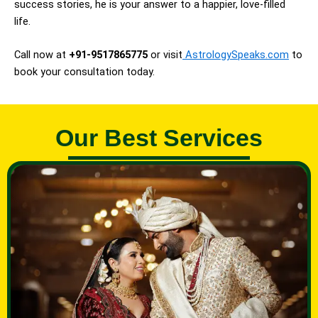
success stories, he is your answer to a happier, love-filled
life.
Call now at
+91-9517865775
or visit
AstrologySpeaks.com
to
book your consultation today.
Our Best Services