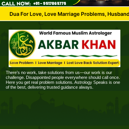
r Love, Love Marriage Problems, Husband Wife Dispu
There’s no work, take solutions from us—our work is our
challenge. Disappointed people everywhere should call once.
Here you get real problem solutions. Astrology Speaks is one
of the best, delivering trusted guidance always.