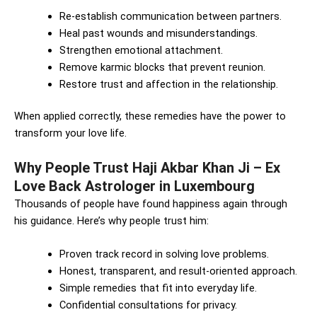
Re-establish communication between partners.
Heal past wounds and misunderstandings.
Strengthen emotional attachment.
Remove karmic blocks that prevent reunion.
Restore trust and affection in the relationship.
When applied correctly, these remedies have the power to
transform your love life.
Why People Trust Haji Akbar Khan Ji – Ex
Love Back Astrologer in Luxembourg
Thousands of people have found happiness again through
his guidance. Here’s why people trust him:
Proven track record in solving love problems.
Honest, transparent, and result-oriented approach.
Simple remedies that fit into everyday life.
Confidential consultations for privacy.