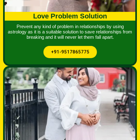
Love Problem Solution
Prevent any kind of problem in relationships by using
astrology as it is a suitable solution to save relationships from
breaking and it will never let them fall apart.
+91-9517865775