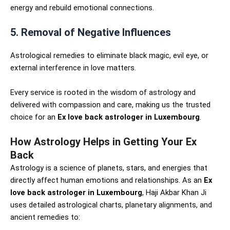
energy and rebuild emotional connections.
5. Removal of Negative Influences
Astrological remedies to eliminate black magic, evil eye, or
external interference in love matters.
Every service is rooted in the wisdom of astrology and
delivered with compassion and care, making us the trusted
choice for an
Ex love back astrologer in Luxembourg
.
How Astrology Helps in Getting Your Ex
Back
Astrology is a science of planets, stars, and energies that
directly affect human emotions and relationships. As an
Ex
love back astrologer in Luxembourg
, Haji Akbar Khan Ji
uses detailed astrological charts, planetary alignments, and
ancient remedies to: