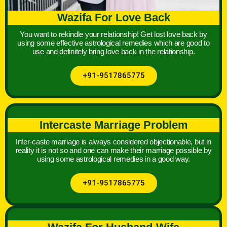
Wazifa For Love Back
You want to rekindle your relationship! Get lost love back by
using some effective astrological remedies which are good to
use and definitely bring love back in the relationship.
+91-9517865775
Intercaste Marriage Problem
Inter-caste marriage is always considered objectionable, but in
reality it is not so and one can make their marriage possible by
using some astrological remedies in a good way.
+91-9517865775