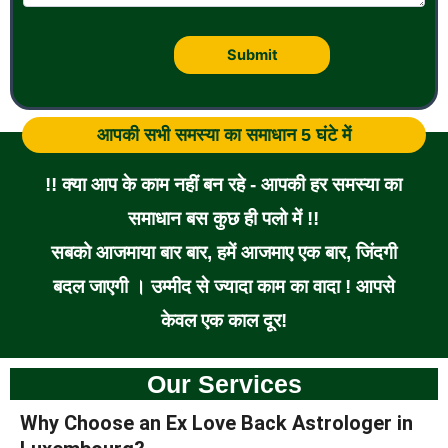
आपकी सभी समस्या का समाधान 5 घंटे में
!! क्या आप के काम नहीं बन रहे - आपकी हर समस्या का
समाधान बस कुछ ही पलो में !!
सबको आजमाया बार बार, हमें आजमाए एक बार, जिंदगी
बदल जाएगी । उम्मीद से ज्यादा काम का वादा ! आपसे
केवल एक काल दूर!
Our Services
Why Choose an Ex Love Back Astrologer in