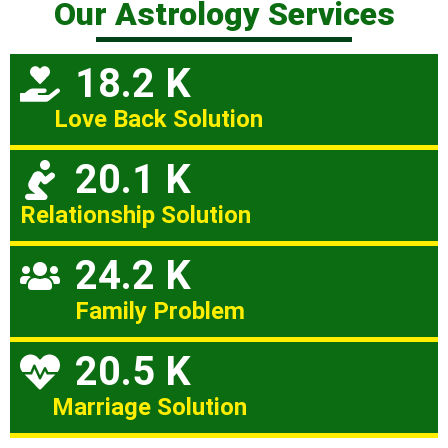
Our Astrology Services
18.2 K
Love Back Solution
20.1 K
Relationship Solution
24.2 K
Family Problem
20.5 K
Marriage Solution