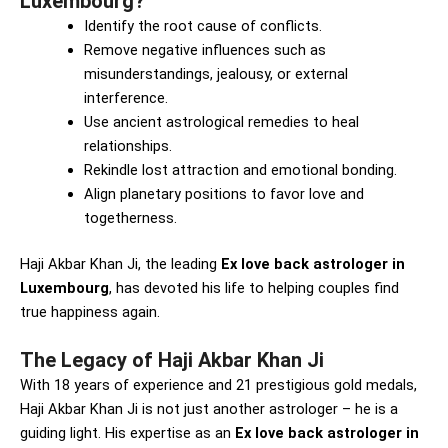
Luxembourg?
Identify the root cause of conflicts.
Remove negative influences such as
misunderstandings, jealousy, or external
interference.
Use ancient astrological remedies to heal
relationships.
Rekindle lost attraction and emotional bonding.
Align planetary positions to favor love and
togetherness.
Haji Akbar Khan Ji, the leading
Ex love back astrologer in
Luxembourg
, has devoted his life to helping couples find
true happiness again.
The Legacy of Haji Akbar Khan Ji
With 18 years of experience and 21 prestigious gold medals,
Haji Akbar Khan Ji is not just another astrologer – he is a
guiding light. His expertise as an
Ex love back astrologer in