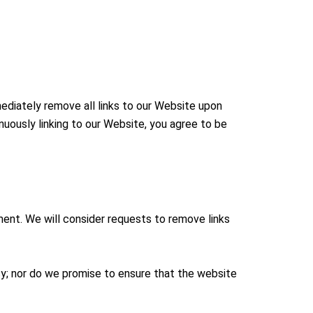
mediately remove all links to our Website upon
inuously linking to our Website, you agree to be
oment. We will consider requests to remove links
cy; nor do we promise to ensure that the website