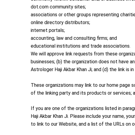
dot.com community sites;
associations or other groups representing chariti
online directory distributors;
internet portals;
accounting, law and consulting firms; and
educational institutions and trade associations.
We will approve link requests from these organiza
businesses; (b) the organization does not have an
Astrologer Haji Akbar Khan Ji; and (d) the link is 
These organizations may link to our home page so 
of the linking party and its products or services; a
If you are one of the organizations listed in para
Haji Akbar Khan Ji. Please include your name, you
to link to our Website, and a list of the URLs on 