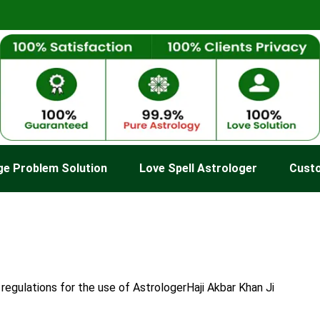
ge Problem Solution
Love Spell Astrologer
Cust
regulations for the use of AstrologerHaji Akbar Khan Ji