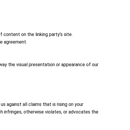
content on the linking party’s site.
nse agreement.
way the visual presentation or appearance of our
 against all claims that is rising on your
h infringes, otherwise violates, or advocates the