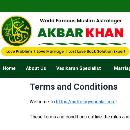
Skip
to
content
Home
About Us
Vasikaran Specialist
Marria
Terms and Conditions
Welcome to
https://astrologyspeaks.com
!
These terms and conditions outline the rules and 