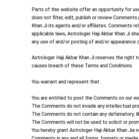
Parts of this website offer an opportunity for us
does not filter, edit, publish or review Comments
Khan Ji its agents and/or affiliates. Comments re
applicable laws, Astrologer Haji Akbar Khan Ji sh
any use of and/or posting of and/or appearance 
Astrologer Haji Akbar Khan Ji reserves the righ
causes breach of these Terms and Conditions.
You warrant and represent that:
You are entitled to post the Comments on our we
The Comments do not invade any intellectual prope
The Comments do not contain any defamatory, libe
The Comments will not be used to solicit or prom
You hereby grant Astrologer Haji Akbar Khan Jia n
Comments in any and all forms, formats or media.