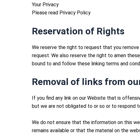
Your Privacy
Please read Privacy Policy
Reservation of Rights
We reserve the right to request that you remove a
request. We also reserve the right to amen these t
bound to and follow these linking terms and condi
Removal of links from ou
If you find any link on our Website that is offen
but we are not obligated to or so or to respond to
We do not ensure that the information on this we
remains available or that the material on the webs