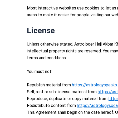
Most interactive websites use cookies to let us re
areas to make it easier for people visiting our we
License
Unless otherwise stated, Astrologer Haji Akbar Kha
intellectual property rights are reserved. You ma
terms and conditions.
You must not:
Republish material from
https://astrologyspeaks
Sell, rent or sub-license material from
https://as
Reproduce, duplicate or copy material from
http
Redistribute content from
https://astrologyspe
This Agreement shall begin on the date hereof. 