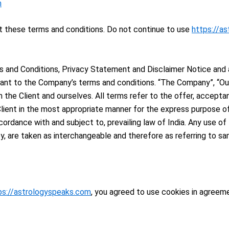
m
 these terms and conditions. Do not continue to use
https://a
 and Conditions, Privacy Statement and Disclaimer Notice and al
ant to the Company’s terms and conditions. “The Company”, “Ours
oth the Client and ourselves. All terms refer to the offer, acce
lient in the most appropriate manner for the express purpose of
cordance with and subject to, prevailing law of India. Any use o
hey, are taken as interchangeable and therefore as referring to sa
ps://astrologyspeaks.com
, you agreed to use cookies in agreeme