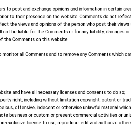
ers to post and exchange opinions and information in certain are
 prior to their presence on the website. Comments do not reflect
flect the views and opinions of the person who post their views
all not be liable for the Comments or for any liability, damages 
of the Comments on this website.
t to monitor all Comments and to remove any Comments which can
bsite and have all necessary licenses and consents to do so;
rty right, including without limitation copyright, patent or trad
lous, offensive, indecent or otherwise unlawful material which i
ote business or custom or present commercial activities or unla
on-exclusive license to use, reproduce, edit and authorize other