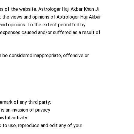
as of the website. Astrologer Haji Akbar Khan Ji
 the views and opinions of Astrologer Haji Akbar
 and opinions. To the extent permitted by
or expenses caused and/or suffered as a result of
 be considered inappropriate, offensive or
emark of any third party;
s an invasion of privacy
wful activity.
s to use, reproduce and edit any of your