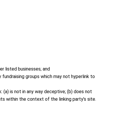
er listed businesses; and
y fundraising groups which may not hyperlink to
 (a) is not in any way deceptive; (b) does not
s within the context of the linking party’s site.