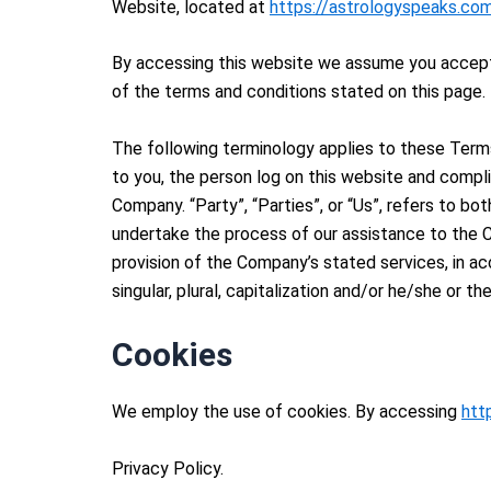
Website, located at
https://astrologyspeaks.co
By accessing this website we assume you accept
of the terms and conditions stated on this page.
The following terminology applies to these Terms
to you, the person log on this website and compli
Company. “Party”, “Parties”, or “Us”, refers to b
undertake the process of our assistance to the C
provision of the Company’s stated services, in ac
singular, plural, capitalization and/or he/she or t
Cookies
We employ the use of cookies. By accessing
htt
Privacy Policy.