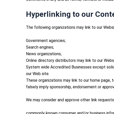
Hyperlinking to our Cont
The following organizations may link to our Websi
Government agencies;
Search engines;
News organizations;
Online directory distributors may link to our Web
System wide Accredited Businesses except soliciti
our Web site.
These organizations may link to our home page, to 
falsely imply sponsorship, endorsement or approval 
We may consider and approve other link requests 
commonly-known consumer and/or business infor