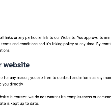
ll links or any particular link to our Website. You approve to im
erms and conditions and it’s linking policy at any time. By cont
tions.
r website
sive for any reason, you are free to contact and inform us any m
 you directly.
bsite is correct, we do not warrant its completeness or accura
ite is kept up to date.