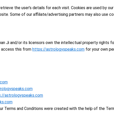
trieve the user’s details for each visit. Cookies are used by our
bsite. Some of our affiliate/advertising partners may also use co
n Ji and/or its licensors own the intellectual property rights fo
y access this from
https://astrologyspeaks.com
for your own per
.com
trologyspeaks.com
s://astrologyspeaks.com
aks.com
Our Terms and Conditions were created with the help of the Ter