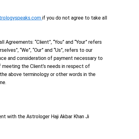
strologyspeaks.com
if you do not agree to take all
l Agreements: “Client”, “You” and “Your” refers
elves”, “We”, “Our” and “Us”, refers to our
ptance and consideration of payment necessary to
 meeting the Client’s needs in respect of
f the above terminology or other words in the
me.
nt with the Astrologer Haji Akbar Khan Ji