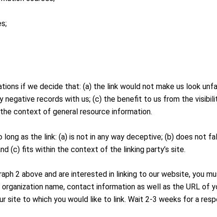
es;
tions if we decide that: (a) the link would not make us look unf
y negative records with us; (c) the benefit to us from the visib
in the context of general resource information.
long as the link: (a) is not in any way deceptive; (b) does not 
nd (c) fits within the context of the linking party’s site.
graph 2 above and are interested in linking to our website, you m
r organization name, contact information as well as the URL of yo
our site to which you would like to link. Wait 2-3 weeks for a res