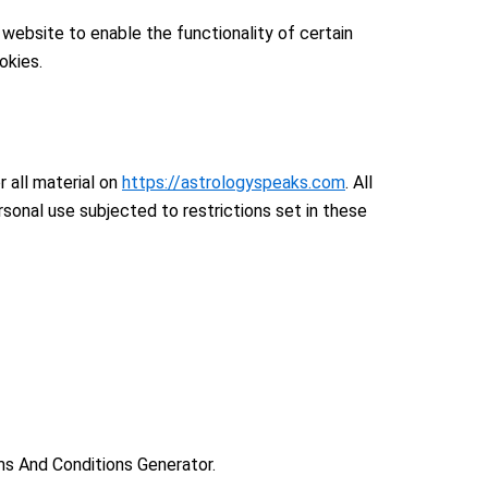
 website to enable the functionality of certain
okies.
r all material on
https://astrologyspeaks.com
. All
sonal use subjected to restrictions set in these
ms And Conditions Generator.