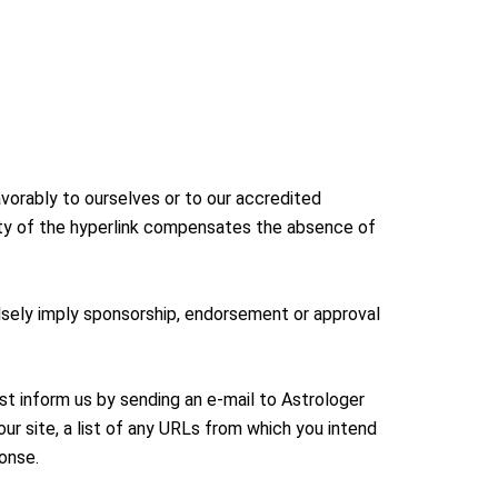
avorably to ourselves or to our accredited
ility of the hyperlink compensates the absence of
falsely imply sponsorship, endorsement or approval
ust inform us by sending an e-mail to Astrologer
ur site, a list of any URLs from which you intend
ponse.