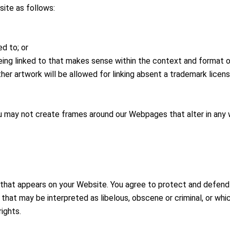
ite as follows:
d to; or
ing linked to that makes sense within the context and format of 
ther artwork will be allowed for linking absent a trademark lice
ou may not create frames around our Webpages that alter in any 
that appears on your Website. You agree to protect and defend us
that may be interpreted as libelous, obscene or criminal, or whic
rights.