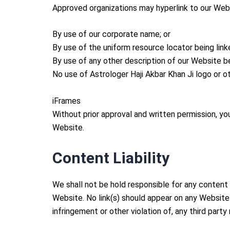
Approved organizations may hyperlink to our Webs
By use of our corporate name; or
By use of the uniform resource locator being linke
By use of any other description of our Website be
No use of Astrologer Haji Akbar Khan Ji logo or o
iFrames
Without prior approval and written permission, y
Website.
Content Liability
We shall not be hold responsible for any content 
Website. No link(s) should appear on any Website 
infringement or other violation of, any third party 