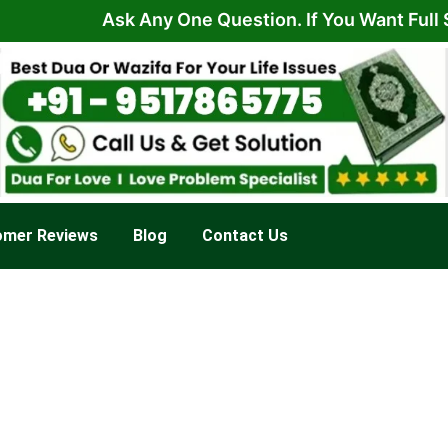
Ask Any One Question. If You Want Full Soluti
omer Reviews
Blog
Contact Us