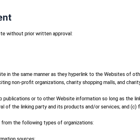
ent
te without prior written approval:
site in the same manner as they hyperlink to the Websites of oth
ng non-profit organizations, charity shopping malls, and charit
publications or to other Website information so long as the link:
of the linking party and its products and/or services; and (c) fit
from the following types of organizations:
mation sources;