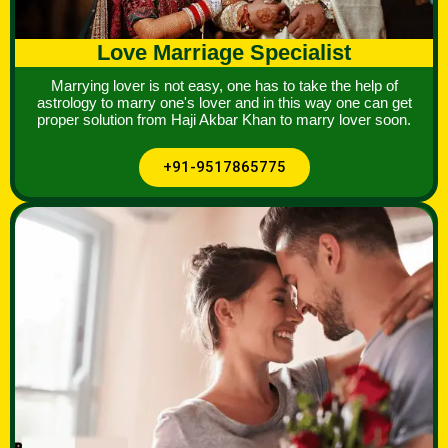
Love Marriage Specialist
Marrying lover is not easy, one has to take the help of
astrology to marry one's lover and in this way one can get
proper solution from Haji Akbar Khan to marry lover soon.
+91-9517865775