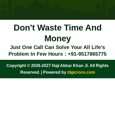
Don't Waste Time And
Money
Just One Call Can Solve Your All Life’s
Problem In Few Hours : +91-9517865775
Copyright © 2026-2027 Haji Akbar Khan Ji. All Rights
Reserved. | Powered by
digicrocs.com