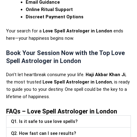
Email Guidance
Online Ritual Support
Discreet Payment Options
Your search for a
Love Spell Astrologer in London
ends
here—your happiness begins now.
Book Your Session Now with the Top Love
Spell Astrologer in London
Don’t let heartbreak consume your life.
Haji Akbar Khan Ji
,
the most trusted
Love Spell Astrologer in London
, is ready
to guide you to your destiny. One spell could be the key to a
lifetime of happiness.
FAQs – Love Spell Astrologer in London
Q1. Is it safe to use love spells?
Q2. How fast can I see results?