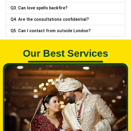
Q3. Can love spells backfire?
Q4. Are the consultations confidential?
Q5. Can I contact from outside London?
Our Best Services