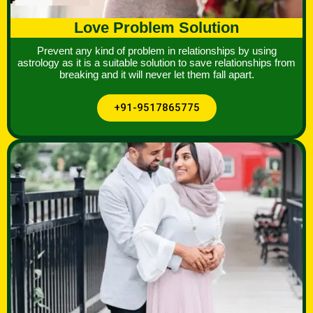
Love Problem Solution
Prevent any kind of problem in relationships by using
astrology as it is a suitable solution to save relationships from
breaking and it will never let them fall apart.
+91-9517865775