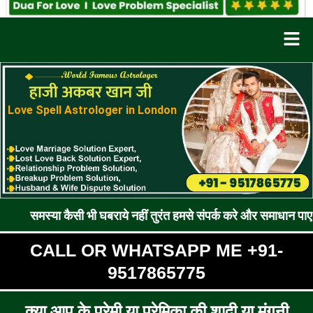
Men
Love Spell Astrologer in London
 कैसी भी घबराये नहीं तुरंत हमसे संपर्क करे और समाधान पाए !! रूठे प्रे
CALL OR WHATSAPP ME +91-
9517865775
क्या आप के प्रेमी या प्रेमिका की शादी या मंगनी