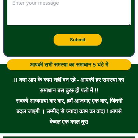
आपकी सभी समस्या का समाधान 5 घंटे में
!! क्या आप के काम नहीं बन रहे - आपकी हर समस्या का
समाधान बस कुछ ही पलो में !!
सबको आजमाया बार बार, हमें आजमाए एक बार, जिंदगी
बदल जाएगी । उम्मीद से ज्यादा काम का वादा ! आपसे
केवल एक काल दूर!