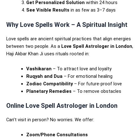
Get Personalized Solution
within 24 hours
See Visible Results
in as few as 3–7 days
Why Love Spells Work – A Spiritual Insight
Love spells are ancient spiritual practices that align energies
between two people. As a
Love Spell Astrologer in London
,
Haji Akbar Khan Ji uses rituals rooted in:
Vashikaran
– To attract love and loyalty
Ruqyah and Dua
– For emotional healing
Zodiac Compatibility
– For future-proof love
Planetary Remedies
– To remove obstacles
Online Love Spell Astrologer in London
Can’t visit in person? No worries. We offer:
Zoom/Phone Consultations