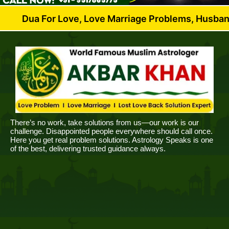
For Love, Love Marriage Problems, Husband Wife Dis
There’s no work, take solutions from us—our work is our
challenge. Disappointed people everywhere should call once.
Here you get real problem solutions. Astrology Speaks is one
of the best, delivering trusted guidance always.