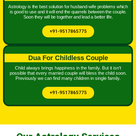
Astrology is the best solution for husband-wife problems which
is good to use and it will end the quarrels between the couple.
Soon they will be together and lead a better life.
+91-9517865775
Dua For Childless Couple
Child always brings happiness in the family. But it isn’t
possible that every married couple will bless the child soon.
Previously we can find many children in single family.
+91-9517865775