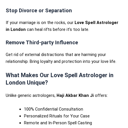
Stop Divorce or Separation
If your marriage is on the rocks, our
Love Spell Astrologer
in London
can heal rifts before it’s too late.
Remove Third-party Influence
Get rid of external distractions that are harming your
relationship. Bring loyalty and protection into your love life.
What Makes Our Love Spell Astrologer in
London Unique?
Unlike generic astrologers,
Haji Akbar Khan Ji
offers:
100% Confidential Consultation
Personalized Rituals for Your Case
Remote and In-Person Spell Casting