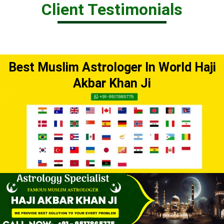
Client Testimonials
Best Muslim Astrologer In World Haji
Akbar Khan Ji