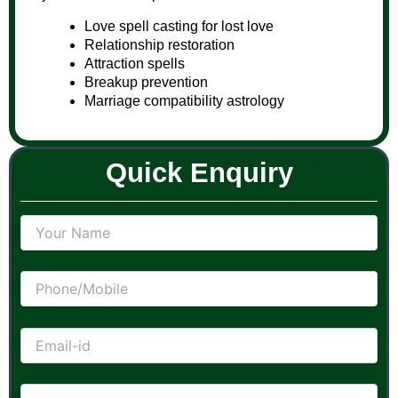
Love spell casting for lost love
Relationship restoration
Attraction spells
Breakup prevention
Marriage compatibility astrology
Quick Enquiry