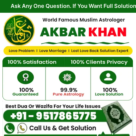
Skip
ny One Question. If You Want Full Solution From Yo
to
content