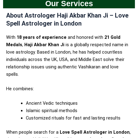
Our Services
About Astrologer Haji Akbar Khan Ji – Love
Spell Astrologer in London
With
18 years of experience
and honored with
21 Gold
Medals
,
Haji Akbar Khan Ji
is a globally respected name in
love astrology. Based in London, he has helped countless
individuals across the UK, USA, and Middle East solve their
relationship issues using authentic Vashikaran and love
spells.
He combines:
Ancient Vedic techniques
Islamic spiritual methods
Customized rituals for fast and lasting results
When people search for a
Love Spell Astrologer in London
,