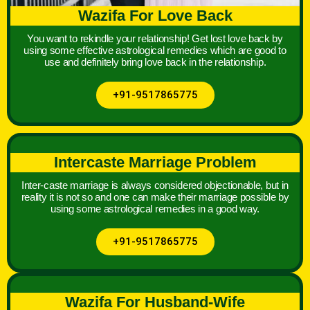
Wazifa For Love Back
You want to rekindle your relationship! Get lost love back by
using some effective astrological remedies which are good to
use and definitely bring love back in the relationship.
+91-9517865775
Intercaste Marriage Problem
Inter-caste marriage is always considered objectionable, but in
reality it is not so and one can make their marriage possible by
using some astrological remedies in a good way.
+91-9517865775
Wazifa For Husband-Wife