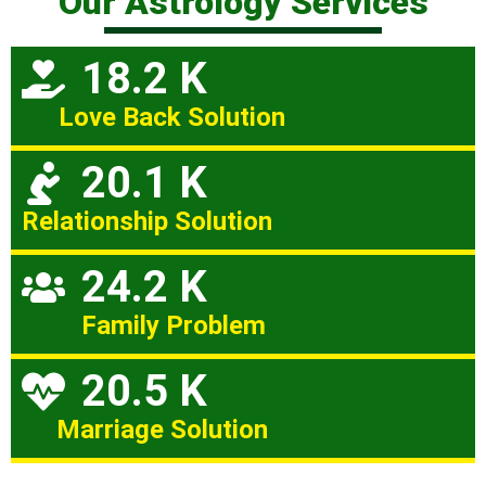
Our Astrology Services
18.2 K
Love Back Solution
20.1 K
Relationship Solution
24.2 K
Family Problem
20.5 K
Marriage Solution