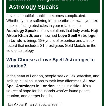
Astrology Speaks
Love is beautiful—until it becomes complicated.
Whether you’re suffering from heartbreak, want your ex
back, or facing obstacles in your relationship,
Astrology Speaks
offers solutions that truly work.
Haji
Akbar Khan Ji
, our renowned
Love Spell Astrologer
in London
, brings 18+ years of expertise and a track
record that includes 21 prestigious Gold Medals in the
field of astrology.
Why Choose a Love Spell Astrologer in
London?
In the heart of London, people seek quick, effective, and
safe spiritual solutions to their love dilemmas. A
Love
Spell Astrologer in London
isn’t just a title—it’s a
source of hope for thousands who’ve found peace,
reunion, and deeper bonds.
Haji Akbar Khan Ji specializes in: