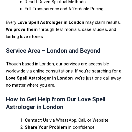
Result-Driven Spiritual Methods
Full Transparency and Affordable Pricing
Every
Love Spell Astrologer in London
may claim results.
We prove them
through testimonials, case studies, and
lasting love stories.
Service Area – London and Beyond
Though based in London, our services are accessible
worldwide via online consultations. If you’re searching for a
Love Spell Astrologer in London
, we’re just one call away—
no matter where you are.
How to Get Help from Our Love Spell
Astrologer in London
Contact Us
via WhatsApp, Call, or Website
Share Your Problem
in confidence