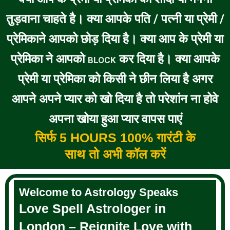
तुड़वाना चाहते है। क्या आपके पति / पत्नी या प्रेमी /
प्रेमिकाने आपको छोड़ दिया है। क्या आप के प्रेमी या
प्रेमिका ने आपको
कर दिया है। क्या आपके
BLOCK
प्रेमी या प्रेमिका को किसी ने छीन लिया है अगर
आपने अपने प्यार को खो दिया है तो परेशांन ना होवे
अपना खोया हुआ प्यार वापस पाएं
सिर्फ 5 HOURS 100% गारंटी के
साथ तो अभी कॉल करें
Welcome to Astrology Speaks
Love Spell Astrologer in
London – Reignite Love with