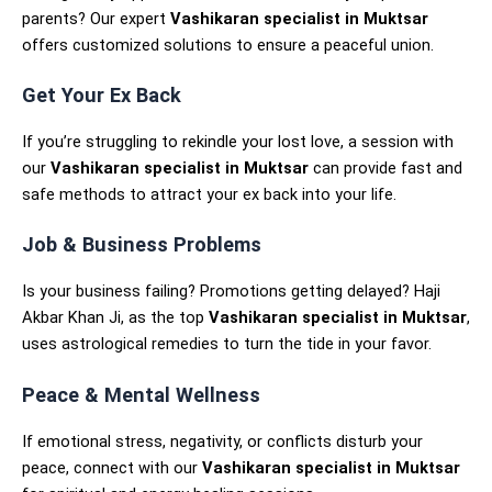
parents? Our expert
Vashikaran specialist in Muktsar
offers customized solutions to ensure a peaceful union.
Get Your Ex Back
If you’re struggling to rekindle your lost love, a session with
our
Vashikaran specialist in Muktsar
can provide fast and
safe methods to attract your ex back into your life.
Job & Business Problems
Is your business failing? Promotions getting delayed? Haji
Akbar Khan Ji, as the top
Vashikaran specialist in Muktsar
,
uses astrological remedies to turn the tide in your favor.
Peace & Mental Wellness
If emotional stress, negativity, or conflicts disturb your
peace, connect with our
Vashikaran specialist in Muktsar