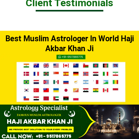
Client Testimonials
Best Muslim Astrologer In World Haji
Akbar Khan Ji