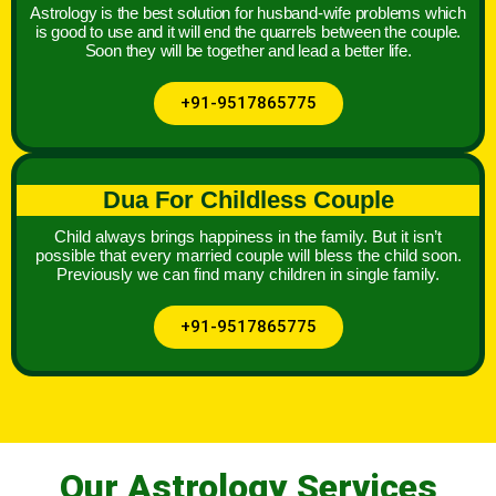
Astrology is the best solution for husband-wife problems which
is good to use and it will end the quarrels between the couple.
Soon they will be together and lead a better life.
+91-9517865775
Dua For Childless Couple
Child always brings happiness in the family. But it isn’t
possible that every married couple will bless the child soon.
Previously we can find many children in single family.
+91-9517865775
Our Astrology Services