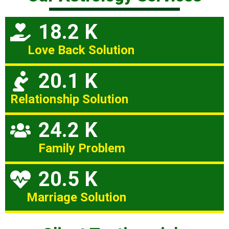
18.2 K
Love Back Solution
20.1 K
Relationship Solution
24.2 K
Family Problem
20.5 K
Marriage Solution