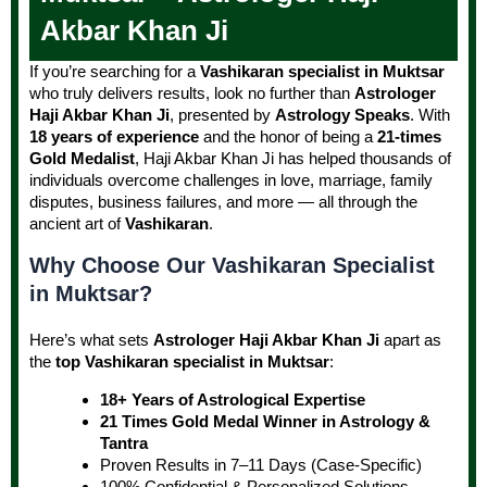
Akbar Khan Ji
If you’re searching for a
Vashikaran specialist in Muktsar
who truly delivers results, look no further than
Astrologer
Haji Akbar Khan Ji
, presented by
Astrology Speaks
. With
18 years of experience
and the honor of being a
21-times
Gold Medalist
, Haji Akbar Khan Ji has helped thousands of
individuals overcome challenges in love, marriage, family
disputes, business failures, and more — all through the
ancient art of
Vashikaran
.
Why Choose Our Vashikaran Specialist
in Muktsar?
Here’s what sets
Astrologer Haji Akbar Khan Ji
apart as
the
top Vashikaran specialist in Muktsar
:
18+ Years of Astrological Expertise
21 Times Gold Medal Winner in Astrology &
Tantra
Proven Results in 7–11 Days (Case-Specific)
100% Confidential & Personalized Solutions