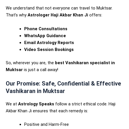
We understand that not everyone can travel to Muktsar.
That’s why
Astrologer Haji Akbar Khan Ji
offers:
Phone Consultations
WhatsApp Guidance
Email Astrology Reports
Video Session Bookings
So, wherever you are, the
best Vashikaran specialist in
Muktsar
is just a call away!
Our Promise: Safe, Confidential & Effective
Vashikaran in Muktsar
We at
Astrology Speaks
follow a strict ethical code. Haji
Akbar Khan Ji ensures that each remedy is:
Positive and Harm-Free