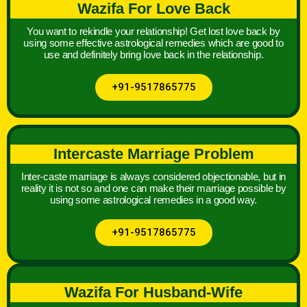
Wazifa For Love Back
You want to rekindle your relationship! Get lost love back by
using some effective astrological remedies which are good to
use and definitely bring love back in the relationship.
+91-9517865775
Intercaste Marriage Problem
Inter-caste marriage is always considered objectionable, but in
reality it is not so and one can make their marriage possible by
using some astrological remedies in a good way.
+91-9517865775
Wazifa For Husband-Wife