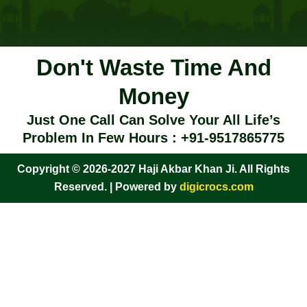
Don't Waste Time And
Money
Just One Call Can Solve Your All Life’s
Problem In Few Hours : +91-9517865775
Copyright © 2026-2027 Haji Akbar Khan Ji. All Rights
Reserved. | Powered by
digicrocs.com