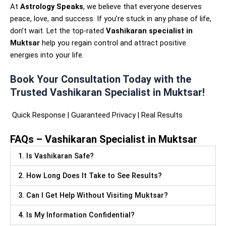
At
Astrology Speaks
, we believe that everyone deserves
peace, love, and success. If you’re stuck in any phase of life,
don’t wait. Let the top-rated
Vashikaran specialist in
Muktsar
help you regain control and attract positive
energies into your life.
Book Your Consultation Today with the
Trusted Vashikaran Specialist in Muktsar!
Quick Response | Guaranteed Privacy | Real Results
FAQs – Vashikaran Specialist in Muktsar
1. Is Vashikaran Safe?
2. How Long Does It Take to See Results?
3. Can I Get Help Without Visiting Muktsar?
4. Is My Information Confidential?