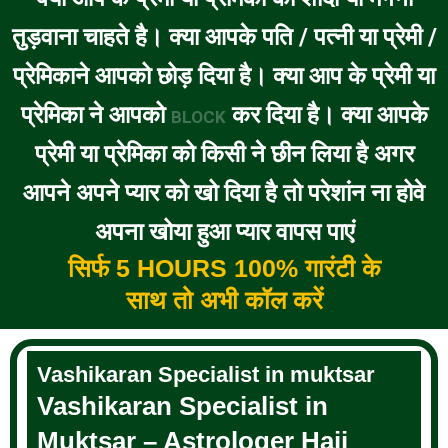
तुड़वाना चाहते है। क्या आपके पति / पत्नी या प्रेमी /
प्रेमिकाने आपको छोड़ दिया है। क्या आप के प्रेमी या
प्रेमिका ने आपको
कर दिया है। क्या आपके
BLOCK
प्रेमी या प्रेमिका को किसी ने छीन लिया है अगर
आपने अपने प्यार को खो दिया है तो परेशांन ना होवे
अपना खोया हुआ प्यार वापस पाएं
सिर्फ 5 HOURS 100% गारंटी के
साथ तो अभी कॉल करें
Vashikaran Specialist in muktsar
Vashikaran Specialist in
Muktsar – Astrologer Haji