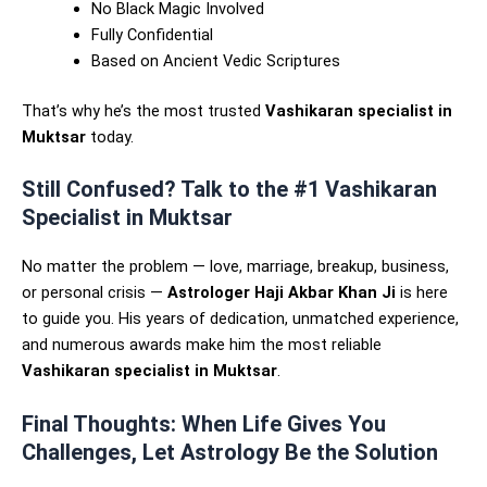
No Black Magic Involved
Fully Confidential
Based on Ancient Vedic Scriptures
That’s why he’s the most trusted
Vashikaran specialist in
Muktsar
today.
Still Confused? Talk to the #1 Vashikaran
Specialist in Muktsar
No matter the problem — love, marriage, breakup, business,
or personal crisis —
Astrologer Haji Akbar Khan Ji
is here
to guide you. His years of dedication, unmatched experience,
and numerous awards make him the most reliable
Vashikaran specialist in Muktsar
.
Final Thoughts: When Life Gives You
Challenges, Let Astrology Be the Solution