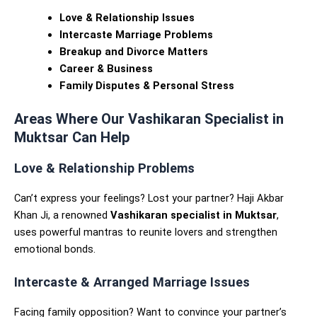
Love & Relationship Issues
Intercaste Marriage Problems
Breakup and Divorce Matters
Career & Business
Family Disputes & Personal Stress
Areas Where Our Vashikaran Specialist in
Muktsar Can Help
Love & Relationship Problems
Can’t express your feelings? Lost your partner? Haji Akbar
Khan Ji, a renowned
Vashikaran specialist in Muktsar
,
uses powerful mantras to reunite lovers and strengthen
emotional bonds.
Intercaste & Arranged Marriage Issues
Facing family opposition? Want to convince your partner’s