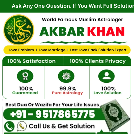
Skip
ny One Question. If You Want Full Solution From Yo
to
content