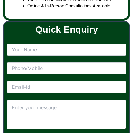
Online & In-Person Consultations Available
Quick Enquiry