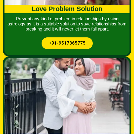
Love Problem Solution
Prevent any kind of problem in relationships by using
astrology as it is a suitable solution to save relationships from
breaking and it will never let them fall apart.
+91-9517865775