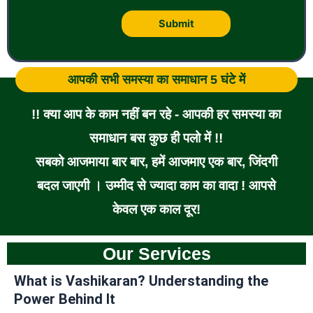
आपकी सभी समस्या का समाधान 5 घंटे में
!! क्या आप के काम नहीं बन रहे - आपकी हर समस्या का
समाधान बस कुछ ही पलो में !!
सबको आजमाया बार बार, हमें आजमाए एक बार, जिंदगी
बदल जाएगी । उम्मीद से ज्यादा काम का वादा ! आपसे
केवल एक काल दूर!
Our Services
What is Vashikaran? Understanding the
Power Behind It