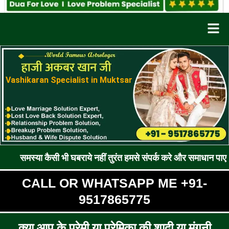
Men
Vashikaran Specialist in Muktsar
कैसी भी घबराये नहीं तुरंत हमसे संपर्क करे और समाधान पाए !! रूठे प्रेम
CALL OR WHATSAPP ME +91-
9517865775
क्या आप के प्रेमी या प्रेमिका की शादी या मंगनी