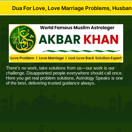
or Love, Love Marriage Problems, Husband Wife Disp
There’s no work, take solutions from us—our work is our
challenge. Disappointed people everywhere should call once.
Here you get real problem solutions. Astrology Speaks is one
of the best, delivering trusted guidance always.