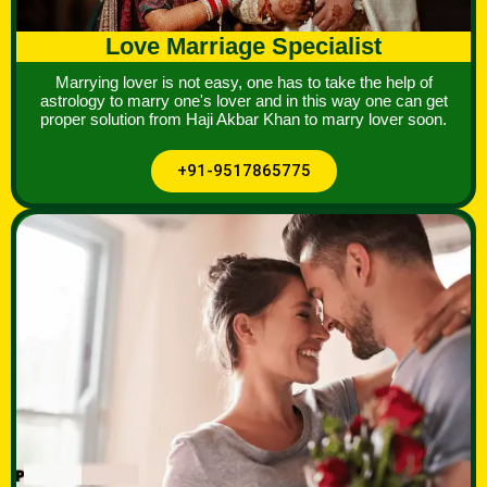
Love Marriage Specialist
Marrying lover is not easy, one has to take the help of
astrology to marry one's lover and in this way one can get
proper solution from Haji Akbar Khan to marry lover soon.
+91-9517865775