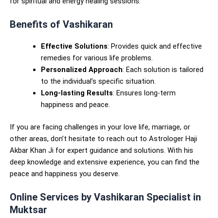
for spiritual and energy healing sessions.
Benefits of Vashikaran
Effective Solutions
: Provides quick and effective
remedies for various life problems.
Personalized Approach
: Each solution is tailored
to the individual’s specific situation.
Long-lasting Results
: Ensures long-term
happiness and peace.
If you are facing challenges in your love life, marriage, or
other areas, don’t hesitate to reach out to Astrologer Haji
Akbar Khan Ji for expert guidance and solutions. With his
deep knowledge and extensive experience, you can find the
peace and happiness you deserve.
Online Services by Vashikaran Specialist in
Muktsar