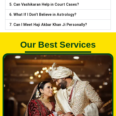
5. Can Vashikaran Help in Court Cases?
6. What If I Don’t Believe in Astrology?
7. Can I Meet Haji Akbar Khan Ji Personally?
Our Best Services