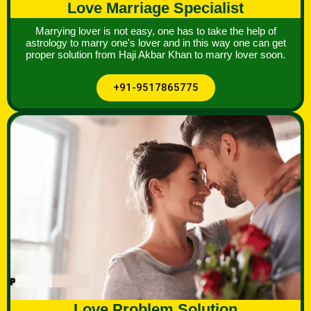
Love Marriage Specialist
Marrying lover is not easy, one has to take the help of
astrology to marry one's lover and in this way one can get
proper solution from Haji Akbar Khan to marry lover soon.
+91-9517865775
Love Problem Solution