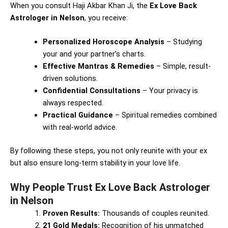
When you consult Haji Akbar Khan Ji, the
Ex Love Back
Astrologer in Nelson
, you receive:
Personalized Horoscope Analysis
– Studying
your and your partner’s charts.
Effective Mantras & Remedies
– Simple, result-
driven solutions.
Confidential Consultations
– Your privacy is
always respected.
Practical Guidance
– Spiritual remedies combined
with real-world advice.
By following these steps, you not only reunite with your ex
but also ensure long-term stability in your love life.
Why People Trust Ex Love Back Astrologer
in Nelson
Proven Results:
Thousands of couples reunited.
21 Gold Medals:
Recognition of his unmatched