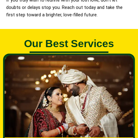
If you truly wish to reunite with your lost love, don’t let
doubts or delays stop you. Reach out today and take the
first step toward a brighter, love-filled future.
Our Best Services