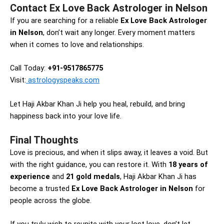
Contact Ex Love Back Astrologer in Nelson
If you are searching for a reliable
Ex Love Back Astrologer
in Nelson
, don’t wait any longer. Every moment matters
when it comes to love and relationships.
Call Today:
+91-9517865775
Visit:
astrologyspeaks.com
Let Haji Akbar Khan Ji help you heal, rebuild, and bring
happiness back into your love life.
Final Thoughts
Love is precious, and when it slips away, it leaves a void. But
with the right guidance, you can restore it. With
18 years of
experience
and
21 gold medals
, Haji Akbar Khan Ji has
become a trusted
Ex Love Back Astrologer in Nelson
for
people across the globe.