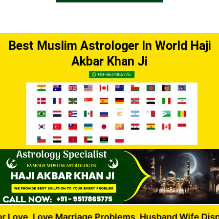
Best Muslim Astrologer In World Haji
Akbar Khan Ji
ve Marriage Problems, Husband Wife Dispute, Love 