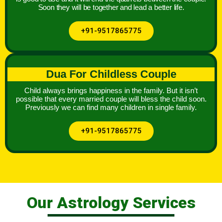
Soon they will be together and lead a better life.
+91-9517865775
Dua For Childless Couple
Child always brings happiness in the family. But it isn’t
possible that every married couple will bless the child soon.
Previously we can find many children in single family.
+91-9517865775
Our Astrology Services