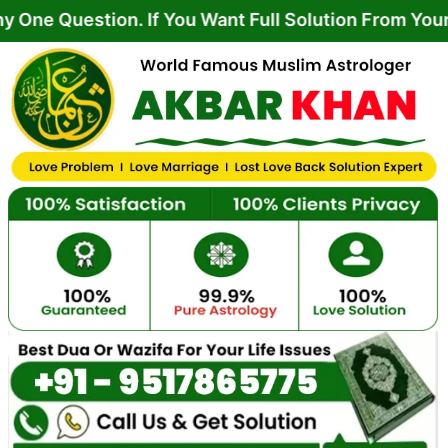
Skip
tion. If You Want Full Solution From Your Life Pr
to
content