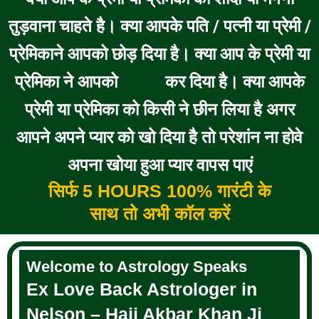
तुड़वाना चाहते है। क्या आपके पति / पत्नी या प्रेमी /
प्रेमिकाने आपको छोड़ दिया है। क्या आप के प्रेमी या
प्रेमिका ने आपको
कर दिया है। क्या आपके
BLOCK
प्रेमी या प्रेमिका को किसी ने छीन लिया है अगर
आपने अपने प्यार को खो दिया है तो परेशांन ना होवे
अपना खोया हुआ प्यार वापस पाएं
सिर्फ 5 HOURS 100% गारंटी के
साथ तो अभी कॉल करें
Welcome to Astrology Speaks
Ex Love Back Astrologer in
Nelson – Haji Akbar Khan Ji