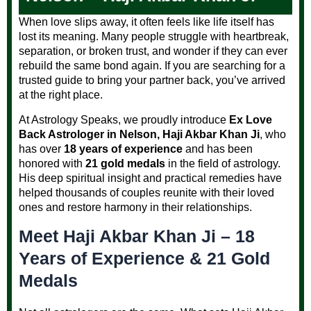
When love slips away, it often feels like life itself has
lost its meaning. Many people struggle with heartbreak,
separation, or broken trust, and wonder if they can ever
rebuild the same bond again. If you are searching for a
trusted guide to bring your partner back, you’ve arrived
at the right place.
At Astrology Speaks, we proudly introduce
Ex Love
Back Astrologer in Nelson, Haji Akbar Khan Ji
, who
has over
18 years of experience
and has been
honored with
21 gold medals
in the field of astrology.
His deep spiritual insight and practical remedies have
helped thousands of couples reunite with their loved
ones and restore harmony in their relationships.
Meet Haji Akbar Khan Ji – 18
Years of Experience & 21 Gold
Medals