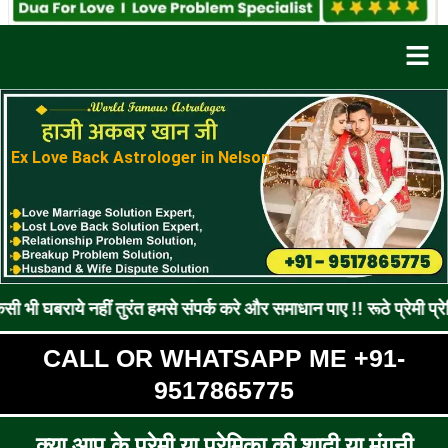
Men
Ex Love Back Astrologer in Nelson
नहीं तुरंत हमसे संपर्क करे और समाधान पाए !! रूठे प्रेमी प्रेमिका को 
CALL OR WHATSAPP ME +91-
9517865775
क्या आप के प्रेमी या प्रेमिका की शादी या मंगनी