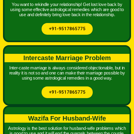
You want to rekindle your relationship! Get lost love back by
using some effective astrological remedies which are good to
use and definitely bring love back in the relationship.
+91-9517865775
Intercaste Marriage Problem
Inter-caste marriage is always considered objectionable, but in
reality it is not so and one can make their marriage possible by
using some astrological remedies in a good way.
+91-9517865775
Wazifa For Husband-Wife
Astrology is the best solution for husband-wife problems which
is good to use and it will end the quarrels between the couple.