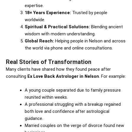
expertise.
18+ Years Experience:
Trusted by people
worldwide.
Spiritual & Practical Solutions:
Blending ancient
wisdom with modern understanding.
Global Reach:
Helping people in Nelson and across
the world via phone and online consultations.
Real Stories of Transformation
Many clients have shared how they found peace after
consulting
Ex Love Back Astrologer in Nelson
. For example:
A young couple separated due to family pressure
reunited within weeks.
A professional struggling with a breakup regained
both love and confidence after astrological
guidance.
Married couples on the verge of divorce found new