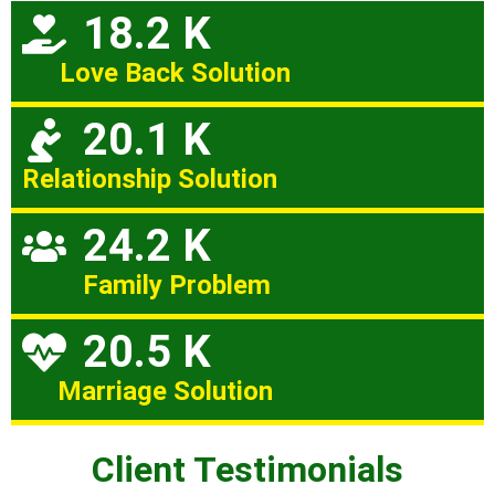
18.2 K
Love Back Solution
20.1 K
Relationship Solution
24.2 K
Family Problem
20.5 K
Marriage Solution
Client Testimonials