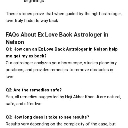
beginnings.
These stories prove that when guided by the right astrologer,
love truly finds its way back.
FAQs About Ex Love Back Astrologer in
Nelson
Q1: How can an Ex Love Back Astrologer in Nelson help
me get my ex back?
Our astrologer analyzes your horoscope, studies planetary
positions, and provides remedies to remove obstacles in
love.
Q2: Are the remedies safe?
Yes, all remedies suggested by Haji Akbar Khan Ji are natural,
safe, and effective.
Q3: How long does it take to see results?
Results vary depending on the complexity of the case, but