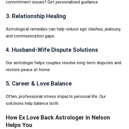
commitment issues? Get personalized guidance.
3. Relationship Healing
Astrological remedies can help reduce ego clashes, jealousy,
and communication gaps.
4. Husband-Wife Dispute Solutions
Our astrologer helps couples resolve long-term disputes and
restore peace at home.
5. Career & Love Balance
Often, professional stress impacts personal life. Our
solutions help balance both.
How Ex Love Back Astrologer in Nelson
Helps You