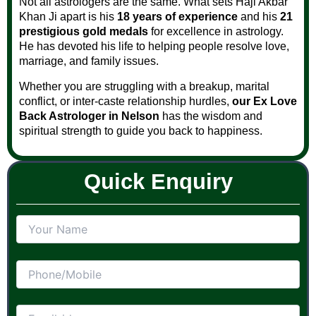
Not all astrologers are the same. What sets Haji Akbar
Khan Ji apart is his
18 years of experience
and his
21
prestigious gold medals
for excellence in astrology.
He has devoted his life to helping people resolve love,
marriage, and family issues.
Whether you are struggling with a breakup, marital
conflict, or inter-caste relationship hurdles,
our Ex Love
Back Astrologer in Nelson
has the wisdom and
spiritual strength to guide you back to happiness.
Quick Enquiry