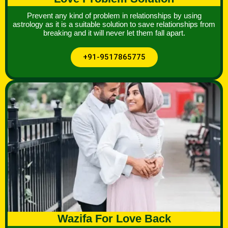
Prevent any kind of problem in relationships by using
astrology as it is a suitable solution to save relationships from
breaking and it will never let them fall apart.
+91-9517865775
Wazifa For Love Back