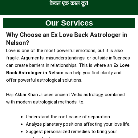
केवल एक काल दूर!
Our Services
Why Choose an Ex Love Back Astrologer in
Nelson?
Love is one of the most powerful emotions, but it is also
fragile. Arguments, misunderstandings, or outside influences
can create barriers in relationships. This is where an
Ex Love
Back Astrologer in Nelson
can help you find clarity and
offer powerful astrological solutions.
Haji Akbar Khan Ji uses ancient Vedic astrology, combined
with modern astrological methods, to:
Understand the root cause of separation.
Analyze planetary positions affecting your love life.
Suggest personalized remedies to bring your