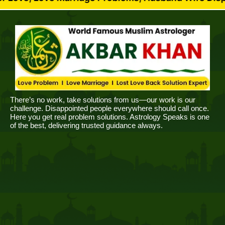
There’s no work, take solutions from us—our work is our
challenge. Disappointed people everywhere should call once.
Here you get real problem solutions. Astrology Speaks is one
of the best, delivering trusted guidance always.