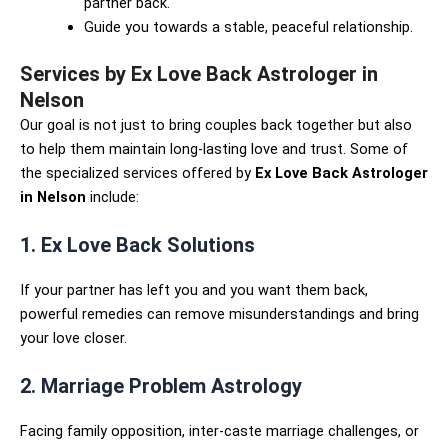
partner back.
Guide you towards a stable, peaceful relationship.
Services by Ex Love Back Astrologer in
Nelson
Our goal is not just to bring couples back together but also
to help them maintain long-lasting love and trust. Some of
the specialized services offered by
Ex Love Back Astrologer
in Nelson
include:
1. Ex Love Back Solutions
If your partner has left you and you want them back,
powerful remedies can remove misunderstandings and bring
your love closer.
2. Marriage Problem Astrology
Facing family opposition, inter-caste marriage challenges, or