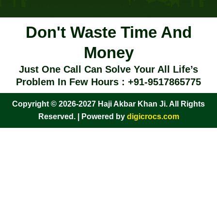
Don't Waste Time And
Money
Just One Call Can Solve Your All Life’s
Problem In Few Hours : +91-9517865775
Copyright © 2026-2027 Haji Akbar Khan Ji. All Rights
Reserved. | Powered by
digicrocs.com