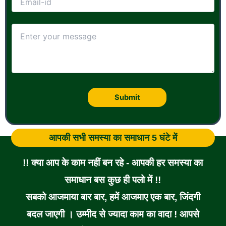
आपकी सभी समस्या का समाधान 5 घंटे में
!! क्या आप के काम नहीं बन रहे - आपकी हर समस्या का
समाधान बस कुछ ही पलो में !!
सबको आजमाया बार बार, हमें आजमाए एक बार, जिंदगी
बदल जाएगी । उम्मीद से ज्यादा काम का वादा ! आपसे