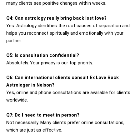
many clients see positive changes within weeks.
Q4: Can astrology really bring back lost love?
Yes. Astrology identifies the root causes of separation and
helps you reconnect spiritually and emotionally with your
partner.
Q5: Is consultation confidential?
Absolutely. Your privacy is our top priority.
Q6: Can international clients consult Ex Love Back
Astrologer in Nelson?
Yes, online and phone consultations are available for clients
worldwide.
Q7: Do I need to meet in person?
Not necessarily. Many clients prefer online consultations,
which are just as effective.