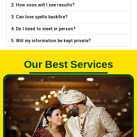
2. How soon will I see results?
3. Can love spells backfire?
4. Do I need to meet in person?
5. Will my information be kept private?
Our Best Services