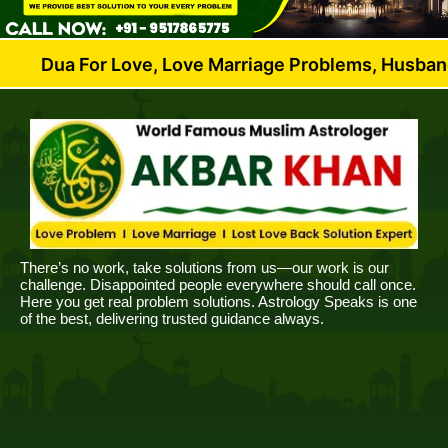
or Love, Love Marriage Problems, Husband Wife Disp
There’s no work, take solutions from us—our work is our
challenge. Disappointed people everywhere should call once.
Here you get real problem solutions. Astrology Speaks is one
of the best, delivering trusted guidance always.