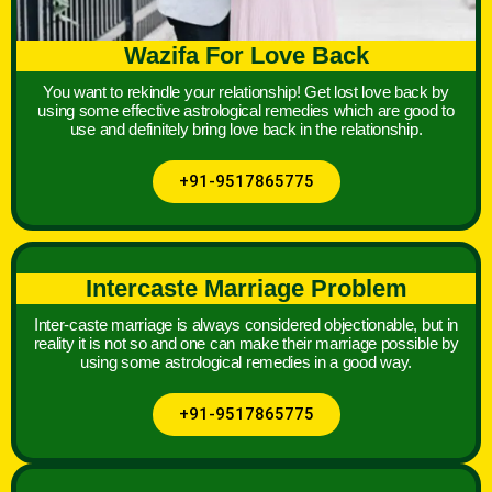
Wazifa For Love Back
You want to rekindle your relationship! Get lost love back by
using some effective astrological remedies which are good to
use and definitely bring love back in the relationship.
+91-9517865775
Intercaste Marriage Problem
Inter-caste marriage is always considered objectionable, but in
reality it is not so and one can make their marriage possible by
using some astrological remedies in a good way.
+91-9517865775