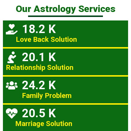
Our Astrology Services
18.2 K
Love Back Solution
20.1 K
Relationship Solution
24.2 K
Family Problem
20.5 K
Marriage Solution