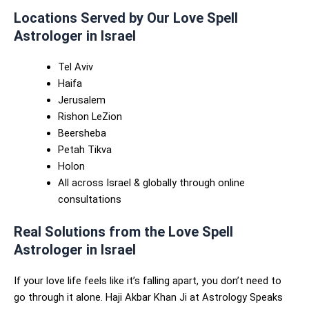
Locations Served by Our Love Spell
Astrologer in Israel
Tel Aviv
Haifa
Jerusalem
Rishon LeZion
Beersheba
Petah Tikva
Holon
All across Israel & globally through online
consultations
Real Solutions from the Love Spell
Astrologer in Israel
If your love life feels like it’s falling apart, you don’t need to
go through it alone. Haji Akbar Khan Ji at Astrology Speaks