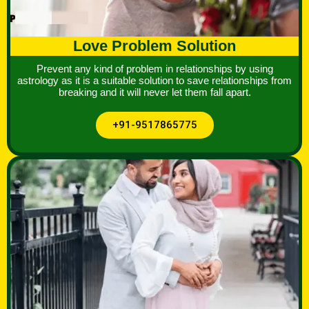
Love Problem Solution
Prevent any kind of problem in relationships by using
astrology as it is a suitable solution to save relationships from
breaking and it will never let them fall apart.
+91-9517865775