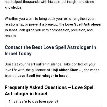
has helped thousands with his spiritual insight and divine
knowledge.
Whether you want to bring back your ex, strengthen your
relationship, or prevent a breakup, the
Love Spell Astrologer
in Israel
can guide you with compassion, precision, and
results.
Contact the Best Love Spell Astrologer in
Israel Today
Don’t let your heart suffer in silence. Take control of your
love life with the guidance of
Haji Akbar Khan Ji
, the most
trusted
Love Spell Astrologer in Israel
.
Frequently Asked Questions – Love Spell
Astrologer in Israel
1. Is it safe to use love spells?