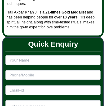
techniques.
Haji Akbar Khan Ji is a
21-times Gold Medalist
and
has been helping people for over
18 years
. His deep
spiritual insight, along with time-tested rituals, makes
him the go-to expert for love problems.
Quick Enquiry