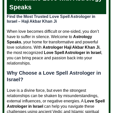
Speaks
Find the Most Trusted Love Spell Astrologer in
Israel – Haji Akbar Khan Ji
When love becomes difficult or one-sided, you don’t
have to suffer in silence. Welcome to
Astrology
Speaks
, your home for transformative and powerful
love solutions. With
Astrologer Haji Akbar Khan Ji
,
the most recognized
Love Spell Astrologer in Israel
,
you can bring peace and passion back into your
relationships.
Why Choose a Love Spell Astrologer in
Israel?
Love is a divine force, but even the strongest
relationships can be shaken by misunderstandings,
external influences, or negative energies. A
Love Spell
Astrologer in Israel
can help you navigate these
challenges using ancient Vedic and Islamic spiritual