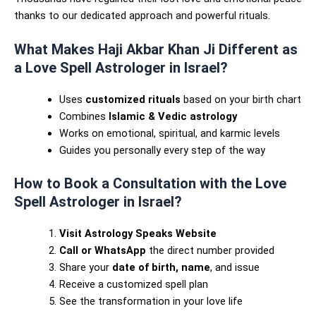
thanks to our dedicated approach and powerful rituals.
What Makes Haji Akbar Khan Ji Different as
a Love Spell Astrologer in Israel?
Uses
customized rituals
based on your birth chart
Combines
Islamic & Vedic astrology
Works on emotional, spiritual, and karmic levels
Guides you personally every step of the way
How to Book a Consultation with the Love
Spell Astrologer in Israel?
Visit Astrology Speaks Website
Call or WhatsApp
the direct number provided
Share your
date of birth, name
, and issue
Receive a customized spell plan
See the transformation in your love life