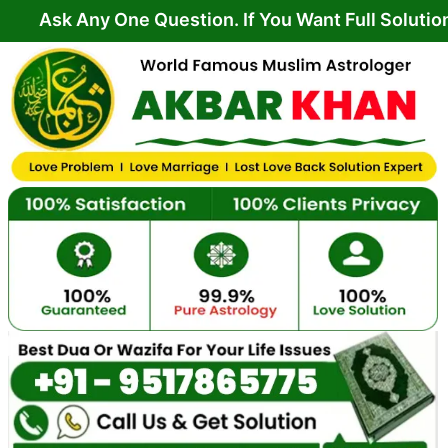
Skip
ny One Question. If You Want Full Solution From Yo
to
content