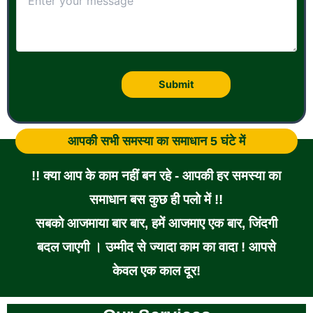
आपकी सभी समस्या का समाधान 5 घंटे में
!! क्या आप के काम नहीं बन रहे - आपकी हर समस्या का
समाधान बस कुछ ही पलो में !!
सबको आजमाया बार बार, हमें आजमाए एक बार, जिंदगी
बदल जाएगी । उम्मीद से ज्यादा काम का वादा ! आपसे
केवल एक काल दूर!