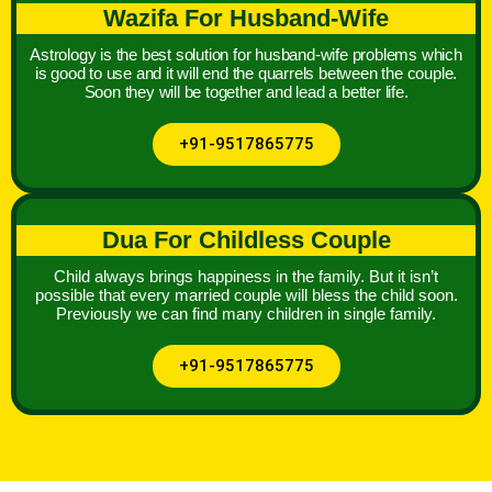
Wazifa For Husband-Wife
Astrology is the best solution for husband-wife problems which
is good to use and it will end the quarrels between the couple.
Soon they will be together and lead a better life.
+91-9517865775
Dua For Childless Couple
Child always brings happiness in the family. But it isn’t
possible that every married couple will bless the child soon.
Previously we can find many children in single family.
+91-9517865775