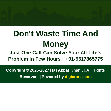
Don't Waste Time And
Money
Just One Call Can Solve Your All Life’s
Problem In Few Hours : +91-9517865775
Copyright © 2026-2027 Haji Akbar Khan Ji. All Rights
Reserved. | Powered by
digicrocs.com