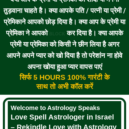
तुड़वाना चाहते है। क्या आपके पति / पत्नी या प्रेमी /
प्रेमिकाने आपको छोड़ दिया है। क्या आप के प्रेमी या
प्रेमिका ने आपको
कर दिया है। क्या आपके
BLOCK
प्रेमी या प्रेमिका को किसी ने छीन लिया है अगर
आपने अपने प्यार को खो दिया है तो परेशांन ना होवे
अपना खोया हुआ प्यार वापस पाएं
सिर्फ 5 HOURS 100% गारंटी के
साथ तो अभी कॉल करें
Welcome to Astrology Speaks
Love Spell Astrologer in Israel
– Rekindle Love with Astrology