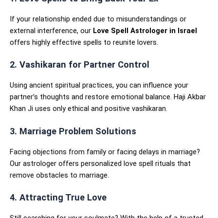
If your relationship ended due to misunderstandings or
external interference, our
Love Spell Astrologer in Israel
offers highly effective spells to reunite lovers.
2. Vashikaran for Partner Control
Using ancient spiritual practices, you can influence your
partner’s thoughts and restore emotional balance. Haji Akbar
Khan Ji uses only ethical and positive vashikaran.
3. Marriage Problem Solutions
Facing objections from family or facing delays in marriage?
Our astrologer offers personalized love spell rituals that
remove obstacles to marriage.
4. Attracting True Love