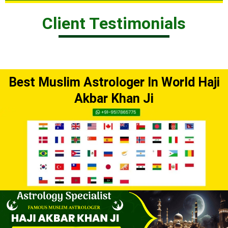
Client Testimonials
Best Muslim Astrologer In World Haji
Akbar Khan Ji