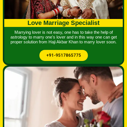
Love Marriage Specialist
Marrying lover is not easy, one has to take the help of
astrology to marry one's lover and in this way one can get
proper solution from Haji Akbar Khan to marry lover soon.
+91-9517865775