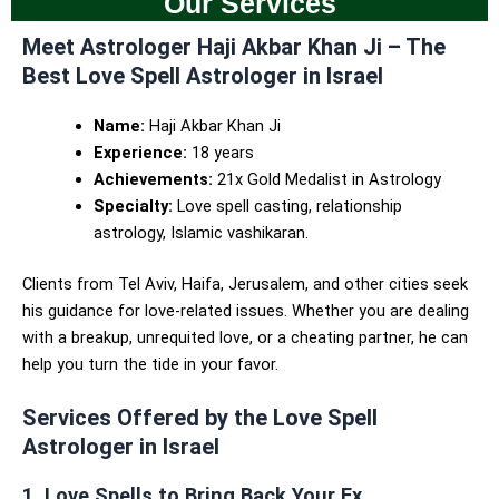
Our Services
Meet Astrologer Haji Akbar Khan Ji – The
Best Love Spell Astrologer in Israel
Name:
Haji Akbar Khan Ji
Experience:
18 years
Achievements:
21x Gold Medalist in Astrology
Specialty:
Love spell casting, relationship
astrology, Islamic vashikaran.
Clients from Tel Aviv, Haifa, Jerusalem, and other cities seek
his guidance for love-related issues. Whether you are dealing
with a breakup, unrequited love, or a cheating partner, he can
help you turn the tide in your favor.
Services Offered by the Love Spell
Astrologer in Israel
1. Love Spells to Bring Back Your Ex