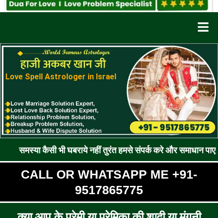
Men
Love Spell Astrologer in Israel
कैसी भी घबराये नहीं तुरंत हमसे संपर्क करे और समाधान पाए !! रूठे प्रेम
CALL OR WHATSAPP ME +91-
9517865775
क्या आप के प्रेमी या प्रेमिका की शादी या मंगनी