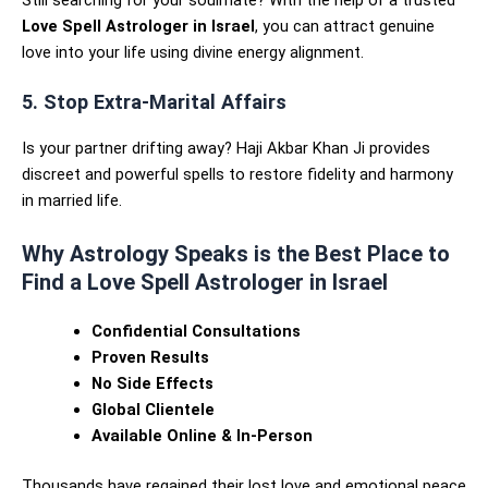
Still searching for your soulmate? With the help of a trusted
Love Spell Astrologer in Israel
, you can attract genuine
love into your life using divine energy alignment.
5. Stop Extra-Marital Affairs
Is your partner drifting away? Haji Akbar Khan Ji provides
discreet and powerful spells to restore fidelity and harmony
in married life.
Why Astrology Speaks is the Best Place to
Find a Love Spell Astrologer in Israel
Confidential Consultations
Proven Results
No Side Effects
Global Clientele
Available Online & In-Person
Thousands have regained their lost love and emotional peace