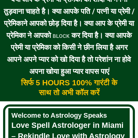
तुड़वाना चाहते है। क्या आपके पति / पत्नी या प्रेमी /
प्रेमिकाने आपको छोड़ दिया है। क्या आप के प्रेमी या
प्रेमिका ने आपको
कर दिया है। क्या आपके
BLOCK
प्रेमी या प्रेमिका को किसी ने छीन लिया है अगर
आपने अपने प्यार को खो दिया है तो परेशांन ना होवे
अपना खोया हुआ प्यार वापस पाएं
सिर्फ 5 HOURS 100% गारंटी के
साथ तो अभी कॉल करें
Welcome to Astrology Speaks
Love Spell Astrologer in Miami
– Rekindle Love with Astrology