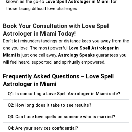
known as the go-to
Love Spell Astrologer in Miami
for
those facing difficult love challenges.
Book Your Consultation with Love Spell
Astrologer in Miami Today!
Don’t let misunderstandings or distance keep you away from the
one you love. The most powerful
Love Spell Astrologer in
Miami
is just one call away.
Astrology Speaks
guarantees you
will feel heard, supported, and spiritually empowered.
Frequently Asked Questions – Love Spell
Astrologer in Miami
Q1: Is consulting a Love Spell Astrologer in Miami safe?
Q2: How long does it take to see results?
Q3: Can I use love spells on someone who is married?
Q4: Are your services confidential?