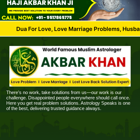
For Love, Love Marriage Problems, Husband Wife Dis
There’s no work, take solutions from us—our work is our
challenge. Disappointed people everywhere should call once.
Here you get real problem solutions. Astrology Speaks is one
of the best, delivering trusted guidance always.