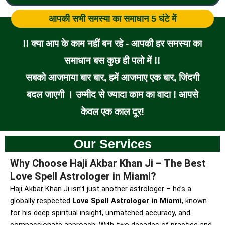
आपकी सभी समस्या का समाधान 5 घंटे में
!! क्या आप के काम नहीं बन रहे - आपकी हर समस्या का
समाधान बस कुछ ही पलो में !!
सबको आजमाया बार बार, हमें आजमाए एक बार, जिंदगी
बदल जाएगी । उम्मीद से ज्यादा काम का वादा ! आपसे
केवल एक काल दूर!
Our Services
Why Choose Haji Akbar Khan Ji – The Best
Love Spell Astrologer in Miami?
Haji Akbar Khan Ji isn’t just another astrologer – he’s a
globally respected
Love Spell Astrologer in Miami
, known
for his deep spiritual insight, unmatched accuracy, and
compassionate approach. With two decades of practice and