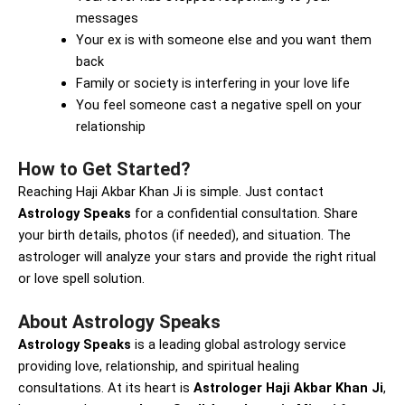
messages
Your ex is with someone else and you want them
back
Family or society is interfering in your love life
You feel someone cast a negative spell on your
relationship
How to Get Started?
Reaching Haji Akbar Khan Ji is simple. Just contact
Astrology Speaks
for a confidential consultation. Share
your birth details, photos (if needed), and situation. The
astrologer will analyze your stars and provide the right ritual
or love spell solution.
About Astrology Speaks
Astrology Speaks
is a leading global astrology service
providing love, relationship, and spiritual healing
consultations. At its heart is
Astrologer Haji Akbar Khan Ji
,