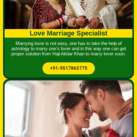
Love Marriage Specialist
Marrying lover is not easy, one has to take the help of
astrology to marry one's lover and in this way one can get
proper solution from Haji Akbar Khan to marry lover soon.
+91-9517865775