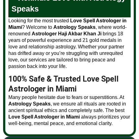
Speaks
Looking for the most trusted
Love Spell Astrologer in
Miami
? Welcome to
Astrology Speaks
, where world-
renowned
Astrologer Haji Akbar Khan Ji
brings 18
years of powerful experience and 21 gold medals in
love and relationship astrology. Whether your partner
has drifted away or you’re struggling with unrequited
love, our services are tailored to bring peace and
passion back into your life.
100% Safe & Trusted Love Spell
Astrologer in Miami
Many people hesitate due to fears or superstitions. At
Astrology Speaks
, we ensure all rituals are rooted in
ancient spiritual ethics and completely safe. The best
Love Spell Astrologer in Miami
always prioritizes your
well-being, mental peace, and emotional clarity.