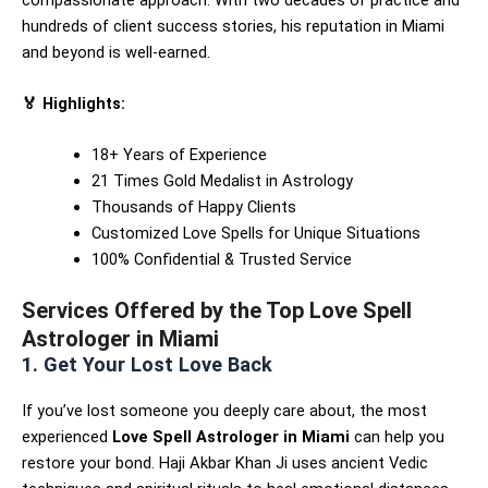
hundreds of client success stories, his reputation in Miami
and beyond is well-earned.
🏅 Highlights:
18+ Years of Experience
21 Times Gold Medalist in Astrology
Thousands of Happy Clients
Customized Love Spells for Unique Situations
100% Confidential & Trusted Service
Services Offered by the Top Love Spell
Astrologer in Miami
1. Get Your Lost Love Back
If you’ve lost someone you deeply care about, the most
experienced
Love Spell Astrologer in Miami
can help you
restore your bond. Haji Akbar Khan Ji uses ancient Vedic