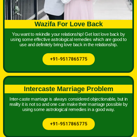
Wazifa For Love Back
You want to rekindle your relationship! Get lost love back by
using some effective astrological remedies which are good to
use and definitely bring love back in the relationship.
+91-9517865775
Intercaste Marriage Problem
Inter-caste marriage is always considered objectionable, but in
reality it is not so and one can make their marriage possible by
using some astrological remedies in a good way.
+91-9517865775