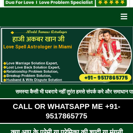
Men
Love Spell Astrologer in Miami
ा कैसी भी घबराये नहीं तुरंत हमसे संपर्क करे और समाधान पाए !! रूठे प्र
CALL OR WHATSAPP ME +91-
9517865775
क्या आप के प्रेमी या प्रेमिका की शादी या मंगनी