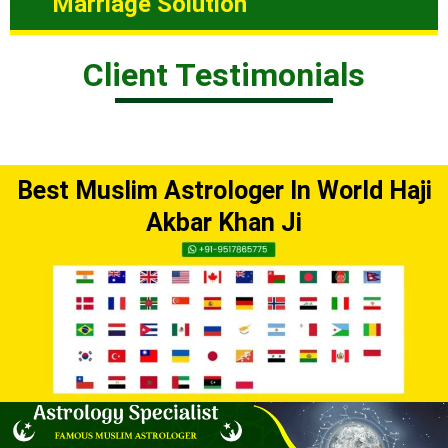
Marriage Solution
Client Testimonials
Best Muslim Astrologer In World Haji
Akbar Khan Ji