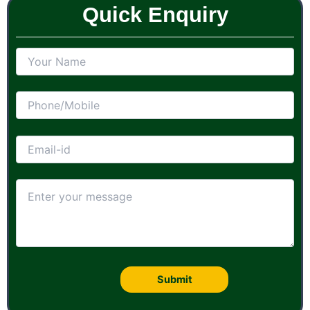
Quick Enquiry