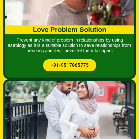
Love Problem Solution
Prevent any kind of problem in relationships by using
astrology as it is a suitable solution to save relationships from
breaking and it will never let them fall apart.
+91-9517865775