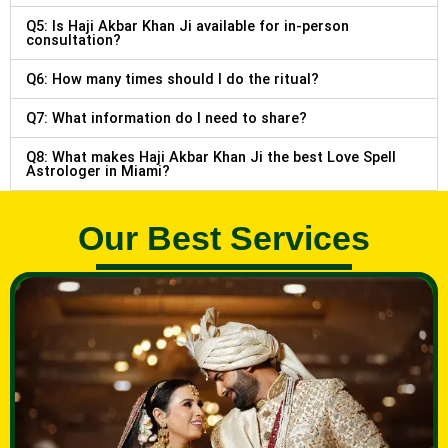
Q5: Is Haji Akbar Khan Ji available for in-person
consultation?
Q6: How many times should I do the ritual?
Q7: What information do I need to share?
Q8: What makes Haji Akbar Khan Ji the best Love Spell
Astrologer in Miami?
Our Best Services