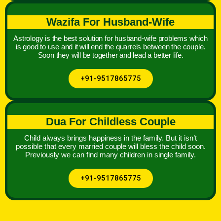
Wazifa For Husband-Wife
Astrology is the best solution for husband-wife problems which
is good to use and it will end the quarrels between the couple.
Soon they will be together and lead a better life.
+91-9517865775
Dua For Childless Couple
Child always brings happiness in the family. But it isn’t
possible that every married couple will bless the child soon.
Previously we can find many children in single family.
+91-9517865775