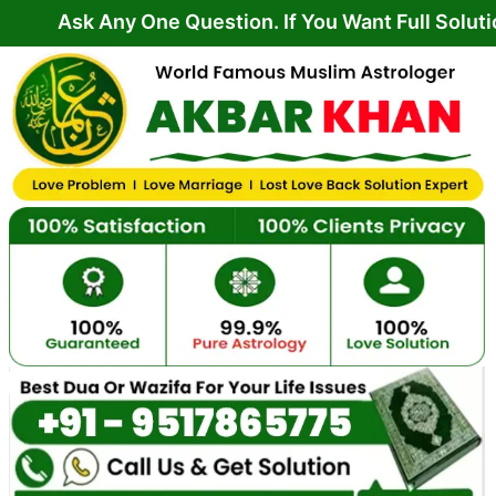
Skip
Any One Question. If You Want Full Solution From 
to
content