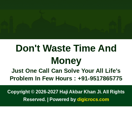
Don't Waste Time And
Money
Just One Call Can Solve Your All Life’s
Problem In Few Hours : +91-9517865775
Copyright © 2026-2027 Haji Akbar Khan Ji. All Rights
Reserved. | Powered by
digicrocs.com