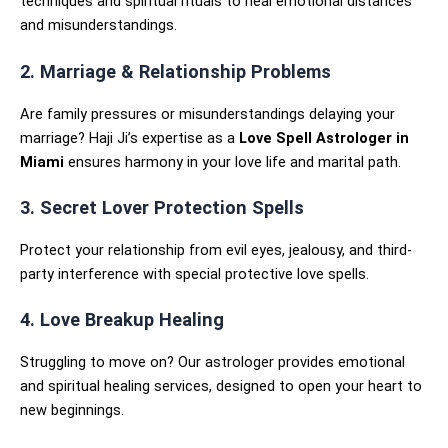
techniques and spiritual rituals to heal emotional distances
and misunderstandings.
2. Marriage & Relationship Problems
Are family pressures or misunderstandings delaying your
marriage? Haji Ji’s expertise as a
Love Spell Astrologer in
Miami
ensures harmony in your love life and marital path.
3. Secret Lover Protection Spells
Protect your relationship from evil eyes, jealousy, and third-
party interference with special protective love spells.
4. Love Breakup Healing
Struggling to move on? Our astrologer provides emotional
and spiritual healing services, designed to open your heart to
new beginnings.