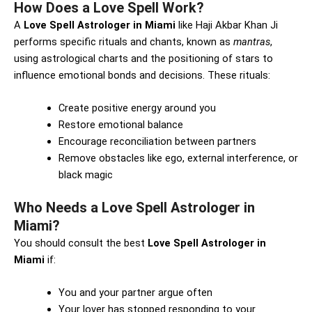
How Does a Love Spell Work?
A
Love Spell Astrologer in Miami
like Haji Akbar Khan Ji
performs specific rituals and chants, known as
mantras
,
using astrological charts and the positioning of stars to
influence emotional bonds and decisions. These rituals:
Create positive energy around you
Restore emotional balance
Encourage reconciliation between partners
Remove obstacles like ego, external interference, or
black magic
Who Needs a Love Spell Astrologer in
Miami?
You should consult the best
Love Spell Astrologer in
Miami
if:
You and your partner argue often
Your lover has stopped responding to your