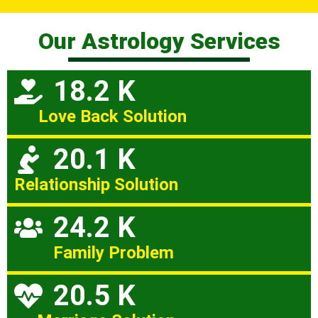
Our Astrology Services
18.2 K
Love Back Solution
20.1 K
Relationship Solution
24.2 K
Family Problem
20.5 K