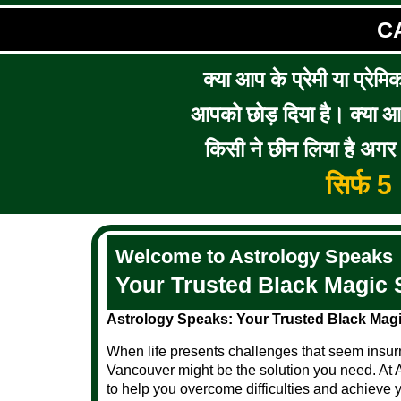
C
क्या आप के प्रेमी या प्रेमि
आपको छोड़ दिया है। क्या आप 
किसी ने छीन लिया है अगर आ
सिर्फ 
Welcome to Astrology Speaks
Your Trusted Black Magic 
Astrology Speaks: Your Trusted Black Magi
When life presents challenges that seem insurm
Vancouver might be the solution you need. At 
to help you overcome difficulties and achieve 