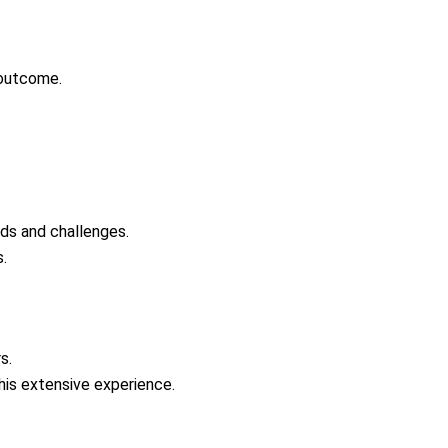
 outcome.
ds and challenges.
.
s.
 his extensive experience.