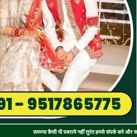
समस्या कैसी भी घबराये नहीं तुरंत हमसे संपर्क करे और समाधान पाए !! र