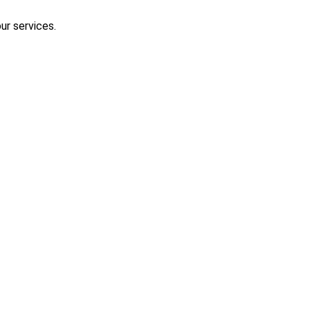
ur services.