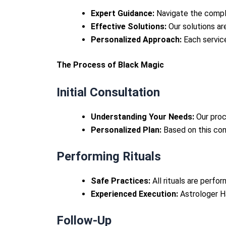
Expert Guidance:
Navigate the comple
Effective Solutions:
Our solutions are
Personalized Approach:
Each service
The Process of Black Magic
Initial Consultation
Understanding Your Needs:
Our proc
Personalized Plan:
Based on this cons
Performing Rituals
Safe Practices:
All rituals are perfo
Experienced Execution:
Astrologer Ha
Follow-Up