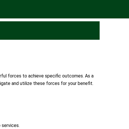
erful forces to achieve specific outcomes. As a
gate and utilize these forces for your benefit.
 services.