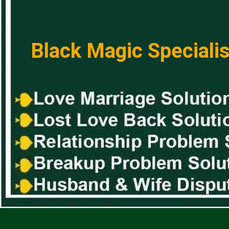
Black Magic Specialis