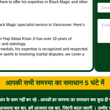
 here to offer his expertise in Black Magic and other
ack Magic specialist service in Vancouver. Here’s
r Haji Akbar Khan Ji has over 18 years of
c and astrology.
medals, his expertise is recognized and respected.
 spells to resolving marital disputes, we cover a
आपकी सभी समस्या का समाधान 5 घंटे में
 आप के काम नहीं बन रहे - आपकी हर समस्या का समाधान बस कुछ ही पल
जमाया बार बार, हमें आजमाए एक बार, जिंदगी बदल जाएगी । उम्मीद से