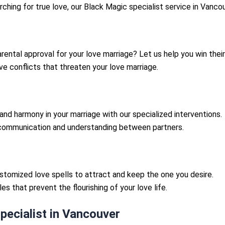
rching for true love, our Black Magic specialist service in Vanc
rental approval for your love marriage? Let us help you win their
e conflicts that threaten your love marriage.
nd harmony in your marriage with our specialized interventions.
ommunication and understanding between partners.
tomized love spells to attract and keep the one you desire.
s that prevent the flourishing of your love life.
ecialist in Vancouver