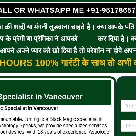
ALL OR WHATSAPP ME +91-95178657
का की शादी या मंगनी तुड़वाना चाहते है। क्या आपके पति / 
के प्रेमी या प्रेमिका ने आपको
कर दिया है। क्य
BLOCK
पने अपने प्यार को खो दिया है तो परेशांन ना होवे अपन
5 HOURS 100% गारंटी के साथ तो अभी क
Specialist in Vancouver
c Specialist in Vancouver
ountable, turning to a Black Magic specialist in
Astrology Speaks, we provide specialized services
your desires. With 18 years of experience, Astrologer