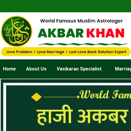
Skip
to
content
Home
About Us
Vasikaran Specialist
Marria