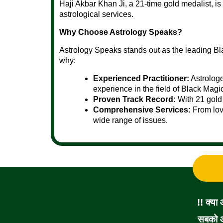
Haji Akbar Khan Ji, a 21-time gold medalist, is
astrological services.
Why Choose Astrology Speaks?
Astrology Speaks stands out as the leading Bl
why:
Experienced Practitioner:
Astrologe
experience in the field of Black Magi
Proven Track Record:
With 21 gold 
Comprehensive Services:
From love
wide range of issues.
!! क्या
सबको आ