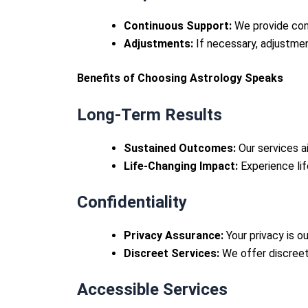
Continuous Support:
We provide cont
Adjustments:
If necessary, adjustme
Benefits of Choosing Astrology Speaks
Long-Term Results
Sustained Outcomes:
Our services ai
Life-Changing Impact:
Experience life
Confidentiality
Privacy Assurance:
Your privacy is ou
Discreet Services:
We offer discreet
Accessible Services