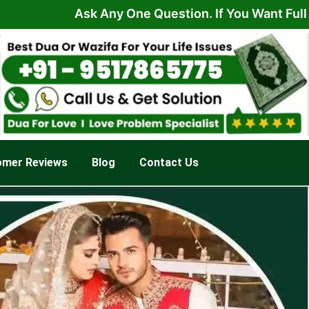
Ask Any One Question. If You Want Full Solution 
omer Reviews
Blog
Contact Us