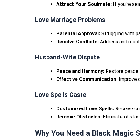
Attract Your Soulmate:
If you’re sea
Love Marriage Problems
Parental Approval:
Struggling with pa
Resolve Conflicts:
Address and resolv
Husband-Wife Dispute
Peace and Harmony:
Restore peace a
Effective Communication:
Improve c
Love Spells Caste
Customized Love Spells:
Receive cus
Remove Obstacles:
Eliminate obstacle
Why You Need a Black Magic Sp