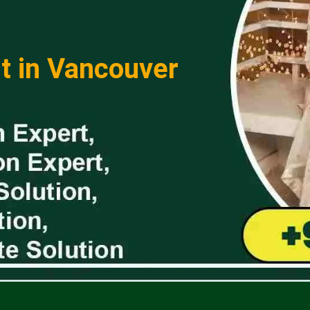
t in Vancouver