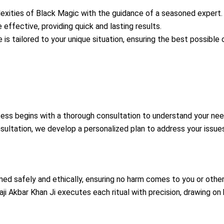
xities of Black Magic with the guidance of a seasoned expert.
 effective, providing quick and lasting results.
 is tailored to your unique situation, ensuring the best possible
ess begins with a thorough consultation to understand your nee
ultation, we develop a personalized plan to address your issues
rmed safely and ethically, ensuring no harm comes to you or other
ji Akbar Khan Ji executes each ritual with precision, drawing on