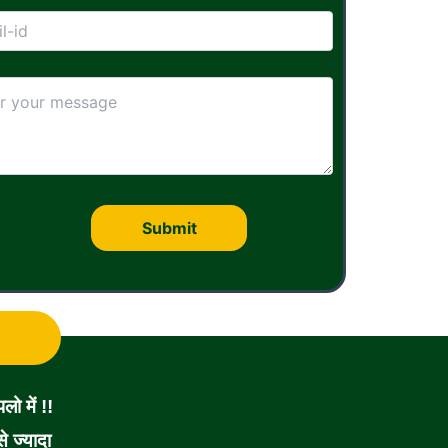
ो में !!
 ज्यादा