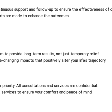
inuous support and follow-up to ensure the effectiveness of o
nts are made to enhance the outcomes.
m to provide long-term results, not just temporary relief.
-changing impacts that positively alter your life’s trajectory.
r priority. All consultations and services are confidential.
 services to ensure your comfort and peace of mind.