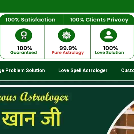
ge Problem Solution
Love Spell Astrologer
Cust