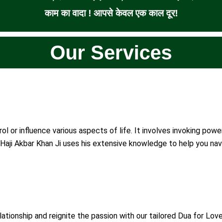
काम का वादा ! आपसे केवल एक काल दूर!
Our Services
ol or influence various aspects of life. It involves invoking pow
Haji Akbar Khan Ji uses his extensive knowledge to help you navi
ationship and reignite the passion with our tailored Dua for Love