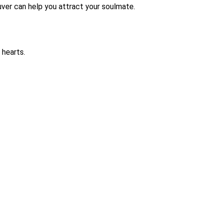
ouver can help you attract your soulmate.
 hearts.