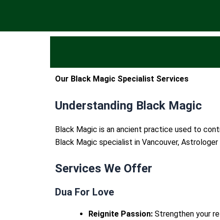
Our Black Magic Specialist Services
Understanding Black Magic
Black Magic is an ancient practice used to contr
Black Magic specialist in Vancouver, Astrologer 
Services We Offer
Dua For Love
Reignite Passion:
Strengthen your rel