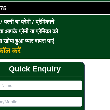
75
पत्नी या प्रेमी / प्रेमिकाने
ा आपके प्रेमी या प्रेमिका को
ा खोया हुआ प्यार वापस पाएं
ॉल करें
Quick Enquiry