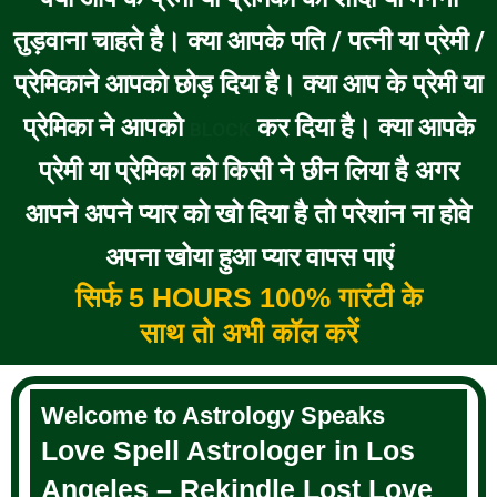
तुड़वाना चाहते है। क्या आपके पति / पत्नी या प्रेमी /
प्रेमिकाने आपको छोड़ दिया है। क्या आप के प्रेमी या
प्रेमिका ने आपको
कर दिया है। क्या आपके
BLOCK
प्रेमी या प्रेमिका को किसी ने छीन लिया है अगर
आपने अपने प्यार को खो दिया है तो परेशांन ना होवे
अपना खोया हुआ प्यार वापस पाएं
सिर्फ 5 HOURS 100% गारंटी के
साथ तो अभी कॉल करें
Welcome to Astrology Speaks
Love Spell Astrologer in Los
Angeles – Rekindle Lost Love