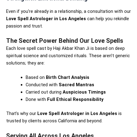
Even if you’re already in a relationship, a consultation with our
Love Spell Astrologer in Los Angeles
can help you rekindle
passion and trust.
The Secret Power Behind Our Love Spells
Each love spell cast by Haji Akbar Khan Ji is based on deep
spiritual science and customized rituals. These aren’t generic
solutions; they are:
Based on
Birth Chart Analysis
Conducted with
Sacred Mantras
Carried out during
Auspicious Timings
Done with
Full Ethical Responsibility
That’s why our
Love Spell Astrologer in Los Angeles
is
trusted by clients across California and beyond.
Serving All Across Los Angeles