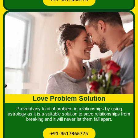
Love Problem Solution
Prevent any kind of problem in relationships by using
astrology as it is a suitable solution to save relationships from
breaking and it will never let them fall apart.
+91-9517865775