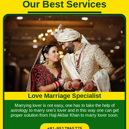
Our Best Services
Love Marriage Specialist
Marrying lover is not easy, one has to take the help of
astrology to marry one's lover and in this way one can get
proper solution from Haji Akbar Khan to marry lover soon.
+91-9517865775