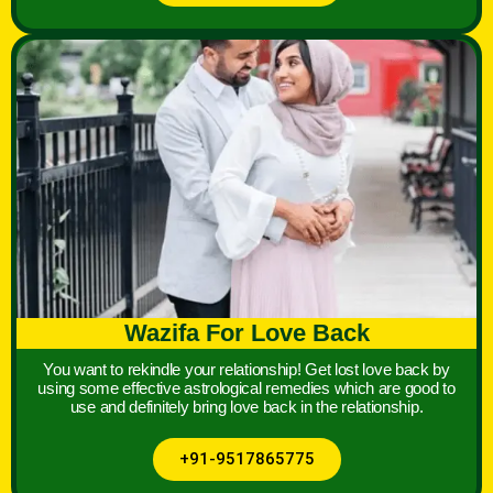
Wazifa For Love Back
You want to rekindle your relationship! Get lost love back by
using some effective astrological remedies which are good to
use and definitely bring love back in the relationship.
+91-9517865775