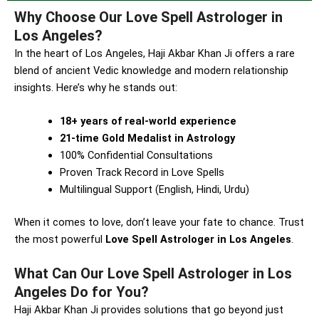
Why Choose Our Love Spell Astrologer in
Los Angeles?
In the heart of Los Angeles, Haji Akbar Khan Ji offers a rare
blend of ancient Vedic knowledge and modern relationship
insights. Here’s why he stands out:
18+ years of real-world experience
21-time Gold Medalist in Astrology
100% Confidential Consultations
Proven Track Record in Love Spells
Multilingual Support (English, Hindi, Urdu)
When it comes to love, don’t leave your fate to chance. Trust
the most powerful
Love Spell Astrologer in Los Angeles
.
What Can Our Love Spell Astrologer in Los
Angeles Do for You?
Haji Akbar Khan Ji provides solutions that go beyond just