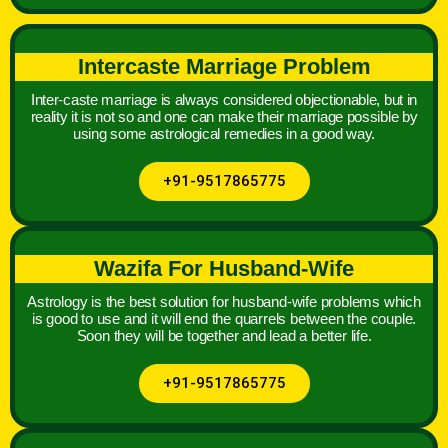
Intercaste Marriage Problem
Inter-caste marriage is always considered objectionable, but in
reality it is not so and one can make their marriage possible by
using some astrological remedies in a good way.
+91-9517865775
Wazifa For Husband-Wife
Astrology is the best solution for husband-wife problems which
is good to use and it will end the quarrels between the couple.
Soon they will be together and lead a better life.
+91-9517865775