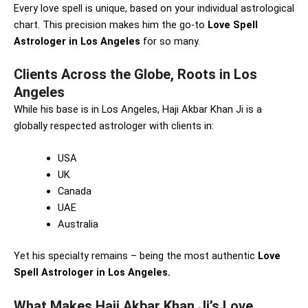
Every love spell is unique, based on your individual astrological
chart. This precision makes him the go-to
Love Spell
Astrologer in Los Angeles
for so many.
Clients Across the Globe, Roots in Los
Angeles
While his base is in Los Angeles, Haji Akbar Khan Ji is a
globally respected astrologer with clients in:
USA
UK
Canada
UAE
Australia
Yet his specialty remains – being the most authentic
Love
Spell Astrologer in Los Angeles.
What Makes Haji Akbar Khan Ji’s Love