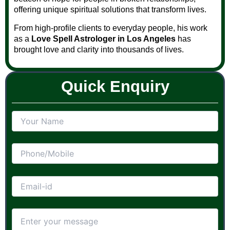
offering unique spiritual solutions that transform lives.
From high-profile clients to everyday people, his work
as a
Love Spell Astrologer in Los Angeles
has
brought love and clarity into thousands of lives.
Quick Enquiry