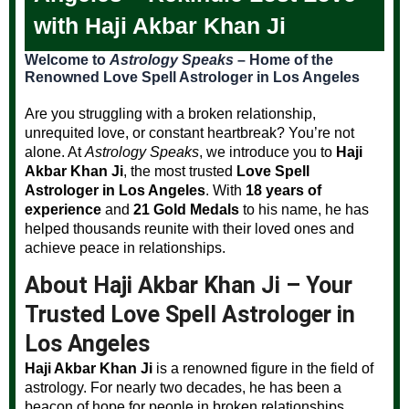
with Haji Akbar Khan Ji
Welcome to
Astrology Speaks
– Home of the
Renowned Love Spell Astrologer in Los Angeles
Are you struggling with a broken relationship,
unrequited love, or constant heartbreak? You’re not
alone. At
Astrology Speaks
, we introduce you to
Haji
Akbar Khan Ji
, the most trusted
Love Spell
Astrologer in Los Angeles
. With
18 years of
experience
and
21 Gold Medals
to his name, he has
helped thousands reunite with their loved ones and
achieve peace in relationships.
About Haji Akbar Khan Ji – Your
Trusted Love Spell Astrologer in
Los Angeles
Haji Akbar Khan Ji
is a renowned figure in the field of
astrology. For nearly two decades, he has been a
beacon of hope for people in broken relationships,