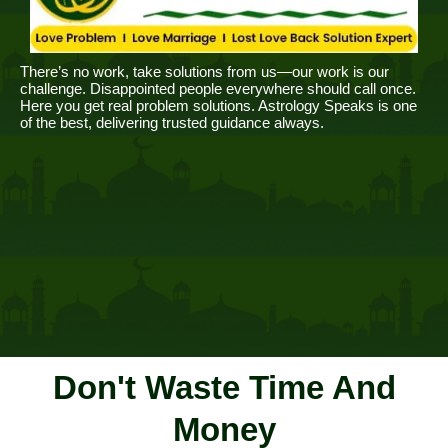
There’s no work, take solutions from us—our work is our
challenge. Disappointed people everywhere should call once.
Here you get real problem solutions. Astrology Speaks is one
of the best, delivering trusted guidance always.
Don't Waste Time And
Money