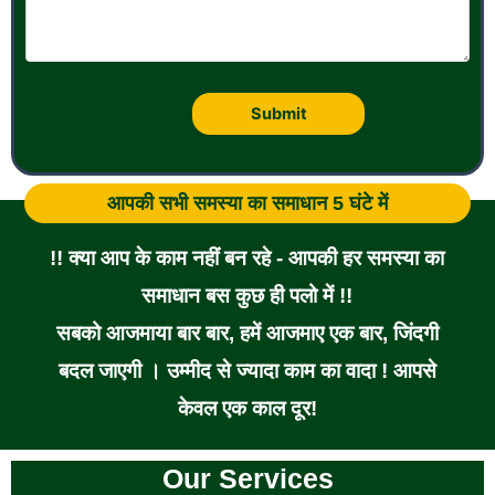
आपकी सभी समस्या का समाधान 5 घंटे में
!! क्या आप के काम नहीं बन रहे - आपकी हर समस्या का
समाधान बस कुछ ही पलो में !!
सबको आजमाया बार बार, हमें आजमाए एक बार, जिंदगी
बदल जाएगी । उम्मीद से ज्यादा काम का वादा ! आपसे
केवल एक काल दूर!
Our Services