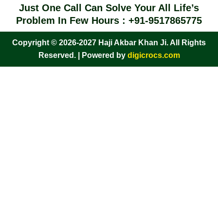
Just One Call Can Solve Your All Life’s
Problem In Few Hours : +91-9517865775
Copyright © 2026-2027 Haji Akbar Khan Ji. All Rights
Reserved. | Powered by
digicrocs.com