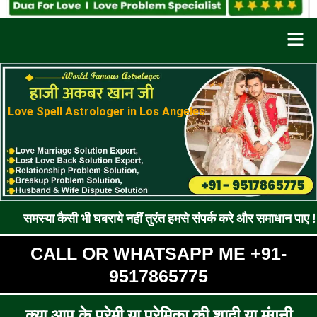
Men
Love Spell Astrologer in Los Angeles
ैसी भी घबराये नहीं तुरंत हमसे संपर्क करे और समाधान पाए !! रूठे प्रेमी
CALL OR WHATSAPP ME +91-
9517865775
क्या आप के प्रेमी या प्रेमिका की शादी या मंगनी