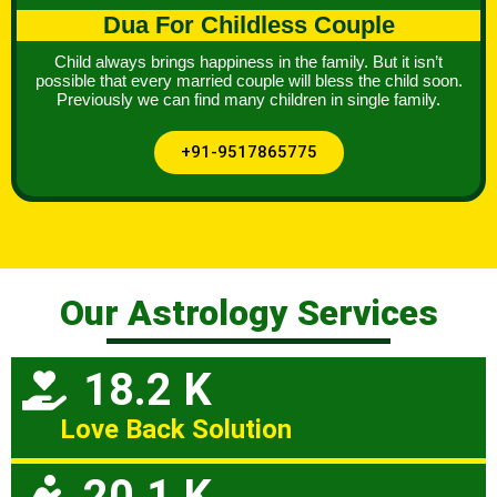
Dua For Childless Couple
Child always brings happiness in the family. But it isn’t
possible that every married couple will bless the child soon.
Previously we can find many children in single family.
+91-9517865775
Our Astrology Services
18.2 K
Love Back Solution
20.1 K