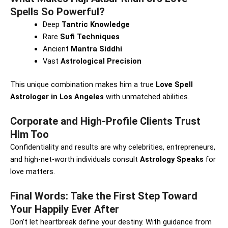
Spells So Powerful?
Deep
Tantric Knowledge
Rare
Sufi Techniques
Ancient
Mantra Siddhi
Vast
Astrological Precision
This unique combination makes him a true
Love Spell
Astrologer in Los Angeles
with unmatched abilities.
Corporate and High-Profile Clients Trust
Him Too
Confidentiality and results are why celebrities, entrepreneurs,
and high-net-worth individuals consult
Astrology Speaks
for
love matters.
Final Words: Take the First Step Toward
Your Happily Ever After
Don’t let heartbreak define your destiny. With guidance from