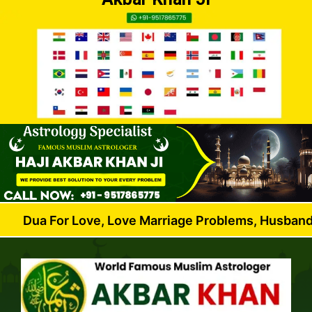
r Love, Love Marriage Problems, Husband Wife Dispu