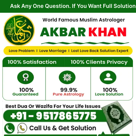
Skip
y One Question. If You Want Full Solution From Yo
to
content