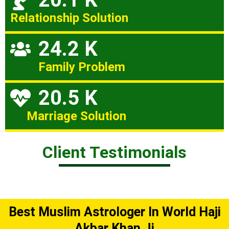
Relationship Solution
24.2 K
Family Problem
20.5 K
Marriage Solution
Client Testimonials
Best Muslim Astrologer In World Haji
Akbar Khan Ji