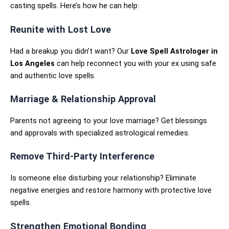
casting spells. Here’s how he can help:
Reunite with Lost Love
Had a breakup you didn’t want? Our
Love Spell Astrologer in
Los Angeles
can help reconnect you with your ex using safe
and authentic love spells.
Marriage & Relationship Approval
Parents not agreeing to your love marriage? Get blessings
and approvals with specialized astrological remedies.
Remove Third-Party Interference
Is someone else disturbing your relationship? Eliminate
negative energies and restore harmony with protective love
spells.
Strengthen Emotional Bonding