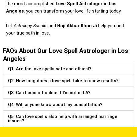
the most accomplished
Love Spell Astrologer in Los
Angeles
, you can transform your love life starting today.
Let
Astrology Speaks
and
Haji Akbar Khan Ji
help you find
your true path in love.
FAQs About Our Love Spell Astrologer in Los
Angeles
Q1: Are the love spells safe and ethical?
Q2: How long does a love spell take to show results?
Q3: Can I consult online if I’m not in LA?
Q4: Will anyone know about my consultation?
Q5: Can love spells also help with arranged marriage
issues?