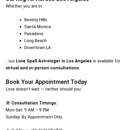
Whether you are in:
Beverly Hills
Santa Monica
Pasadena
Long Beach
Downtown LA
…our
Love Spell Astrologer in Los Angeles
is available for
virtual and in-person consultations.
Book Your Appointment Today
Love doesn’t wait — neither should you.
📆
Consultation Timings:
Mon-Sat: 9 AM – 9 PM
Sunday: By Appointment Only