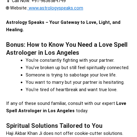
📱 Call Now: +91-963658Ч7Ч9
🌐 Website:
www.astrologyspeaks.com
Astrology Speaks – Your Gateway to Love, Light, and
Healing.
Bonus: How to Know You Need a Love Spell
Astrologer in Los Angeles
You’re constantly fighting with your partner.
You’ve broken up but still feel spiritually connected.
Someone is trying to sabotage your love life.
You want to marry but your partner is hesitating.
You’re tired of heartbreak and want true love.
If any of these sound familiar, consult with our expert
Love
Spell Astrologer in Los Angeles
today.
Spiritual Solutions Tailored to You
Haji Akbar Khan Ji does not offer cookie-cutter solutions.