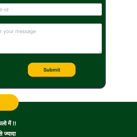
ो में !!
 ज्यादा