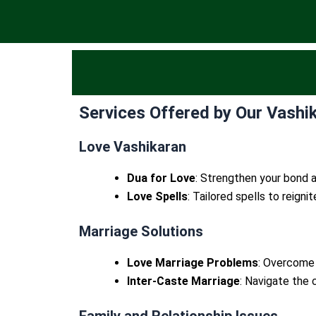
Services Offered by Our Vashik
Love Vashikaran
Dua for Love
: Strengthen your bond a
Love Spells
: Tailored spells to reigni
Marriage Solutions
Love Marriage Problems
: Overcome 
Inter-Caste Marriage
: Navigate the 
Family and Relationship Issues