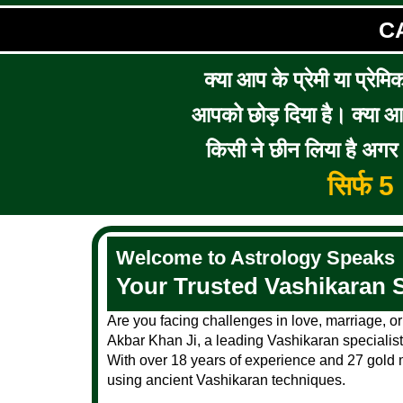
C
क्या आप के प्रेमी या प्रेमि
आपको छोड़ दिया है। क्या आप 
किसी ने छीन लिया है अगर आ
सिर्फ 
Welcome to Astrology Speaks
Your Trusted Vashikaran S
Are you facing challenges in love, marriage, or
Akbar Khan Ji, a leading Vashikaran specialist 
With over 18 years of experience and 27 gold m
using ancient Vashikaran techniques.