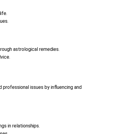
ife.
ues.
rough astrological remedies.
vice.
and professional issues by influencing and
gs in relationships.
ses.