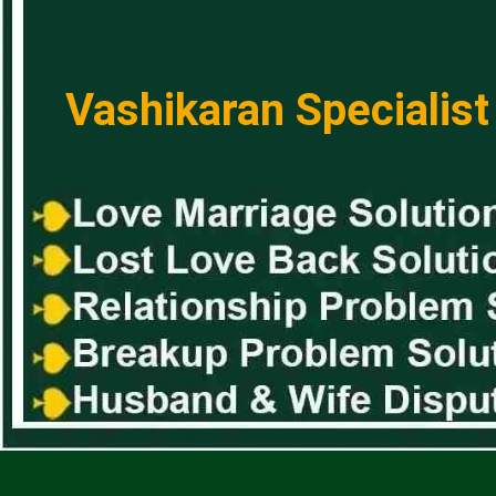
Vashikaran Specialist