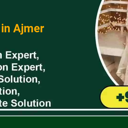
 in Ajmer