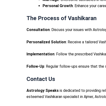
Personal Growth
: Enhance your care
The Process of Vashikaran
Consultation
: Discuss your issues with Astrol
Personalized Solution
: Receive a tailored Vas
Implementation
: Follow the prescribed Vashik
Follow-Up
: Regular follow-ups ensure that the
Contact Us
Astrology Speaks
is dedicated to providing re
esteemed Vashikaran specialist in Ajmer, Astrolo