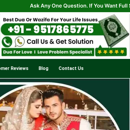
Ask Any One Question. If You Want Full Solution 
omer Reviews
Blog
Contact Us