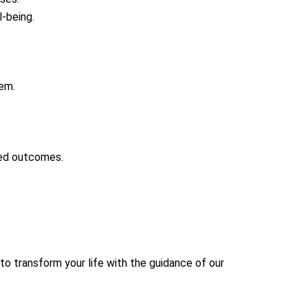
l-being.
lem.
red outcomes.
to transform your life with the guidance of our