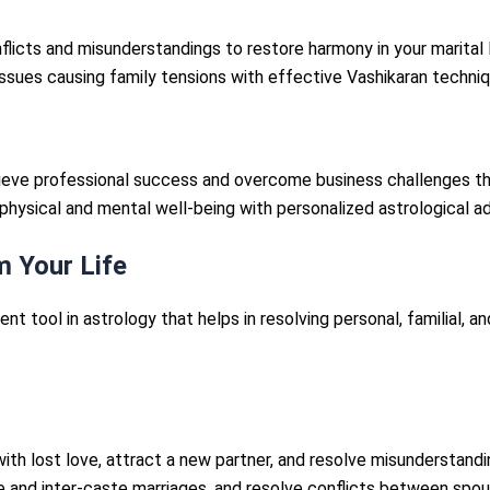
flicts and misunderstandings to restore harmony in your marital l
issues causing family tensions with effective Vashikaran techniq
hieve professional success and overcome business challenges th
physical and mental well-being with personalized astrological ad
 Your Life
tent tool in astrology that helps in resolving personal, familial, 
ith lost love, attract a new partner, and resolve misunderstandin
e and inter-caste marriages, and resolve conflicts between spou