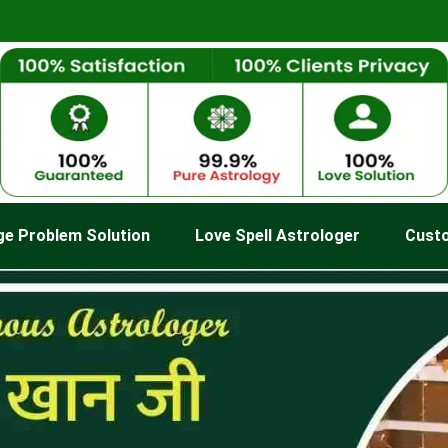
ge Problem Solution
Love Spell Astrologer
Cust