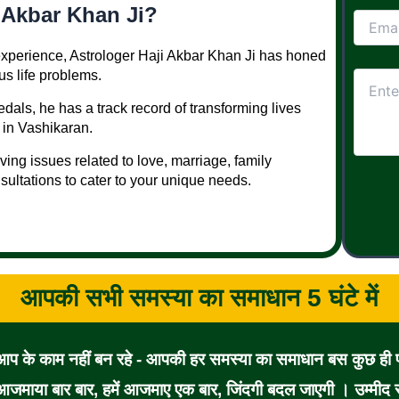
 Akbar Khan Ji?
 experience, Astrologer Haji Akbar Khan Ji has honed
ous life problems.
dals, he has a track record of transforming lives
 in Vashikaran.
lving issues related to love, marriage, family
sultations to cater to your unique needs.
आपकी सभी समस्या का समाधान 5 घंटे में
 आप के काम नहीं बन रहे - आपकी हर समस्या का समाधान बस कुछ ही पल
जमाया बार बार, हमें आजमाए एक बार, जिंदगी बदल जाएगी । उम्मीद से