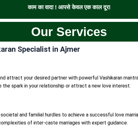
काम का वादा ! आपसे केवल एक काल दूर!
Our Services
aran Specialist in Ajmer
nd attract your desired partner with powerful Vashikaran mantra
te the spark in your relationship or attract a new love interest.
societal and familial hurdles to achieve a successful love marri
complexities of inter-caste marriages with expert guidance.