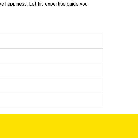
ve happiness. Let his expertise guide you