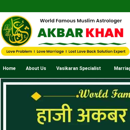
Skip
to
content
Home
About Us
Vasikaran Specialist
Marria