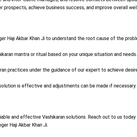
er prospects, achieve business success, and improve overall wel
oger Haji Akbar Khan Ji to understand the root cause of the prob
hikaran mantra or ritual based on your unique situation and needs.
aran practices under the guidance of our expert to achieve desi
 solution is effective and adjustments can be made if necessary.
liable and effective Vashikaran solutions. Reach out to us today 
ger Haji Akbar Khan Ji.