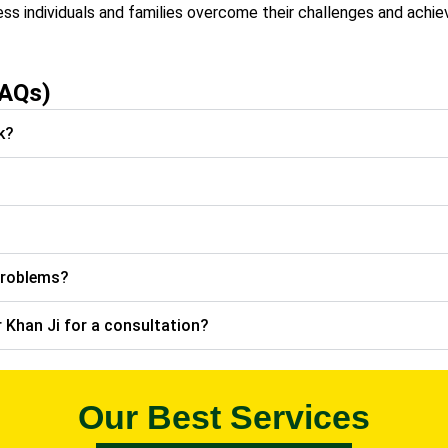
ess individuals and families overcome their challenges and achie
FAQs)
k?
problems?
 Khan Ji for a consultation?
Our Best Services