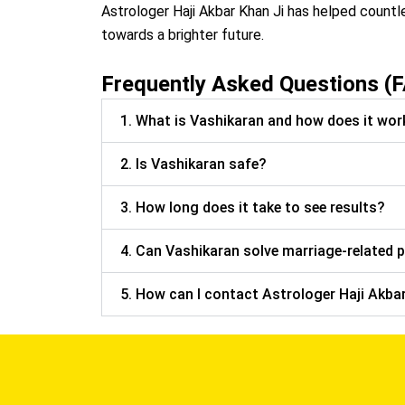
Astrologer Haji Akbar Khan Ji has helped countl
towards a brighter future.
Frequently Asked Questions (
1. What is Vashikaran and how does it wor
2. Is Vashikaran safe?
3. How long does it take to see results?
4. Can Vashikaran solve marriage-related 
5. How can I contact Astrologer Haji Akbar