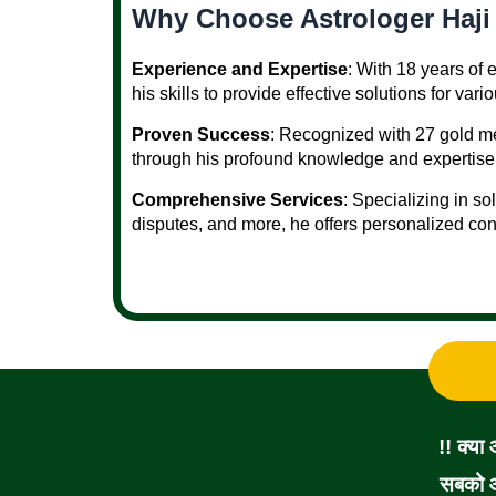
Why Choose Astrologer Haji
Experience and Expertise
: With 18 years of
his skills to provide effective solutions for vari
Proven Success
: Recognized with 27 gold me
through his profound knowledge and expertise
Comprehensive Services
: Specializing in so
disputes, and more, he offers personalized con
!! क्या
सबको आ