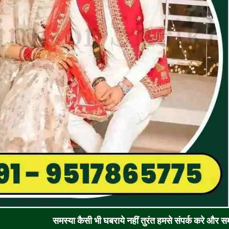
समस्या कैसी भी घबराये नहीं तुरंत हमसे संपर्क करे और समाधान पाए !! 