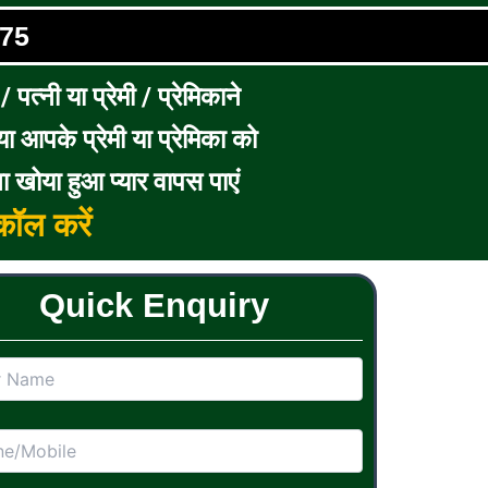
75
पत्नी या प्रेमी / प्रेमिकाने
ा आपके प्रेमी या प्रेमिका को
ा खोया हुआ प्यार वापस पाएं
ॉल करें
Quick Enquiry