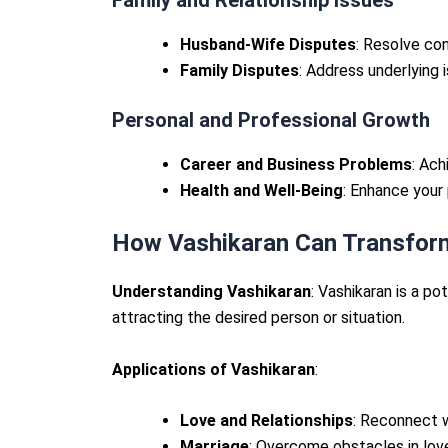
Husband-Wife Disputes
: Resolve con
Family Disputes
: Address underlying 
Personal and Professional Growth
Career and Business Problems
: Ac
Health and Well-Being
: Enhance your 
How Vashikaran Can Transform
Understanding Vashikaran
: Vashikaran is a po
attracting the desired person or situation.
Applications of Vashikaran
:
Love and Relationships
: Reconnect w
Marriage
: Overcome obstacles in lov