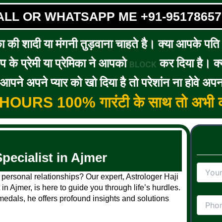
ALL OR WHATSAPP ME +91-95178657
का की शादी या मंगनी तुड़वाना चाहते है। क्या आपके पति / 
के प्रेमी या प्रेमिका ने आपको
कर दिया है। क्य
BLOCK
पने अपने प्यार को खो दिया है तो परेशांन ना होवे अपन
5 HOURS 100% गारंटी के साथ तो अभी क
pecialist in Ajmer
 personal relationships? Our expert, Astrologer Haji
in Ajmer, is here to guide you through life’s hurdles.
edals, he offers profound insights and solutions