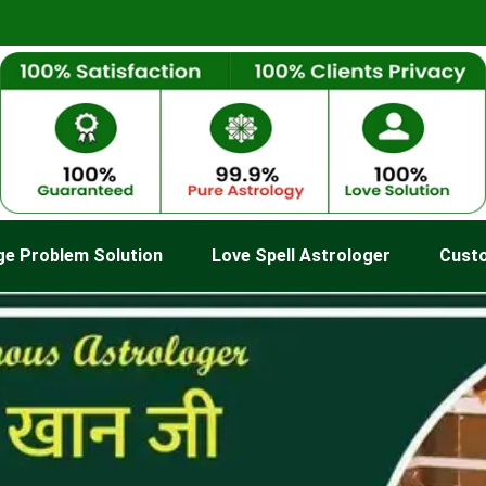
ge Problem Solution
Love Spell Astrologer
Cust