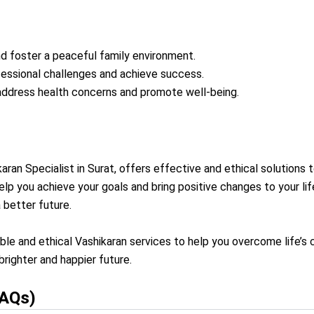
nd foster a peaceful family environment.
essional challenges and achieve success.
 address health concerns and promote well-being.
aran Specialist in Surat, offers effective and ethical solutions t
elp you achieve your goals and bring positive changes to your l
 better future.
able and ethical Vashikaran services to help you overcome life’
righter and happier future.
FAQs)