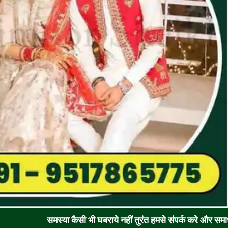
समस्या कैसी भी घबराये नहीं तुरंत हमसे संपर्क करे और समाधान पाए !! रूठ