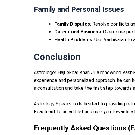
Family and Personal Issues
Family Disputes
: Resolve conflicts a
Career and Business
: Overcome prof
Health Problems
: Use Vashikaran to
Conclusion
Astrologer Haji Akbar Khan Ji, a renowned Vashik
experience and personalized approach, he can h
a consultation and take the first step towards a
Astrology Speaks is dedicated to providing reli
Reach out to us and let us guide you towards a b
Frequently Asked Questions (