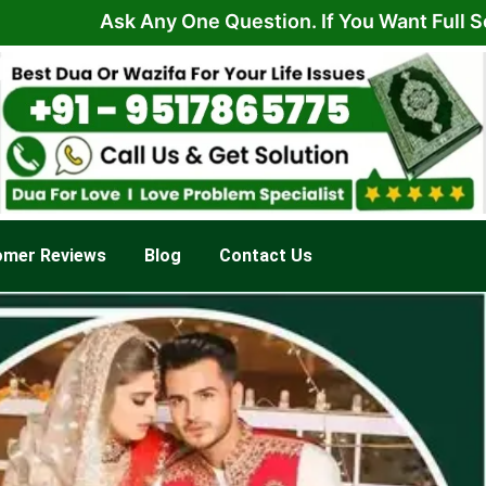
Ask Any One Question. If You Want Full Solution F
omer Reviews
Blog
Contact Us