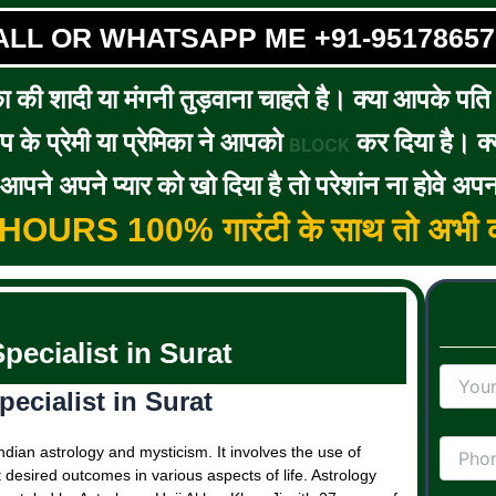
ALL OR WHATSAPP ME +91-95178657
का की शादी या मंगनी तुड़वाना चाहते है। क्या आपके पति / 
के प्रेमी या प्रेमिका ने आपको
कर दिया है। क्य
BLOCK
पने अपने प्यार को खो दिया है तो परेशांन ना होवे अपन
5 HOURS 100% गारंटी के साथ तो अभी क
pecialist in Surat
ecialist in Surat
ndian astrology and mysticism. It involves the use of
t desired outcomes in various aspects of life. Astrology