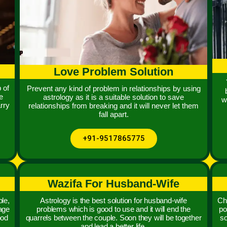
Love Problem Solution
 of
Prevent any kind of problem in relationships by using
e
astrology as it is a suitable solution to save
w
rry
relationships from breaking and it will never let them
fall apart.
+91-9517865775
Wazifa For Husband-Wife
le,
Astrology is the best solution for husband-wife
Chi
iage
problems which is good to use and it will end the
po
ood
quarrels between the couple. Soon they will be together
so
and lead a better life.