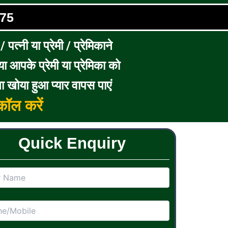
75
पत्नी या प्रेमी / प्रेमिकाने
ा आपके प्रेमी या प्रेमिका को
ा खोया हुआ प्यार वापस पाएं
ॉल करें
Quick Enquiry