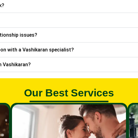
k?
ationship issues?
ion with a Vashikaran specialist?
th Vashikaran?
Our Best Services