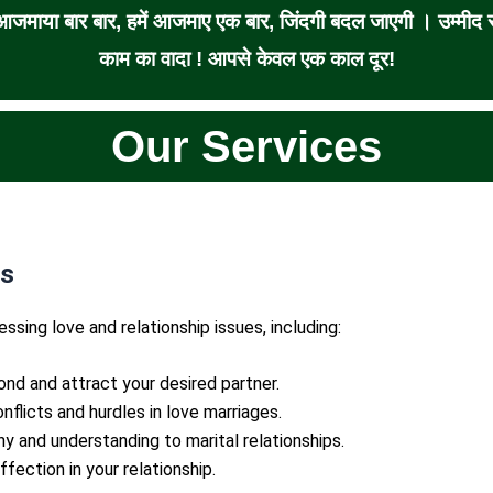
जमाया बार बार, हमें आजमाए एक बार, जिंदगी बदल जाएगी । उम्मीद से
काम का वादा ! आपसे केवल एक काल दूर!
Our Services
ns
essing love and relationship issues, including:
ond and attract your desired partner.
nflicts and hurdles in love marriages.
ny and understanding to marital relationships.
ffection in your relationship.