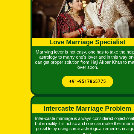
Love Marriage Specialist
Marrying lover is not easy, one has to take the help
astrology to marry one's lover and in this way on
can get proper solution from Haji Akbar Khan to ma
lover soon.
+91-9517865775
Intercaste Marriage Problem
Inter-caste marriage is always considered objectionab
but in reality it is not so and one can make their marr
possible by using some astrological remedies in a g
way.