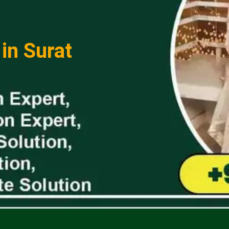
in Surat