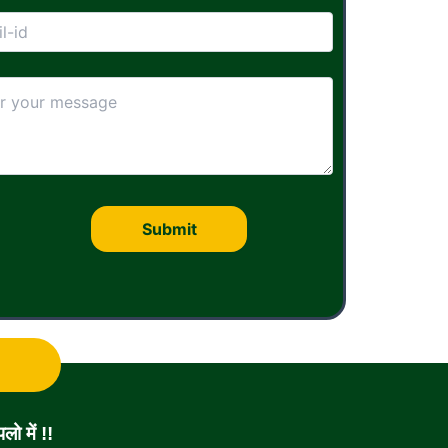
ो में !!