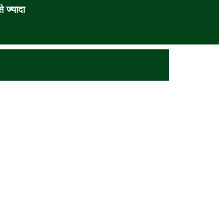
 ज्यादा