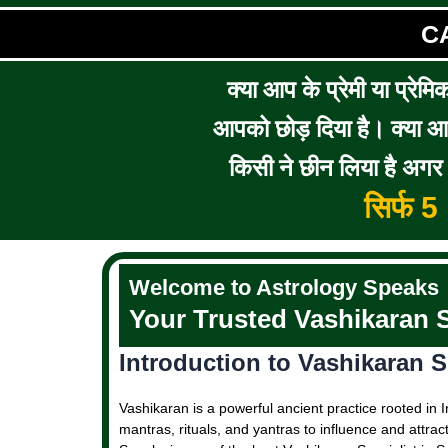
C
क्या आप के प्रेमी या प्रेमि
आपको छोड़ दिया है। क्या आप 
किसी ने छीन लिया है अगर आ
सिर्फ 
Welcome to Astrology Speaks
Your Trusted Vashikaran S
Introduction to Vashikaran Sp
Vashikaran is a powerful ancient practice rooted in I
mantras, rituals, and yantras to influence and attrac