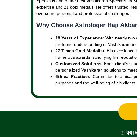
Speaks is one of the best Vashikaran Specialist in Su
expertise and 21 gold medals. He offers trusted, resu
overcome personal and professional challenges.
Why Choose Astrologer Haji Akbar
18 Years of Experience
: With nearly two
profound understanding of Vashikaran and 
27 Times Gold Medalist
: His excellence
numerous awards, solidifying his reputation
Customized Solutions
: Each client’s sit
personalized Vashikaran solutions to meet
Ethical Practices
: Committed to ethical p
purposes and the well-being of his clients.
!! क्या