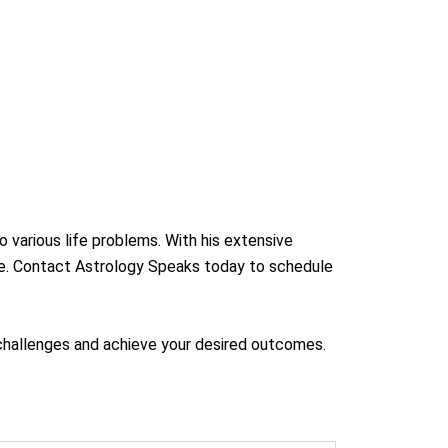
o various life problems. With his extensive
ife. Contact Astrology Speaks today to schedule
s challenges and achieve your desired outcomes.