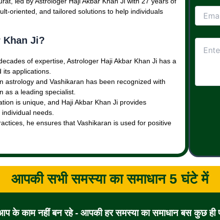
rat, led by Astrologer Haji Akbar Khan Ji with 27 years of
lt-oriented, and tailored solutions to help individuals
 Khan Ji?
 decades of expertise, Astrologer Haji Akbar Khan Ji has a
its applications.
 in astrology and Vashikaran has been recognized with
 as a leading specialist.
uation is unique, and Haji Akbar Khan Ji provides
 individual needs.
ractices, he ensures that Vashikaran is used for positive
आपकी सभी समस्या का समाधान 5 घंटे में
 आप के काम नहीं बन रहे - आपकी हर समस्या का समाधान बस कुछ ही पल