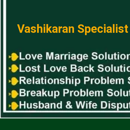
Vashikaran Specialist 