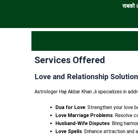
सबको आ
Services Offered
Love and Relationship Solutio
Astrologer Haji Akbar Khan Ji specializes in addr
Dua for Love
: Strengthen your love b
Love Marriage Problems
: Resolve co
Husband-Wife Disputes
: Bring harmo
Love Spells
: Enhance attraction and a