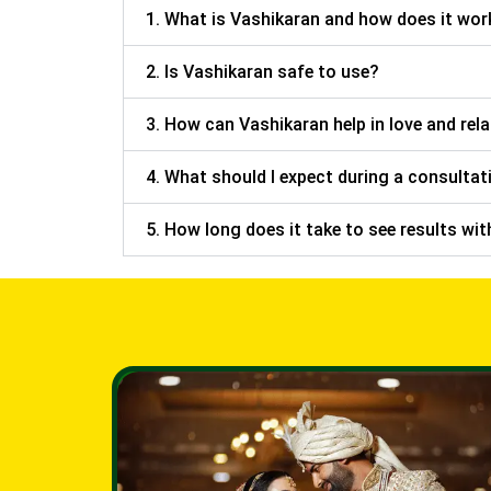
1. What is Vashikaran and how does it wor
2. Is Vashikaran safe to use?
3. How can Vashikaran help in love and rel
4. What should I expect during a consultat
5. How long does it take to see results wi