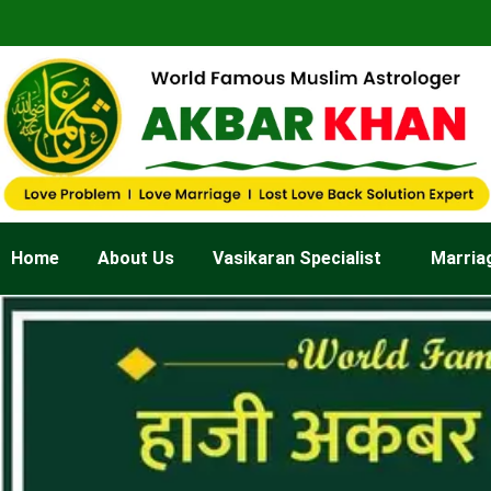
Skip
to
content
Home
About Us
Vasikaran Specialist
Marria