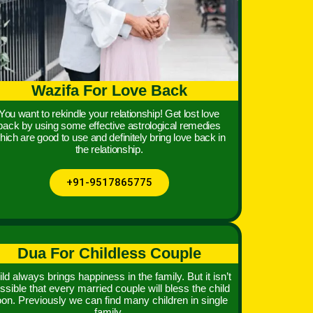
Wazifa For Love Back
You want to rekindle your relationship! Get lost love
back by using some effective astrological remedies
hich are good to use and definitely bring love back in
the relationship.
+91-9517865775
Dua For Childless Couple
ld always brings happiness in the family. But it isn’t
ssible that every married couple will bless the child
on. Previously we can find many children in single
family.