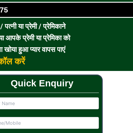
75
पत्नी या प्रेमी / प्रेमिकाने
ा आपके प्रेमी या प्रेमिका को
ा खोया हुआ प्यार वापस पाएं
ॉल करें
Quick Enquiry