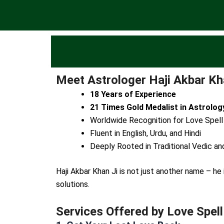
Meet Astrologer Haji Akbar Kha
18 Years of Experience
21 Times Gold Medalist in Astrolog
Worldwide Recognition for Love Spell
Fluent in English, Urdu, and Hindi
Deeply Rooted in Traditional Vedic an
Haji Akbar Khan Ji is not just another name – h
solutions.
Services Offered by Love Spell