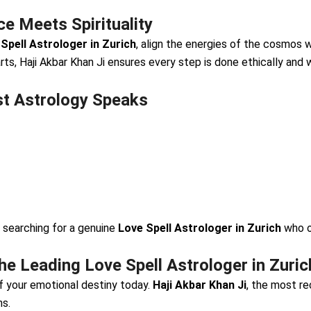
e Meets Spirituality
Spell Astrologer in Zurich
, align the energies of the cosmos w
rts, Haji Akbar Khan Ji ensures every step is done ethically and w
st Astrology Speaks
 searching for a genuine
Love Spell Astrologer in Zurich
who o
e Leading Love Spell Astrologer in Zuric
of your emotional destiny today.
Haji Akbar Khan Ji
, the most 
ns.