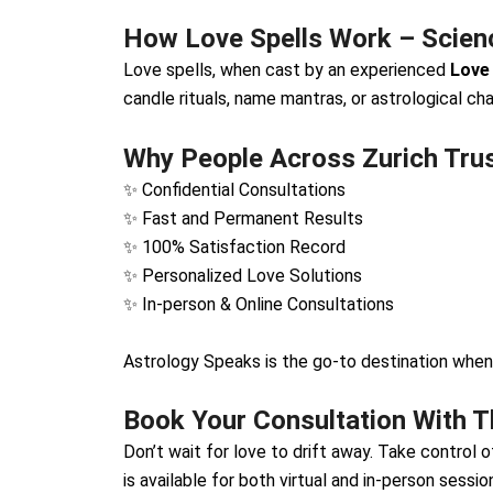
How Love Spells Work – Scienc
Love spells, when cast by an experienced
Love 
candle rituals, name mantras, or astrological cha
Why People Across Zurich Tru
✨ Confidential Consultations
✨ Fast and Permanent Results
✨ 100% Satisfaction Record
✨ Personalized Love Solutions
✨ In-person & Online Consultations
Astrology Speaks is the go-to destination when
Book Your Consultation With Th
Don’t wait for love to drift away. Take control 
is available for both virtual and in-person sessio