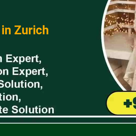
 in Zurich