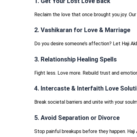
1. Get Your Lost Love Back
Reclaim the love that once brought you joy. Ou
2. Vashikaran for Love & Marriage
Do you desire someone’s affection? Let Haji Ak
3. Relationship Healing Spells
Fight less. Love more. Rebuild trust and emotion
4. Intercaste & Interfaith Love Solut
Break societal barriers and unite with your soulm
5. Avoid Separation or Divorce
Stop painful breakups before they happen. Haji 