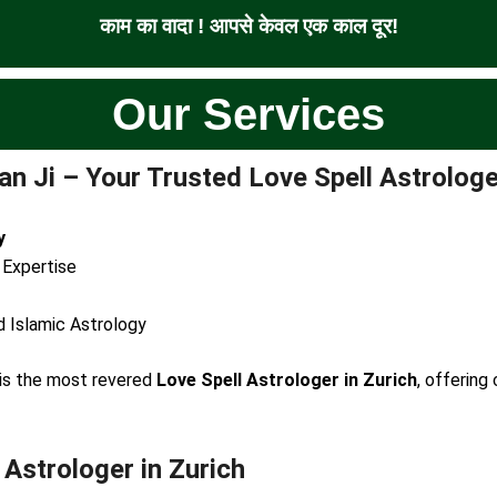
काम का वादा ! आपसे केवल एक काल दूर!
Our Services
n Ji – Your Trusted Love Spell Astrologe
y
 Expertise
d Islamic Astrology
e is the most revered
Love Spell Astrologer in Zurich
, offering
 Astrologer in Zurich