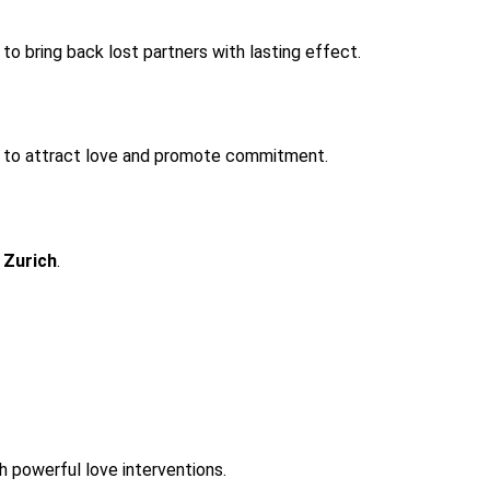
 to bring back lost partners with lasting effect.
ed to attract love and promote commitment.
 Zurich
.
h powerful love interventions.