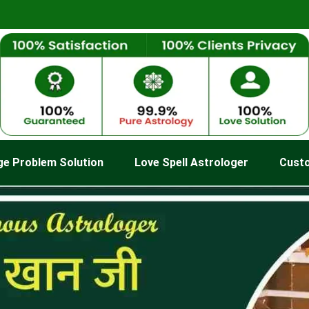
ge Problem Solution
Love Spell Astrologer
Cust