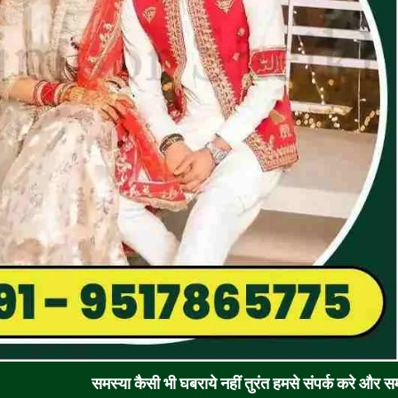
समस्या कैसी भी घबराये नहीं तुरंत हमसे संपर्क करे और समाधान पाए !! 