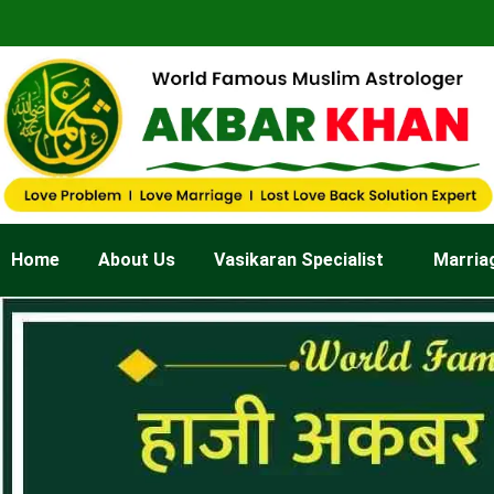
Skip
to
content
Home
About Us
Vasikaran Specialist
Marria