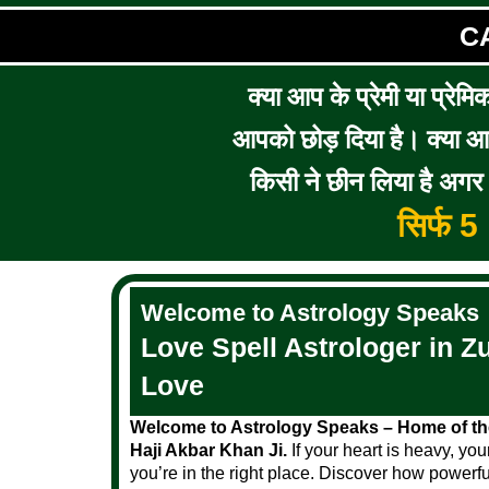
C
क्या आप के प्रेमी या प्रेमि
आपको छोड़ दिया है। क्या आप 
किसी ने छीन लिया है अगर आ
सिर्फ 
Welcome to Astrology Speaks
Love Spell Astrologer in Zu
Love
Welcome to Astrology Speaks – Home of the
Haji Akbar Khan Ji.
If your heart is heavy, you
you’re in the right place. Discover how powerfu