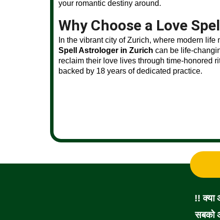
your romantic destiny around.
Why Choose a Love Spell
In the vibrant city of Zurich, where modern life
Spell Astrologer in Zurich
can be life-changi
reclaim their love lives through time-honored r
backed by 18 years of dedicated practice.
!! क्या
सबको आ