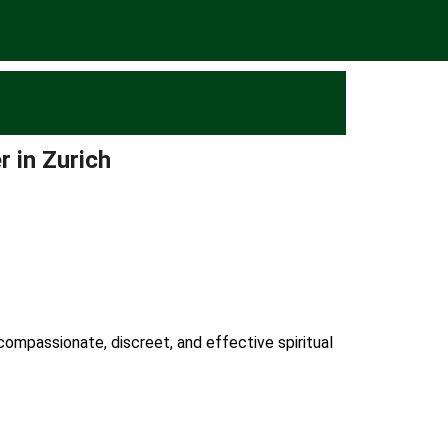
r in Zurich
 compassionate, discreet, and effective spiritual