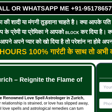
ALL OR WHATSAPP ME +91-95178657
का की शादी या मंगनी तुड़वाना चाहते है। क्या आपके पति / 
के प्रेमी या प्रेमिका ने आपको
कर दिया है। क्य
BLOCK
पने अपने प्यार को खो दिया है तो परेशांन ना होवे अपन
5 HOURS 100% गारंटी के साथ तो अभी क
rich – Reignite the Flame of
 Renowned Love Spell Astrologer in Zurich,
r relationship is strained, or love has slipped away,
l love spells and astrological remedies can turn