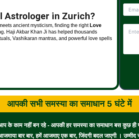
 Astrologer in Zurich?
 meets ancient mysticism, finding the right
Love
ng. Haji Akbar Khan Ji has helped thousands
ituals, Vashikaran mantras, and powerful love spells
आपकी सभी समस्या का समाधान 5 घंटे में
 आप के काम नहीं बन रहे - आपकी हर समस्या का समाधान बस कुछ ही पल
जमाया बार बार, हमें आजमाए एक बार, जिंदगी बदल जाएगी । उम्मीद से