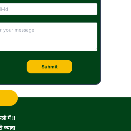
ो में !!
 ज्यादा