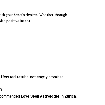
ith your heart’s desires. Whether through
ith positive intent.
ffers real results, not empty promises.
h
recommended
Love Spell Astrologer in Zurich
,