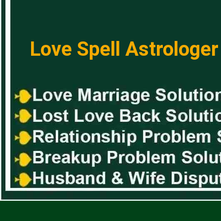
Love Spell Astrologer