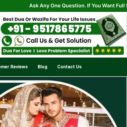
Ask Any One Question. If You Want Full Solution 
omer Reviews
Blog
Contact Us