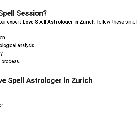
Spell Session?
 our expert
Love Spell Astrologer in Zurich
, follow these simp
on.
ological analysis.
y.
e process.
 Spell Astrologer in Zurich
or