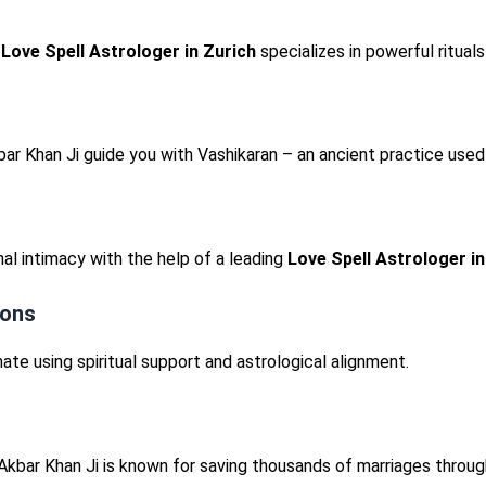
r
Love Spell Astrologer in Zurich
specializes in powerful rituals
bar Khan Ji guide you with Vashikaran – an ancient practice us
al intimacy with the help of a leading
Love Spell Astrologer in
ions
ate using spiritual support and astrological alignment.
Akbar Khan Ji is known for saving thousands of marriages throug