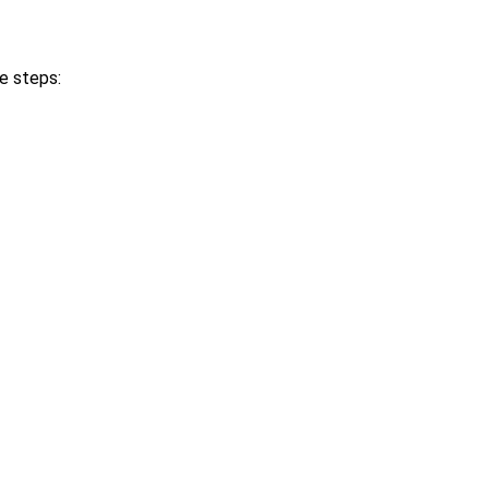
le steps: