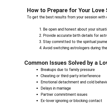
How to Prepare for Your Love 
To get the best results from your session with
Be open and honest about your situati
Provide accurate birth details for astr
Stay committed to the spiritual journe
Avoid switching astrologers during th
Common Issues Solved by a Love
Breakups due to family pressure
Cheating or third-party interference
Emotional detachment and cold behavi
Delays in marriage
Partner commitment issues
Ex-lover ignoring or blocking contact