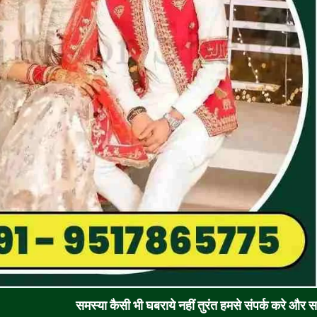
समस्या कैसी भी घबराये नहीं तुरंत हमसे संपर्क करे और समाधान पाए !