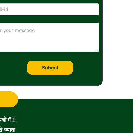
ो में !!
 ज्यादा