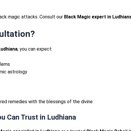
lack magic attacks. Consult our
Black Magic expert in Ludhian
ultation?
Ludhiana
, you can expect:
blems
mic astrology
ed remedies with the blessings of the divine.
u Can Trust in Ludhiana