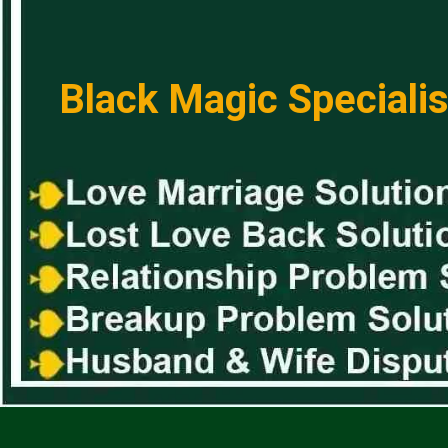
Black Magic Specialis