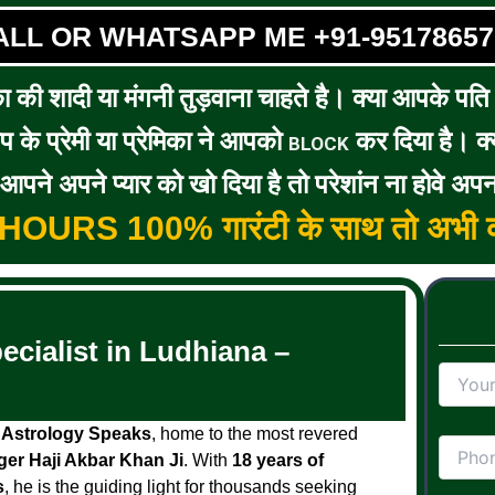
ALL OR WHATSAPP ME +91-95178657
का की शादी या मंगनी तुड़वाना चाहते है। क्या आपके पति / 
के प्रेमी या प्रेमिका ने आपको
कर दिया है। क्य
BLOCK
पने अपने प्यार को खो दिया है तो परेशांन ना होवे अपन
5 HOURS 100% गारंटी के साथ तो अभी क
cialist in Ludhiana –
h
Astrology Speaks
, home to the most revered
ger Haji Akbar Khan Ji
. With
18 years of
s
, he is the guiding light for thousands seeking