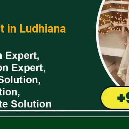
t in Ludhiana