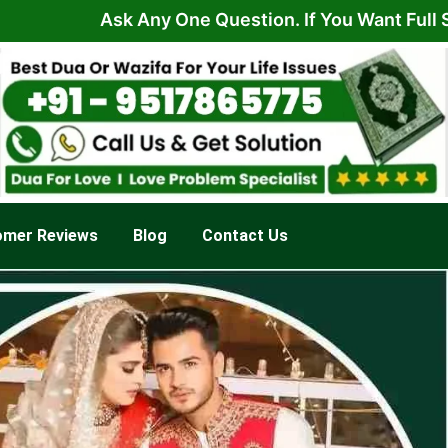
Ask Any One Question. If You Want Full Solution
omer Reviews
Blog
Contact Us