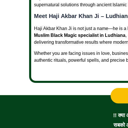
supernatural solutions through ancient Islamic 
Meet Haji Akbar Khan Ji – Ludhian
Haji Akbar Khan Ji is not just a name—he is a 
Muslim Black Magic specialist in Ludhiana
,
delivering transformative results where modern 
Whether you are facing issues in love, business
authentic rituals, powerful spells, and precise
!! क्या
सबको आ