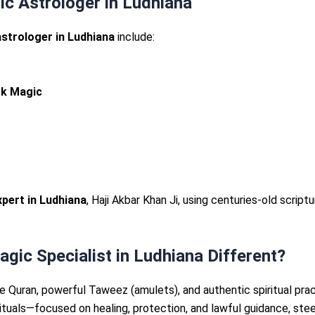
ic Astrologer in Ludhiana
strologer in Ludhiana
include:
ck Magic
pert in Ludhiana
, Haji Akbar Khan Ji, using centuries-old scrip
ic Specialist in Ludhiana Different?
 Quran, powerful Taweez (amulets), and authentic spiritual pra
l rituals—focused on healing, protection, and lawful guidance, st