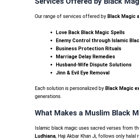
Services Offered by Black Mag
Our range of services offered by
Black Magic a
Love Back Black Magic Spells
Enemy Control through Islamic Bla
Business Protection Rituals
Marriage Delay Remedies
Husband-Wife Dispute Solutions
Jinn & Evil Eye Removal
Each solution is personalized by
Black Magic ex
generations.
What Makes a Muslim Black Mag
Islamic black magic uses sacred verses from the
Ludhiana
, Haji Akbar Khan Ji, follows only hala