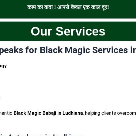
काम का वादा ! आपसे केवल एक काल दूर!
Our Services
eaks for Black Magic Services i
ogy
s
thentic
Black Magic Babaji in Ludhiana
, helping clients overc