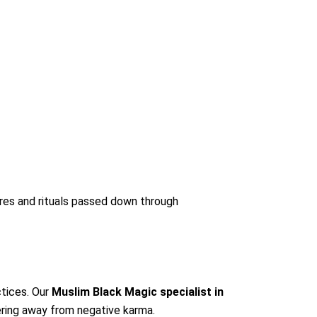
tures and rituals passed down through
ctices. Our
Muslim Black Magic specialist in
eering away from negative karma.