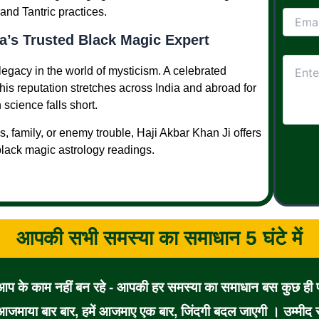
and Tantric practices.
a’s Trusted Black Magic Expert
legacy in the world of mysticism. A celebrated
 his reputation stretches across India and abroad for
science falls short.
, family, or enemy trouble, Haji Akbar Khan Ji offers
 black magic astrology readings.
आपकी सभी समस्या का समाधान 5 घंटे में
 आप के काम नहीं बन रहे - आपकी हर समस्या का समाधान बस कुछ ही पल
जमाया बार बार, हमें आजमाए एक बार, जिंदगी बदल जाएगी । उम्मीद से