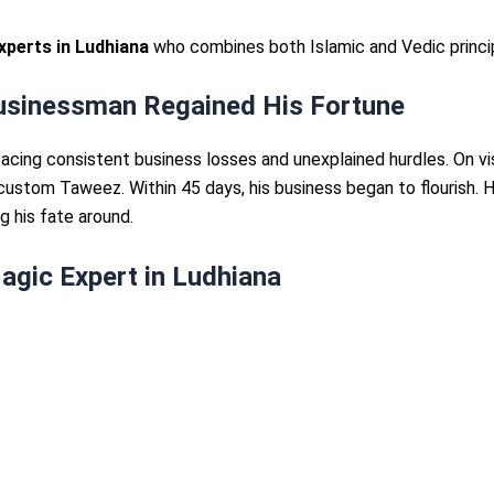
xperts in Ludhiana
who combines both Islamic and Vedic princip
Businessman Regained His Fortune
cing consistent business losses and unexplained hurdles. On vi
 custom Taweez. Within 45 days, his business began to flourish. 
ng his fate around.
agic Expert in Ludhiana