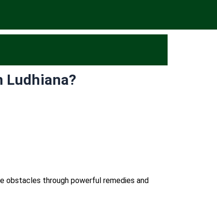
n Ludhiana?
ome obstacles through powerful remedies and