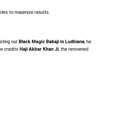
les to maximize results.
siting our
Black Magic Babaji in Ludhiana
, he
He credits
Haji Akbar Khan Ji
, the renowned