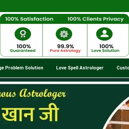
ge Problem Solution
Love Spell Astrologer
Cust