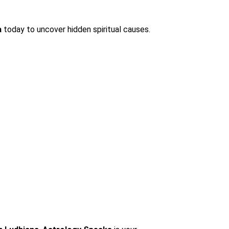
a
today to uncover hidden spiritual causes.