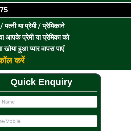
75
पत्नी या प्रेमी / प्रेमिकाने
ा आपके प्रेमी या प्रेमिका को
ा खोया हुआ प्यार वापस पाएं
ॉल करें
Quick Enquiry