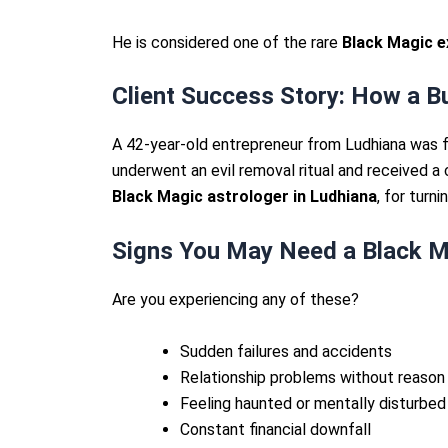
He is considered one of the rare
Black Magic e
Client Success Story: How a 
A 42-year-old entrepreneur from Ludhiana was fa
underwent an evil removal ritual and received a
Black Magic astrologer in Ludhiana
, for turni
Signs You May Need a Black M
Are you experiencing any of these?
Sudden failures and accidents
Relationship problems without reason
Feeling haunted or mentally disturbed
Constant financial downfall