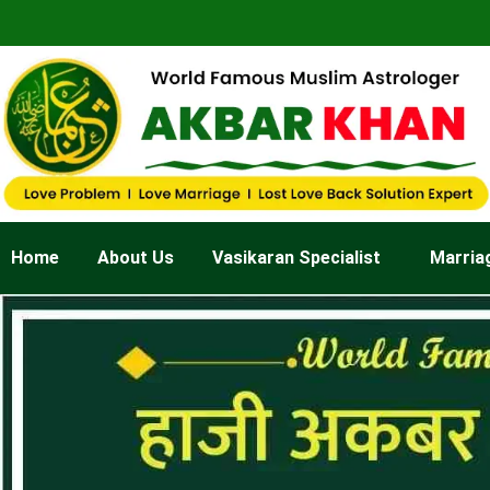
Skip
to
content
Home
About Us
Vasikaran Specialist
Marria