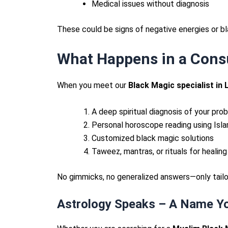
Medical issues without diagnosis
These could be signs of negative energies or b
What Happens in a Cons
When you meet our
Black Magic specialist in 
A deep spiritual diagnosis of your pro
Personal horoscope reading using Isla
Customized black magic solutions
Taweez, mantras, or rituals for healing
No gimmicks, no generalized answers—only tailor
Astrology Speaks – A Name Yo