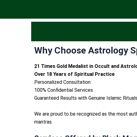
Why Choose Astrology Sp
21 Times Gold Medalist in Occult and Astrol
Over 18 Years of Spiritual Practice
Personalized Consultation
100% Confidential Services
Guaranteed Results with Genuine Islamic Ritual
We are proud to be recognized as the most au
mantras.