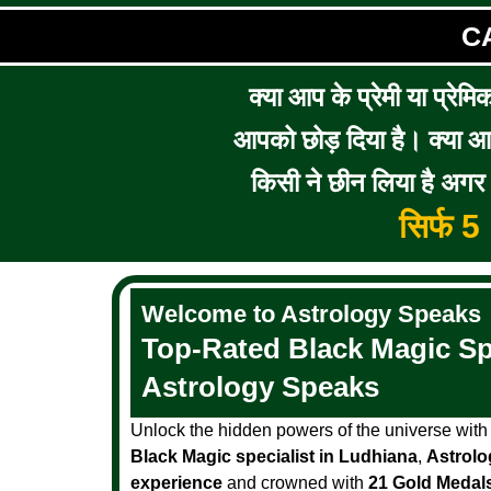
C
क्या आप के प्रेमी या प्रेमि
आपको छोड़ दिया है। क्या आप 
किसी ने छीन लिया है अगर आ
सिर्फ 
Welcome to Astrology Speaks
Top-Rated Black Magic Spe
Astrology Speaks
Unlock the hidden powers of the universe wit
Black Magic specialist in Ludhiana
,
Astrolo
experience
and crowned with
21 Gold Medal