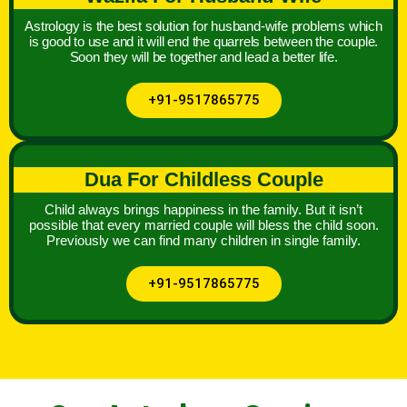
Astrology is the best solution for husband-wife problems which
is good to use and it will end the quarrels between the couple.
Soon they will be together and lead a better life.
+91-9517865775
Dua For Childless Couple
Child always brings happiness in the family. But it isn’t
possible that every married couple will bless the child soon.
Previously we can find many children in single family.
+91-9517865775