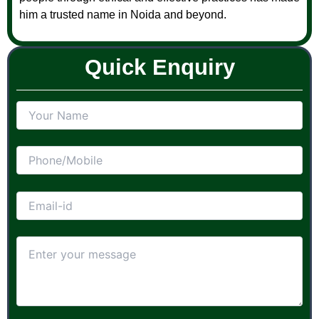
him a trusted name in Noida and beyond.
Quick Enquiry