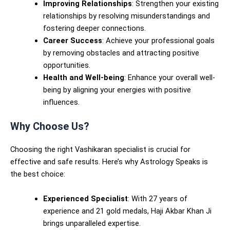
Improving Relationships
: Strengthen your existing
relationships by resolving misunderstandings and
fostering deeper connections.
Career Success
: Achieve your professional goals
by removing obstacles and attracting positive
opportunities.
Health and Well-being
: Enhance your overall well-
being by aligning your energies with positive
influences.
Why Choose Us?
Choosing the right Vashikaran specialist is crucial for
effective and safe results. Here’s why Astrology Speaks is
the best choice:
Experienced Specialist
: With 27 years of
experience and 21 gold medals, Haji Akbar Khan Ji
brings unparalleled expertise.