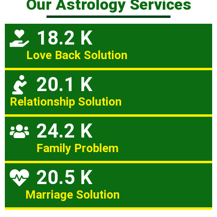
Our Astrology Services
18.2 K
Love Back Solution
20.1 K
Relationship Solution
24.2 K
Family Problem
20.5 K
Marriage Solution