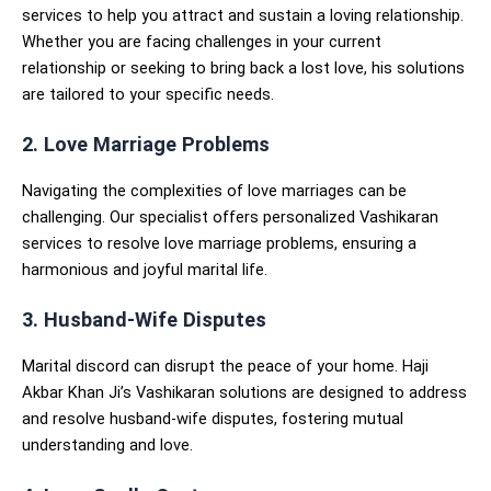
services to help you attract and sustain a loving relationship.
Whether you are facing challenges in your current
relationship or seeking to bring back a lost love, his solutions
are tailored to your specific needs.
2. Love Marriage Problems
Navigating the complexities of love marriages can be
challenging. Our specialist offers personalized Vashikaran
services to resolve love marriage problems, ensuring a
harmonious and joyful marital life.
3. Husband-Wife Disputes
Marital discord can disrupt the peace of your home. Haji
Akbar Khan Ji’s Vashikaran solutions are designed to address
and resolve husband-wife disputes, fostering mutual
understanding and love.