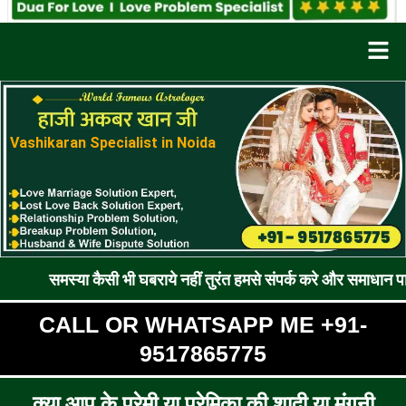
Men
Vashikaran Specialist in Noida
ा कैसी भी घबराये नहीं तुरंत हमसे संपर्क करे और समाधान पाए !! रूठे प्
CALL OR WHATSAPP ME +91-
9517865775
क्या आप के प्रेमी या प्रेमिका की शादी या मंगनी