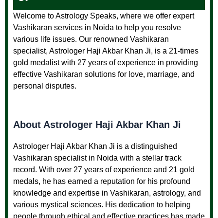
Welcome to Astrology Speaks, where we offer expert
Vashikaran services in Noida to help you resolve
various life issues. Our renowned Vashikaran
specialist, Astrologer Haji Akbar Khan Ji, is a 21-times
gold medalist with 27 years of experience in providing
effective Vashikaran solutions for love, marriage, and
personal disputes.
About Astrologer Haji Akbar Khan Ji
Astrologer Haji Akbar Khan Ji is a distinguished
Vashikaran specialist in Noida with a stellar track
record. With over 27 years of experience and 21 gold
medals, he has earned a reputation for his profound
knowledge and expertise in Vashikaran, astrology, and
various mystical sciences. His dedication to helping
people through ethical and effective practices has made