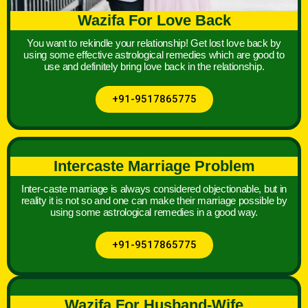
Wazifa For Love Back
You want to rekindle your relationship! Get lost love back by
using some effective astrological remedies which are good to
use and definitely bring love back in the relationship.
+91-9517865775
Intercaste Marriage Problem
Inter-caste marriage is always considered objectionable, but in
reality it is not so and one can make their marriage possible by
using some astrological remedies in a good way.
+91-9517865775
Wazifa For Husband-Wife