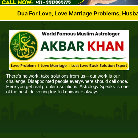
 For Love, Love Marriage Problems, Husband Wife Di
There’s no work, take solutions from us—our work is our
challenge. Disappointed people everywhere should call once.
Here you get real problem solutions. Astrology Speaks is one
of the best, delivering trusted guidance always.