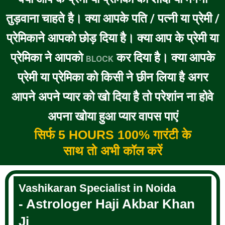
तुड़वाना चाहते है। क्या आपके पति / पत्नी या प्रेमी /
प्रेमिकाने आपको छोड़ दिया है। क्या आप के प्रेमी या
प्रेमिका ने आपको
कर दिया है। क्या आपके
BLOCK
प्रेमी या प्रेमिका को किसी ने छीन लिया है अगर
आपने अपने प्यार को खो दिया है तो परेशांन ना होवे
अपना खोया हुआ प्यार वापस पाएं
सिर्फ 5 HOURS 100% गारंटी के
साथ तो अभी कॉल करें
Vashikaran Specialist in Noida
- Astrologer Haji Akbar Khan
Ji