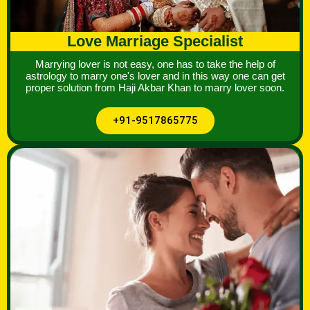
Love Marriage Specialist
Marrying lover is not easy, one has to take the help of
astrology to marry one's lover and in this way one can get
proper solution from Haji Akbar Khan to marry lover soon.
+91-9517865775