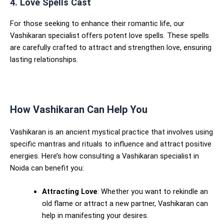
4. Love Spells Cast
For those seeking to enhance their romantic life, our
Vashikaran specialist offers potent love spells. These spells
are carefully crafted to attract and strengthen love, ensuring
lasting relationships.
How Vashikaran Can Help You
Vashikaran is an ancient mystical practice that involves using
specific mantras and rituals to influence and attract positive
energies. Here’s how consulting a Vashikaran specialist in
Noida can benefit you:
Attracting Love
: Whether you want to rekindle an
old flame or attract a new partner, Vashikaran can
help in manifesting your desires.