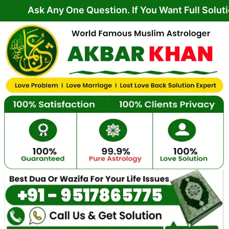
Skip
 Any One Question. If You Want Full Solution From 
to
content