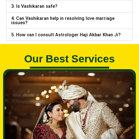
3. Is Vashikaran safe?
4. Can Vashikaran help in resolving love marriage
issues?
5. How can I consult Astrologer Haji Akbar Khan Ji?
Our Best Services