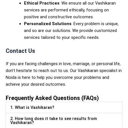
Ethical Practices
: We ensure all our Vashikaran
services are performed ethically, focusing on
positive and constructive outcomes.
Personalized Solutions
: Every problem is unique,
and so are our solutions. We provide customized
services tailored to your specific needs.
Contact Us
If you are facing challenges in love, marriage, or personal life,
don’t hesitate to reach out to us. Our Vashikaran specialist in
Noida is here to help you overcome your problems and
achieve your desired outcomes.
Frequently Asked Questions (FAQs)
1. What is Vashikaran?
2. How long does it take to see results from
Vashikaran?