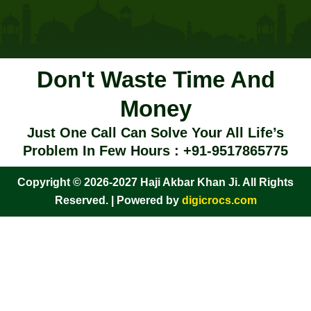
Don't Waste Time And
Money
Just One Call Can Solve Your All Life’s
Problem In Few Hours : +91-9517865775
Copyright © 2026-2027 Haji Akbar Khan Ji. All Rights
Reserved. | Powered by
digicrocs.com