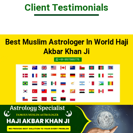
Client Testimonials
Best Muslim Astrologer In World Haji
Akbar Khan Ji