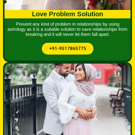
Love Problem Solution
Prevent any kind of problem in relationships by using
astrology as it is a suitable solution to save relationships from
breaking and it will never let them fall apart.
+91-9517865775