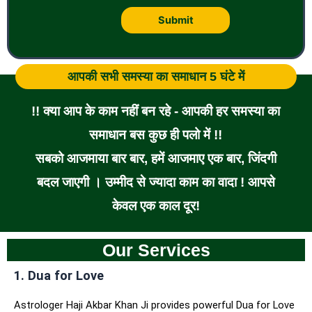
आपकी सभी समस्या का समाधान 5 घंटे में
!! क्या आप के काम नहीं बन रहे - आपकी हर समस्या का
समाधान बस कुछ ही पलो में !!
सबको आजमाया बार बार, हमें आजमाए एक बार, जिंदगी
बदल जाएगी । उम्मीद से ज्यादा काम का वादा ! आपसे
केवल एक काल दूर!
Our Services
1. Dua for Love
Astrologer Haji Akbar Khan Ji provides powerful Dua for Love