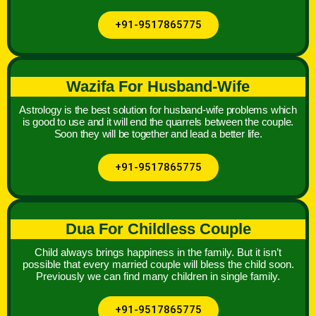
+91-9517865775
Wazifa For Husband-Wife
Astrology is the best solution for husband-wife problems which
is good to use and it will end the quarrels between the couple.
Soon they will be together and lead a better life.
+91-9517865775
Dua For Childless Couple
Child always brings happiness in the family. But it isn’t
possible that every married couple will bless the child soon.
Previously we can find many children in single family.
+91-9517865775