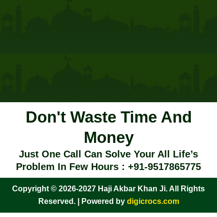
Don't Waste Time And
Money
Just One Call Can Solve Your All Life’s
Problem In Few Hours : +91-9517865775
Copyright © 2026-2027 Haji Akbar Khan Ji. All Rights
Reserved. | Powered by
digicrocs.com