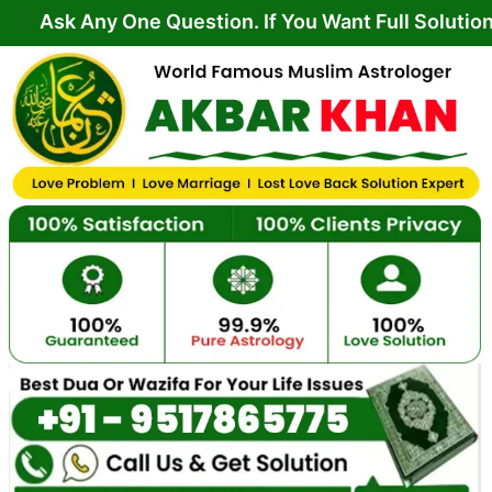
Skip
y One Question. If You Want Full Solution From Yo
to
content