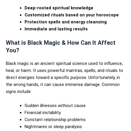
Deep-rooted spiritual knowledge
Customized rituals based on your horoscope
Protection spells and energy cleansing
Immediate and lasting results
What is Black Magic & How Can It Affect
You?
Black magic is an ancient spiritual science used to influence,
heal, or harm. It uses powerful mantras, spells, and rituals to
direct energies toward a specific purpose. Unfortunately, in
the wrong hands, it can cause immense damage. Common
signs include:
Sudden illnesses without cause
Financial instability
Constant relationship problems
Nightmares or sleep paralysis