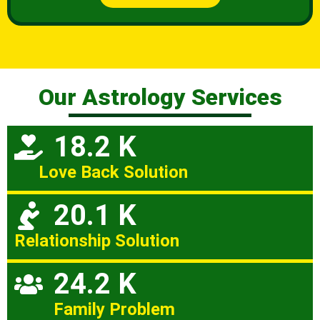
Our Astrology Services
18.2 K
Love Back Solution
20.1 K
Relationship Solution
24.2 K
Family Problem