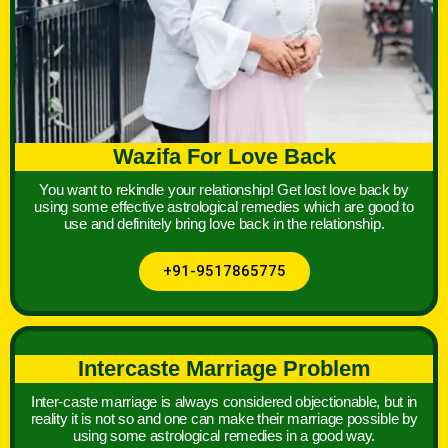
Wazifa For Love Back
You want to rekindle your relationship! Get lost love back by
using some effective astrological remedies which are good to
use and definitely bring love back in the relationship.
+91-9517865775
Intercaste Marriage Problem
Inter-caste marriage is always considered objectionable, but in
reality it is not so and one can make their marriage possible by
using some astrological remedies in a good way.