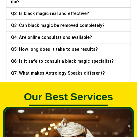
me?
Q2: Is black magic real and effective?
Q3: Can black magic be removed completely?
Q4: Are online consultations available?
Q5: How long does it take to see results?
Q6: Is it safe to consult a black magic specialist?
Q7: What makes Astrology Speaks different?
Our Best Services