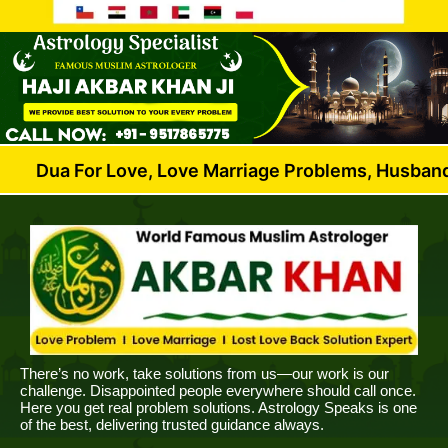
r Love, Love Marriage Problems, Husband Wife Dispu
There’s no work, take solutions from us—our work is our
challenge. Disappointed people everywhere should call once.
Here you get real problem solutions. Astrology Speaks is one
of the best, delivering trusted guidance always.