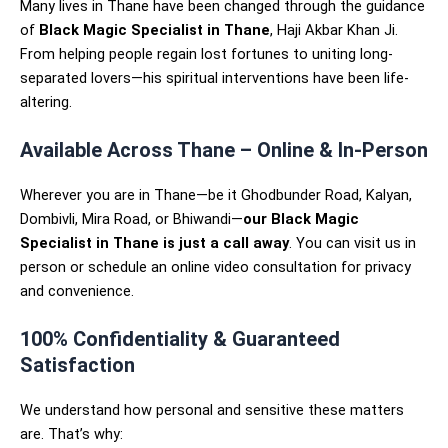
Many lives in Thane have been changed through the guidance
of
Black Magic Specialist in Thane
, Haji Akbar Khan Ji.
From helping people regain lost fortunes to uniting long-
separated lovers—his spiritual interventions have been life-
altering.
Available Across Thane – Online & In-Person
Wherever you are in Thane—be it Ghodbunder Road, Kalyan,
Dombivli, Mira Road, or Bhiwandi—
our Black Magic
Specialist in Thane is just a call away
. You can visit us in
person or schedule an online video consultation for privacy
and convenience.
100% Confidentiality & Guaranteed
Satisfaction
We understand how personal and sensitive these matters
are. That’s why: