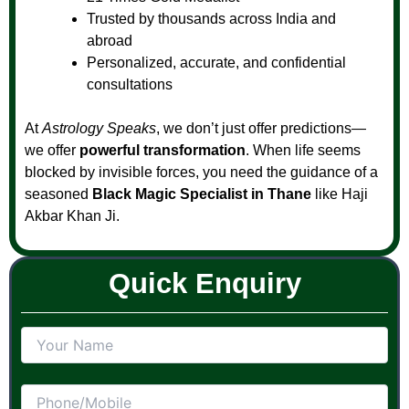
Trusted by thousands across India and
abroad
Personalized, accurate, and confidential
consultations
At
Astrology Speaks
, we don’t just offer predictions—
we offer
powerful transformation
. When life seems
blocked by invisible forces, you need the guidance of a
seasoned
Black Magic Specialist in Thane
like Haji
Akbar Khan Ji.
Quick Enquiry