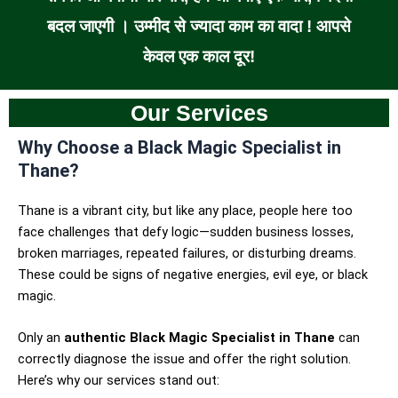
बदल जाएगी । उम्मीद से ज्यादा काम का वादा ! आपसे
केवल एक काल दूर!
Our Services
Why Choose a Black Magic Specialist in
Thane?
Thane is a vibrant city, but like any place, people here too
face challenges that defy logic—sudden business losses,
broken marriages, repeated failures, or disturbing dreams.
These could be signs of negative energies, evil eye, or black
magic.
Only an
authentic Black Magic Specialist in Thane
can
correctly diagnose the issue and offer the right solution.
Here’s why our services stand out: