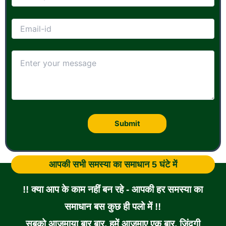
आपकी सभी समस्या का समाधान 5 घंटे में
!! क्या आप के काम नहीं बन रहे - आपकी हर समस्या का
समाधान बस कुछ ही पलो में !!
सबको आजमाया बार बार, हमें आजमाए एक बार, जिंदगी