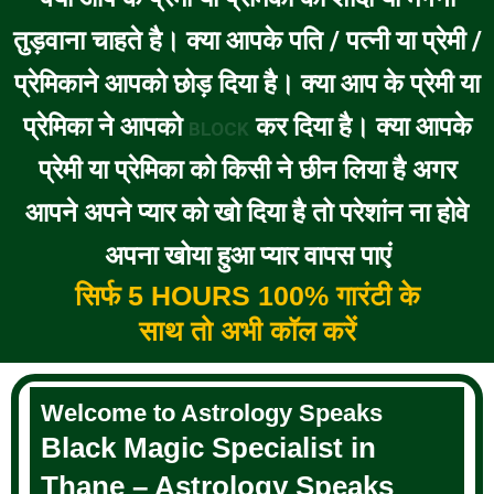
तुड़वाना चाहते है। क्या आपके पति / पत्नी या प्रेमी /
प्रेमिकाने आपको छोड़ दिया है। क्या आप के प्रेमी या
प्रेमिका ने आपको
कर दिया है। क्या आपके
BLOCK
प्रेमी या प्रेमिका को किसी ने छीन लिया है अगर
आपने अपने प्यार को खो दिया है तो परेशांन ना होवे
अपना खोया हुआ प्यार वापस पाएं
सिर्फ 5 HOURS 100% गारंटी के
साथ तो अभी कॉल करें
Welcome to Astrology Speaks
Black Magic Specialist in
Thane – Astrology Speaks