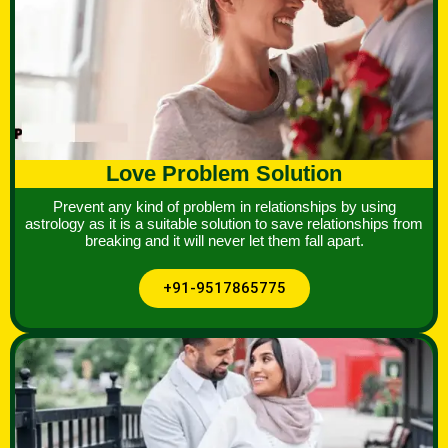
Love Problem Solution
Prevent any kind of problem in relationships by using
astrology as it is a suitable solution to save relationships from
breaking and it will never let them fall apart.
+91-9517865775