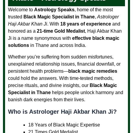
Welcome to
Astrology Speaks
, home of the most
trusted
Black Magic Specialist in Thane
,
Astrologer
Haji Akbar Khan Ji
. With
18 years of experience
and
honored as a
21-time Gold Medalist
, Haji Akbar Khan
Ji is a name synonymous with
effective black magic
solutions
in Thane and across India.
Whether you’re suffering from sudden misfortunes,
unexplained relationship issues, financial downfall, or
persistent health problems—
black magic remedies
could hold the answers. With time-tested methods,
precise rituals, and divine insights, our
Black Magic
Specialist in Thane
helps people unlock harmony and
banish dark energies from their lives.
Who is Astrologer Haji Akbar Khan Ji?
18 Years of Black Magic Expertise
21 Times Gold Medalist