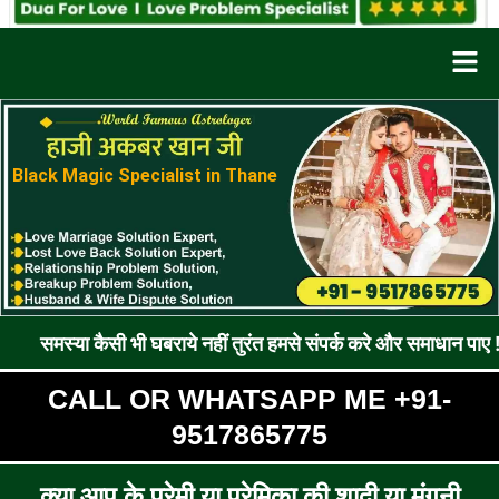
Men
Black Magic Specialist in Thane
ैसी भी घबराये नहीं तुरंत हमसे संपर्क करे और समाधान पाए !! रूठे प्रेम
CALL OR WHATSAPP ME +91-
9517865775
क्या आप के प्रेमी या प्रेमिका की शादी या मंगनी