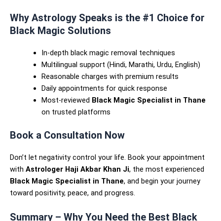
Why Astrology Speaks is the #1 Choice for
Black Magic Solutions
In-depth black magic removal techniques
Multilingual support (Hindi, Marathi, Urdu, English)
Reasonable charges with premium results
Daily appointments for quick response
Most-reviewed
Black Magic Specialist in Thane
on trusted platforms
Book a Consultation Now
Don’t let negativity control your life. Book your appointment
with
Astrologer Haji Akbar Khan Ji
, the most experienced
Black Magic Specialist in Thane
, and begin your journey
toward positivity, peace, and progress.
Summary – Why You Need the Best Black