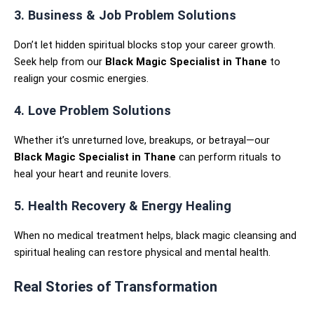
3. Business & Job Problem Solutions
Don’t let hidden spiritual blocks stop your career growth.
Seek help from our
Black Magic Specialist in Thane
to
realign your cosmic energies.
4. Love Problem Solutions
Whether it’s unreturned love, breakups, or betrayal—our
Black Magic Specialist in Thane
can perform rituals to
heal your heart and reunite lovers.
5. Health Recovery & Energy Healing
When no medical treatment helps, black magic cleansing and
spiritual healing can restore physical and mental health.
Real Stories of Transformation