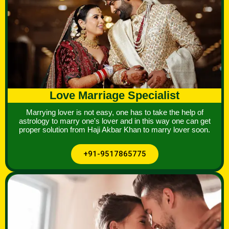
Love Marriage Specialist
Marrying lover is not easy, one has to take the help of
astrology to marry one's lover and in this way one can get
proper solution from Haji Akbar Khan to marry lover soon.
+91-9517865775