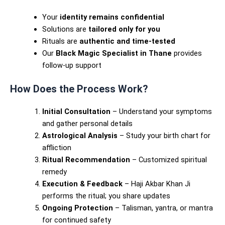
Your
identity remains confidential
Solutions are
tailored only for you
Rituals are
authentic and time-tested
Our
Black Magic Specialist in Thane
provides
follow-up support
How Does the Process Work?
Initial Consultation
– Understand your symptoms
and gather personal details
Astrological Analysis
– Study your birth chart for
affliction
Ritual Recommendation
– Customized spiritual
remedy
Execution & Feedback
– Haji Akbar Khan Ji
performs the ritual; you share updates
Ongoing Protection
– Talisman, yantra, or mantra
for continued safety