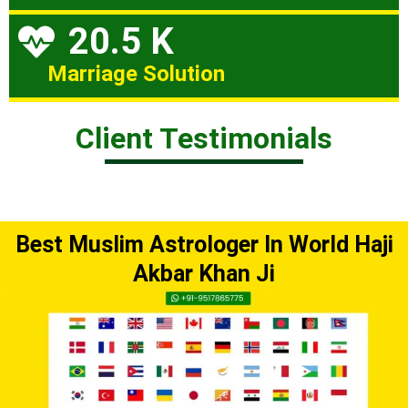
20.5 K
Marriage Solution
Client Testimonials
Best Muslim Astrologer In World Haji
Akbar Khan Ji