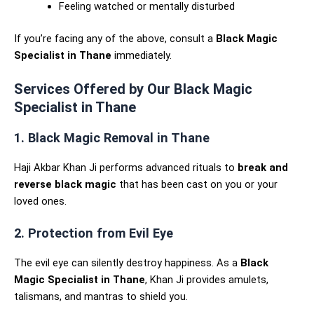
Feeling watched or mentally disturbed
If you’re facing any of the above, consult a
Black Magic
Specialist in Thane
immediately.
Services Offered by Our Black Magic
Specialist in Thane
1. Black Magic Removal in Thane
Haji Akbar Khan Ji performs advanced rituals to
break and
reverse black magic
that has been cast on you or your
loved ones.
2. Protection from Evil Eye
The evil eye can silently destroy happiness. As a
Black
Magic Specialist in Thane
, Khan Ji provides amulets,
talismans, and mantras to shield you.