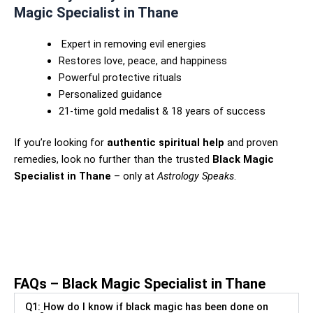
Magic Specialist in Thane
Expert in removing evil energies
Restores love, peace, and happiness
Powerful protective rituals
Personalized guidance
21-time gold medalist & 18 years of success
If you’re looking for
authentic spiritual help
and proven
remedies, look no further than the trusted
Black Magic
Specialist in Thane
– only at
Astrology Speaks
.
Black Magic Specialist in
Malerkotla – Astrologer Haji
Akbar Khan Ji
FAQs – Black Magic Specialist in Thane
Q1: How do I know if black magic has been done on