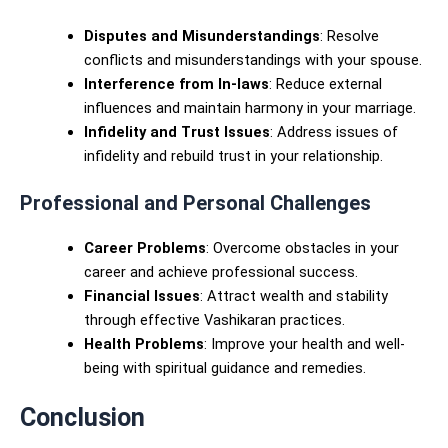
Disputes and Misunderstandings
: Resolve
conflicts and misunderstandings with your spouse.
Interference from In-laws
: Reduce external
influences and maintain harmony in your marriage.
Infidelity and Trust Issues
: Address issues of
infidelity and rebuild trust in your relationship.
Professional and Personal Challenges
Career Problems
: Overcome obstacles in your
career and achieve professional success.
Financial Issues
: Attract wealth and stability
through effective Vashikaran practices.
Health Problems
: Improve your health and well-
being with spiritual guidance and remedies.
Conclusion