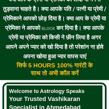
तुड़वाना चाहते है। क्या आपके पति / पत्नी या प्रेमी /
प्रेमिकाने आपको छोड़ दिया है। क्या आप के प्रेमी या
प्रेमिका ने आपको
कर दिया है। क्या आपके
BLOCK
प्रेमी या प्रेमिका को किसी ने छीन लिया है अगर
आपने अपने प्यार को खो दिया है तो परेशांन ना होवे
अपना खोया हुआ प्यार वापस पाएं
सिर्फ 5 HOURS 100% गारंटी के
साथ तो अभी कॉल करें
Welcome to Astrology Speaks
Your Trusted Vashikaran
Specialist in Ahmedabad