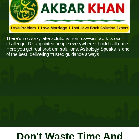
There’s no work, take solutions from us—our work is our
challenge. Disappointed people everywhere should call once.
Here you get real problem solutions. Astrology Speaks is one
of the best, delivering trusted guidance always.
Don't Waste Time And