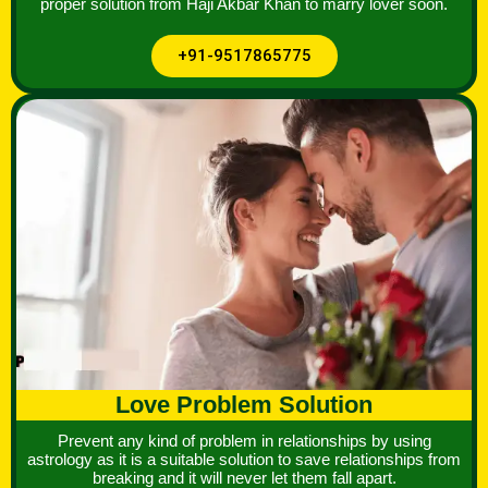
proper solution from Haji Akbar Khan to marry lover soon.
+91-9517865775
Love Problem Solution
Prevent any kind of problem in relationships by using
astrology as it is a suitable solution to save relationships from
breaking and it will never let them fall apart.