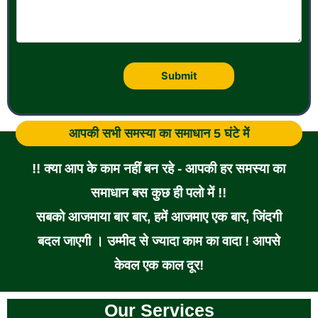
आपकी सभी समस्या का समाधान 5 घंटे में
!! क्या आप के काम नहीं बन रहे - आपकी हर समस्या का
समाधान बस कुछ ही पलो में !!
सबको आजमाया बार बार, हमें आजमाए एक बार, जिंदगी
बदल जाएगी । उम्मीद से ज्यादा काम का वादा ! आपसे
केवल एक काल दूर!
Our Services