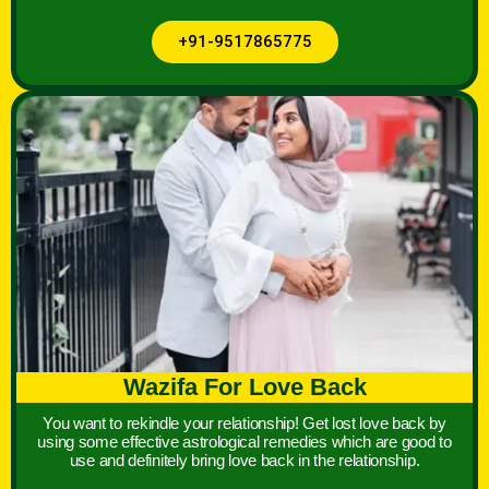
+91-9517865775
Wazifa For Love Back
You want to rekindle your relationship! Get lost love back by
using some effective astrological remedies which are good to
use and definitely bring love back in the relationship.