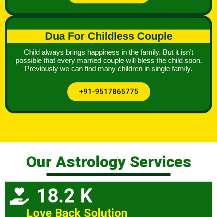
Dua For Childless Couple
Child always brings happiness in the family. But it isn’t
possible that every married couple will bless the child soon.
Previously we can find many children in single family.
+91-9517865775
Our Astrology Services
18.2 K
Love Back Solution