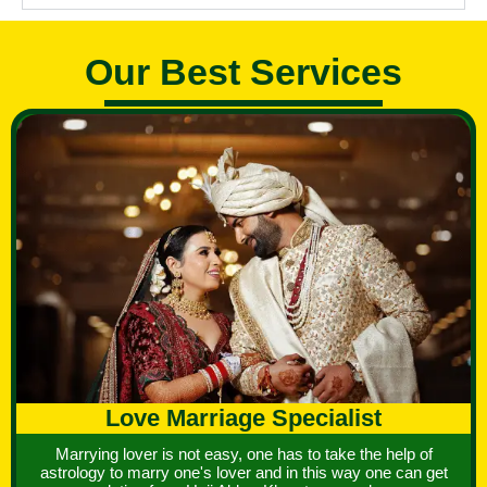
Our Best Services
Love Marriage Specialist
Marrying lover is not easy, one has to take the help of
astrology to marry one's lover and in this way one can get