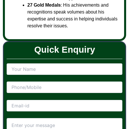
27 Gold Medals
: His achievements and
recognitions speak volumes about his
expertise and success in helping individuals
resolve their issues.
Quick Enquiry