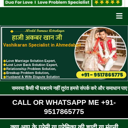
Men
Vashikaran Specialist in Ahmedabad
कैसी भी घबराये नहीं तुरंत हमसे संपर्क करे और समाधान पाए !! रूठे प्रे
CALL OR WHATSAPP ME +91-
9517865775
क्या आप के प्रेमी या प्रेमिका की शादी या मंगनी