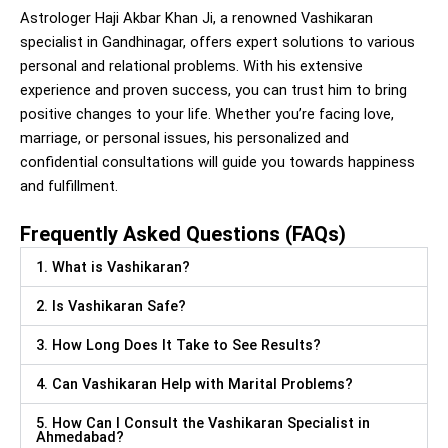
Astrologer Haji Akbar Khan Ji, a renowned Vashikaran
specialist in Gandhinagar, offers expert solutions to various
personal and relational problems. With his extensive
experience and proven success, you can trust him to bring
positive changes to your life. Whether you’re facing love,
marriage, or personal issues, his personalized and
confidential consultations will guide you towards happiness
and fulfillment.
Frequently Asked Questions (FAQs)
1. What is Vashikaran?
2. Is Vashikaran Safe?
3. How Long Does It Take to See Results?
4. Can Vashikaran Help with Marital Problems?
5. How Can I Consult the Vashikaran Specialist in
Ahmedabad?