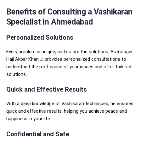
Benefits of Consulting a Vashikaran
Specialist in Ahmedabad
Personalized Solutions
Every problem is unique, and so are the solutions. Astrologer
Haji Akbar Khan Ji provides personalized consultations to
understand the root cause of your issues and offer tailored
solutions.
Quick and Effective Results
With a deep knowledge of Vashikaran techniques, he ensures
quick and effective results, helping you achieve peace and
happiness in your life.
Confidential and Safe