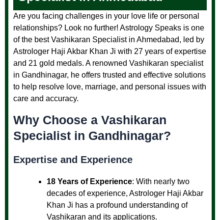
Are you facing challenges in your love life or personal
relationships? Look no further! Astrology Speaks is one
of the best Vashikaran Specialist in Ahmedabad, led by
Astrologer Haji Akbar Khan Ji with 27 years of expertise
and 21 gold medals. A renowned Vashikaran specialist
in Gandhinagar, he offers trusted and effective solutions
to help resolve love, marriage, and personal issues with
care and accuracy.
Why Choose a Vashikaran
Specialist in Gandhinagar?
Expertise and Experience
18 Years of Experience
: With nearly two
decades of experience, Astrologer Haji Akbar
Khan Ji has a profound understanding of
Vashikaran and its applications.