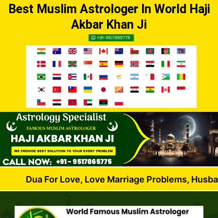
Best Muslim Astrologer In World Haji
Akbar Khan Ji
 For Love, Love Marriage Problems, Husband Wife Di