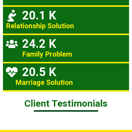
20.1 K
Relationship Solution
24.2 K
Family Problem
20.5 K
Marriage Solution
Client Testimonials