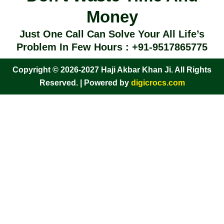
Money
Just One Call Can Solve Your All Life’s
Problem In Few Hours : +91-9517865775
Copyright © 2026-2027 Haji Akbar Khan Ji. All Rights
Reserved. | Powered by
digicrocs.com