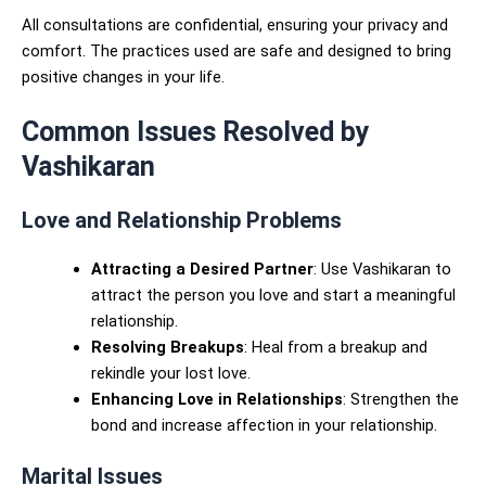
All consultations are confidential, ensuring your privacy and
comfort. The practices used are safe and designed to bring
positive changes in your life.
Common Issues Resolved by
Vashikaran
Love and Relationship Problems
Attracting a Desired Partner
: Use Vashikaran to
attract the person you love and start a meaningful
relationship.
Resolving Breakups
: Heal from a breakup and
rekindle your lost love.
Enhancing Love in Relationships
: Strengthen the
bond and increase affection in your relationship.
Marital Issues