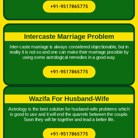
+91-9517865775
Intercaste Marriage Problem
Inter-caste marriage is always considered objectionable, but in
reality it is not so and one can make their marriage possible by
using some astrological remedies in a good way.
+91-9517865775
Wazifa For Husband-Wife
Astrology is the best solution for husband-wife problems which
is good to use and it will end the quarrels between the couple.
Soon they will be together and lead a better life.
+91-9517865775