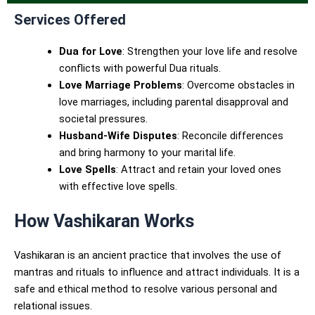
Services Offered
Dua for Love
: Strengthen your love life and resolve
conflicts with powerful Dua rituals.
Love Marriage Problems
: Overcome obstacles in
love marriages, including parental disapproval and
societal pressures.
Husband-Wife Disputes
: Reconcile differences
and bring harmony to your marital life.
Love Spells
: Attract and retain your loved ones
with effective love spells.
How Vashikaran Works
Vashikaran is an ancient practice that involves the use of
mantras and rituals to influence and attract individuals. It is a
safe and ethical method to resolve various personal and
relational issues.