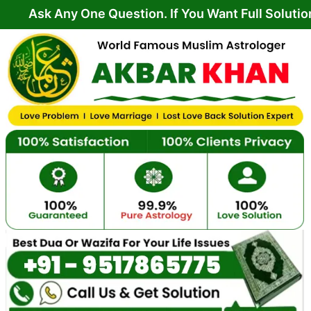
Skip
ny One Question. If You Want Full Solution From Y
to
content