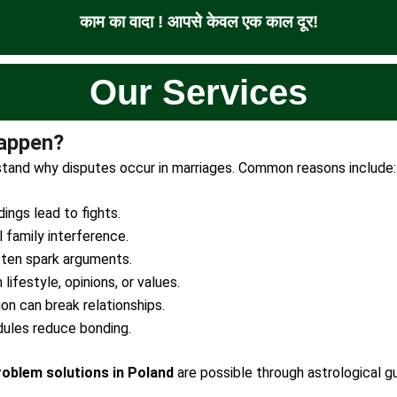
काम का वादा ! आपसे केवल एक काल दूर!
Our Services
appen?
erstand why disputes occur in marriages. Common reasons include:
ngs lead to fights.
 family interference.
ten spark arguments.
lifestyle, opinions, or values.
ion can break relationships.
ules reduce bonding.
roblem solutions in Poland
are possible through astrological gu