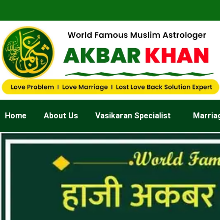
Skip
to
content
Home
About Us
Vasikaran Specialist
Marria