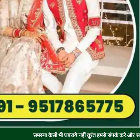
समस्या कैसी भी घबराये नहीं तुरंत हमसे संपर्क करे और समाधान पाए !