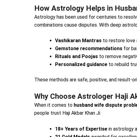
How Astrology Helps in Husban
Astrology has been used for centuries to resolve
combinations cause disputes. With deep astrolo
Vashikaran Mantras
to restore love 
Gemstone recommendations
for ba
Rituals and Poojas
to remove negativ
Personalized guidance
to rebuild tr
These methods are safe, positive, and result-or
Why Choose Astrologer Haji A
When it comes to
husband wife dispute probl
people trust Haji Akbar Khan Ji:
18+ Years of Expertise
in astrology 
21 Gold Medals
awarded for excellenc