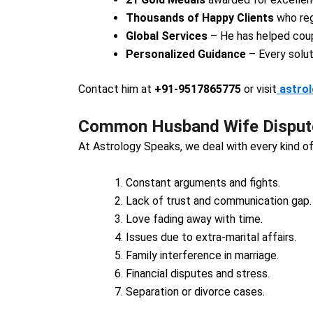
Thousands of Happy Clients
who reg
Global Services
– He has helped coup
Personalized Guidance
– Every solut
Contact him at
+91-9517865775
or visit
astro
Common Husband Wife Dispute
At Astrology Speaks, we deal with every kind of
Constant arguments and fights.
Lack of trust and communication gap.
Love fading away with time.
Issues due to extra-marital affairs.
Family interference in marriage.
Financial disputes and stress.
Separation or divorce cases.