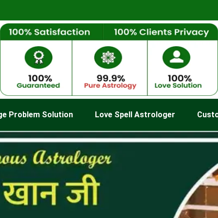
ge Problem Solution
Love Spell Astrologer
Cust