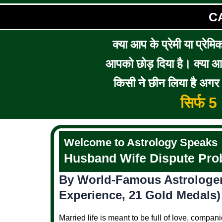
C
क्या आप के प्रेमी या प्रेमि
आपको छोड़ दिया है। क्या आप 
किसी ने छीन लिया है अगर आ
सिर्फ 
Welcome to Astrology Speaks
Husband Wife Dispute Prob
By World-Famous Astrologer 
Experience, 21 Gold Medals)
Married life is meant to be full of love, comp