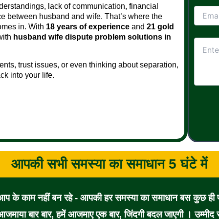
derstandings, lack of communication, financial
ance between husband and wife. That’s where the
mes in. With
18 years of experience
and
21 gold
with
husband wife dispute problem solutions in
nts, trust issues, or even thinking about separation,
 into your life.
आपकी सभी समस्या का समाधान 5 घंटे में
 आप के काम नहीं बन रहे - आपकी हर समस्या का समाधान बस कुछ ही पल
जमाया बार बार, हमें आजमाए एक बार, जिंदगी बदल जाएगी । उम्मीद से