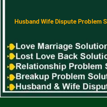
Husband Wife Dispute Problem So