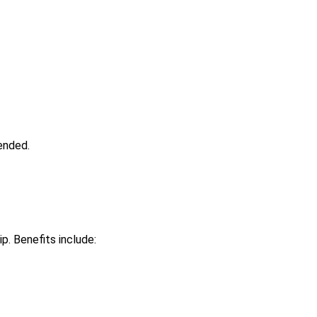
ended.
ip. Benefits include: