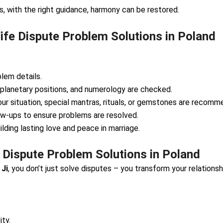
 with the right guidance, harmony can be restored.
fe Dispute Problem Solutions in Poland
lem details.
 planetary positions, and numerology are checked.
ur situation, special mantras, rituals, or gemstones are recomm
ow-ups to ensure problems are resolved.
lding lasting love and peace in marriage.
 Dispute Problem Solutions in Poland
 Ji
, you don’t just solve disputes – you transform your relationsh
ty.