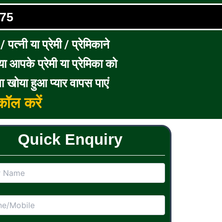
75
पत्नी या प्रेमी / प्रेमिकाने
ा आपके प्रेमी या प्रेमिका को
ा खोया हुआ प्यार वापस पाएं
ॉल करें
Quick Enquiry