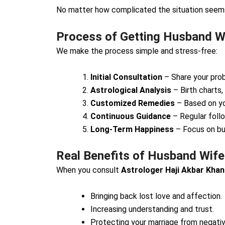
No matter how complicated the situation seems,
Process of Getting Husband Wi
We make the process simple and stress-free:
Initial Consultation
– Share your prob
Astrological Analysis
– Birth charts,
Customized Remedies
– Based on yo
Continuous Guidance
– Regular foll
Long-Term Happiness
– Focus on bui
Real Benefits of Husband Wife
When you consult
Astrologer Haji Akbar Khan
Bringing back lost love and affection.
Increasing understanding and trust.
Protecting your marriage from negativi