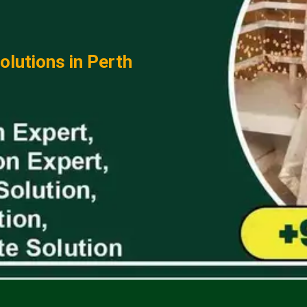
lutions in Perth