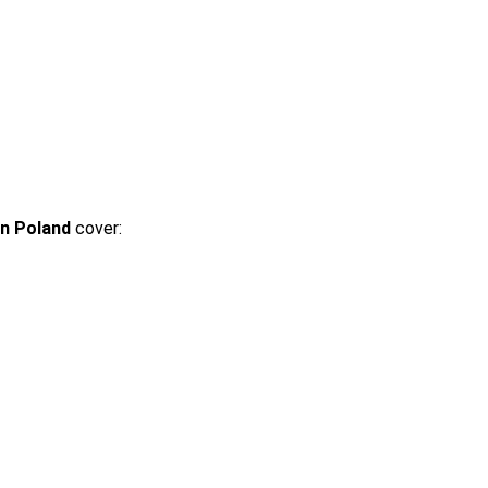
in Poland
cover: