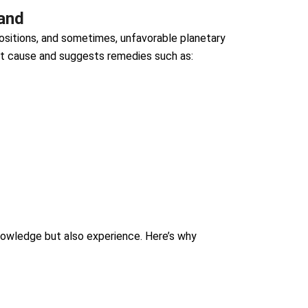
land
 positions, and sometimes, unfavorable planetary
ot cause and suggests remedies such as:
owledge but also experience. Here’s why