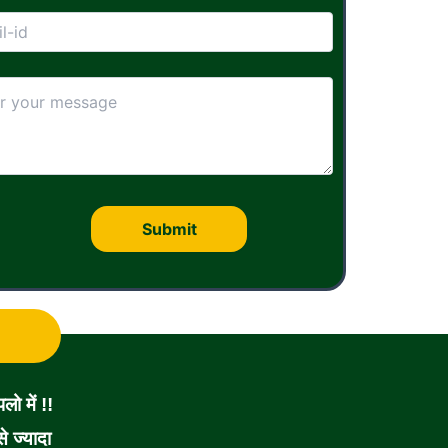
ो में !!
 ज्यादा