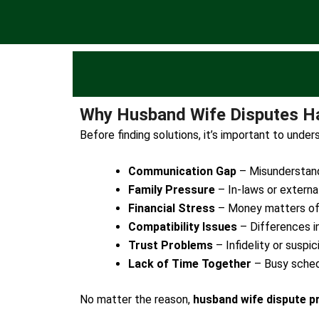
Why Husband Wife Disputes H
Before finding solutions, it’s important to und
Communication Gap
– Misunderstandi
Family Pressure
– In-laws or external
Financial Stress
– Money matters of
Compatibility Issues
– Differences in 
Trust Problems
– Infidelity or suspic
Lack of Time Together
– Busy sched
No matter the reason,
husband wife dispute p