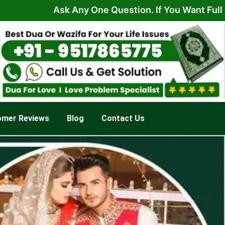
Ask Any One Question. If You Want Full Solutio
omer Reviews
Blog
Contact Us