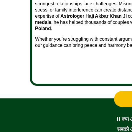
strongest relationships face challenges. Misun
stress, or family interference can create dist
expertise of
Astrologer Haji Akbar Khan Ji
co
medals
, he has helped thousands of couples 
Poland
.
Whether you’re struggling with constant argume
our guidance can bring peace and harmony back
!! क्या
सबको आ