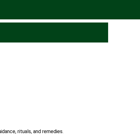
idance, rituals, and remedies.