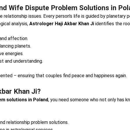
d Wife Dispute Problem Solutions in Po
 relationship issues. Every person’s life is guided by planetary
gical analysis,
Astrologer Haji Akbar Khan Ji
identifies the ro
and affection.
lancing planets.
e energies.
ust and understanding.
iented – ensuring that couples find peace and happiness again.
kbar Khan Ji?
em solutions in Poland
, you need someone who not only has kn
and relationship problem solutions.
e in astrological services.