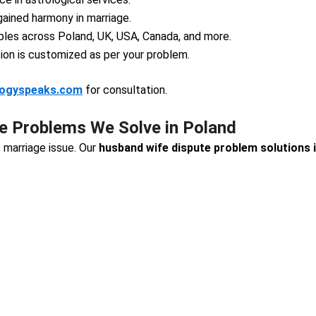
ained harmony in marriage.
les across Poland, UK, USA, Canada, and more.
ion is customized as per your problem.
logyspeaks.com
for consultation.
 Problems We Solve in Poland
 marriage issue. Our
husband wife dispute problem solutions 