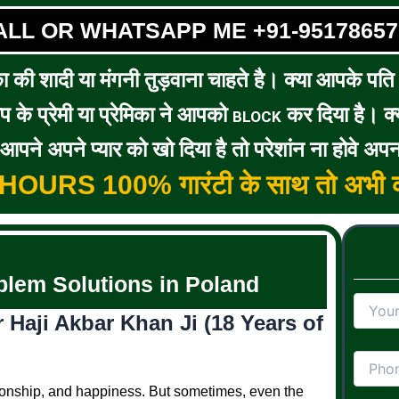
ALL OR WHATSAPP ME +91-95178657
का की शादी या मंगनी तुड़वाना चाहते है। क्या आपके पति / 
के प्रेमी या प्रेमिका ने आपको
कर दिया है। क्य
BLOCK
पने अपने प्यार को खो दिया है तो परेशांन ना होवे अपन
5 HOURS 100% गारंटी के साथ तो अभी क
lem Solutions in Poland
Haji Akbar Khan Ji (18 Years of
anionship, and happiness. But sometimes, even the