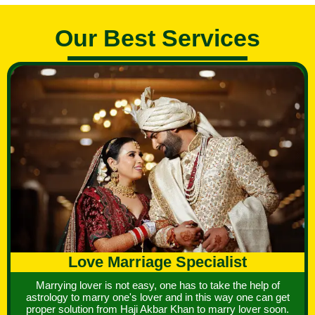
Our Best Services
Love Marriage Specialist
Marrying lover is not easy, one has to take the help of
astrology to marry one's lover and in this way one can get
proper solution from Haji Akbar Khan to marry lover soon.