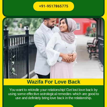
+91-9517865775
Wazifa For Love Back
You want to rekindle your relationship! Get lost love back by
using some effective astrological remedies which are good to
use and definitely bring love back in the relationship.