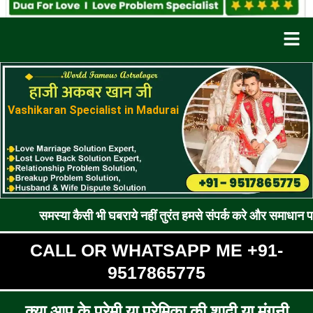
Men
Vashikaran Specialist in Madurai
या कैसी भी घबराये नहीं तुरंत हमसे संपर्क करे और समाधान पाए !! रूठे प्
CALL OR WHATSAPP ME +91-
9517865775
क्या आप के प्रेमी या प्रेमिका की शादी या मंगनी