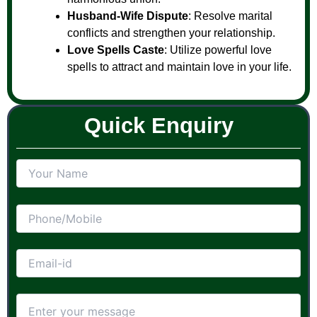
Husband-Wife Dispute
: Resolve marital
conflicts and strengthen your relationship.
Love Spells Caste
: Utilize powerful love
spells to attract and maintain love in your life.
Quick Enquiry