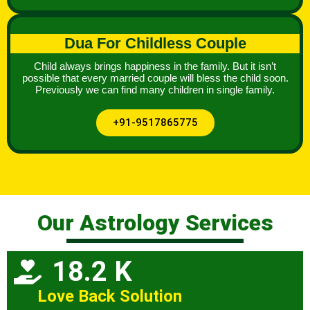
Dua For Childless Couple
Child always brings happiness in the family. But it isn’t
possible that every married couple will bless the child soon.
Previously we can find many children in single family.
+91-9517865775
Our Astrology Services
18.2 K
Love Back Solution