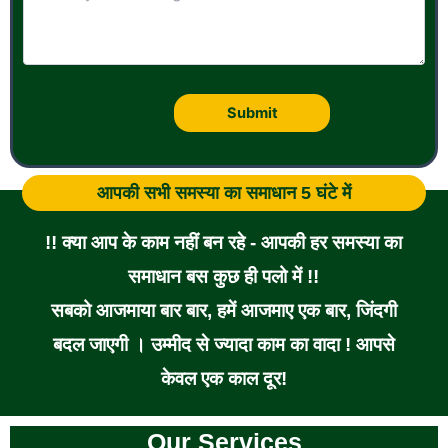
आपकी सभी समस्या का समाधान 5 घंटे में
!! क्या आप के काम नहीं बन रहे - आपकी हर समस्या का
समाधान बस कुछ ही पलो में !!
सबको आजमाया बार बार, हमें आजमाए एक बार, जिंदगी
बदल जाएगी । उम्मीद से ज्यादा काम का वादा ! आपसे
केवल एक काल दूर!
Our Services