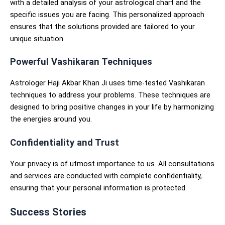
with a detailed analysis of your astrological chart and the
specific issues you are facing. This personalized approach
ensures that the solutions provided are tailored to your
unique situation.
Powerful Vashikaran Techniques
Astrologer Haji Akbar Khan Ji uses time-tested Vashikaran
techniques to address your problems. These techniques are
designed to bring positive changes in your life by harmonizing
the energies around you.
Confidentiality and Trust
Your privacy is of utmost importance to us. All consultations
and services are conducted with complete confidentiality,
ensuring that your personal information is protected.
Success Stories