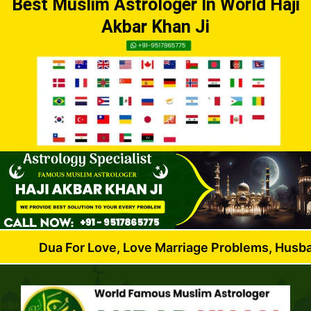
Best Muslim Astrologer In World Haji
Akbar Khan Ji
 For Love, Love Marriage Problems, Husband Wife Di