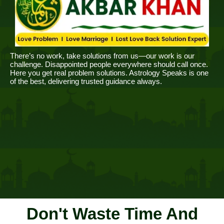
There’s no work, take solutions from us—our work is our
challenge. Disappointed people everywhere should call once.
Here you get real problem solutions. Astrology Speaks is one
of the best, delivering trusted guidance always.
Don't Waste Time And