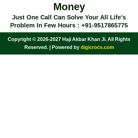
Money
Just One Call Can Solve Your All Life’s
Problem In Few Hours : +91-9517865775
Copyright © 2026-2027 Haji Akbar Khan Ji. All Rights
Reserved. | Powered by
digicrocs.com