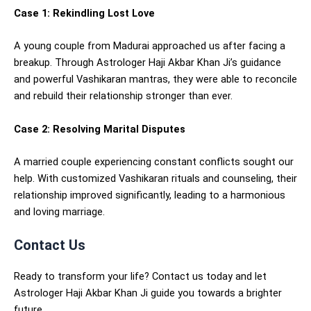
Case 1: Rekindling Lost Love
A young couple from Madurai approached us after facing a
breakup. Through Astrologer Haji Akbar Khan Ji’s guidance
and powerful Vashikaran mantras, they were able to reconcile
and rebuild their relationship stronger than ever.
Case 2: Resolving Marital Disputes
A married couple experiencing constant conflicts sought our
help. With customized Vashikaran rituals and counseling, their
relationship improved significantly, leading to a harmonious
and loving marriage.
Contact Us
Ready to transform your life? Contact us today and let
Astrologer Haji Akbar Khan Ji guide you towards a brighter
future.