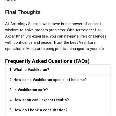
Final Thoughts
At Astrology Speaks, we believe in the power of ancient
wisdom to solve modern problems. With Astrologer Haji
Akbar Khan Ji’s expertise, you can navigate life’s challenges
with confidence and peace. Trust the best Vashikaran
specialist in Madurai to bring positive changes to your life.
Frequently Asked Questions (FAQs)
1. What is Vashikaran?
2. How can a Vashikaran specialist help me?
3. Is Vashikaran safe?
4. How soon can I expect results?
5. How do I book a consultation?