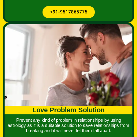
+91-9517865775
Love Problem Solution
Prevent any kind of problem in relationships by using
astrology as it is a suitable solution to save relationships from
breaking and it will never let them fall apart.