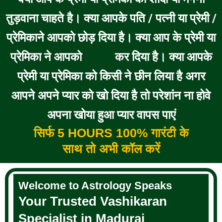
तुड़वाना चाहते है। क्या आपके पति / पत्नी या प्रेमी /
प्रेमिकाने आपको छोड़ दिया है। क्या आप के प्रेमी या
प्रेमिका ने आपको
कर दिया है। क्या आपके
BLOCK
प्रेमी या प्रेमिका को किसी ने छीन लिया है अगर
आपने अपने प्यार को खो दिया है तो परेशांन ना होवे
अपना खोया हुआ प्यार वापस पाएं
सिर्फ 5 HOURS 100% गारंटी के
साथ तो अभी कॉल करें
Welcome to Astrology Speaks
Your Trusted Vashikaran
Specialist in Madurai