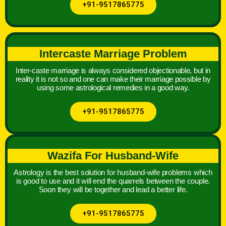
+91-9517865775
Intercaste Marriage Problem
Inter-caste marriage is always considered objectionable, but in
reality it is not so and one can make their marriage possible by
using some astrological remedies in a good way.
+91-9517865775
Wazifa For Husband-Wife
Astrology is the best solution for husband-wife problems which
is good to use and it will end the quarrels between the couple.
Soon they will be together and lead a better life.
+91-9517865775