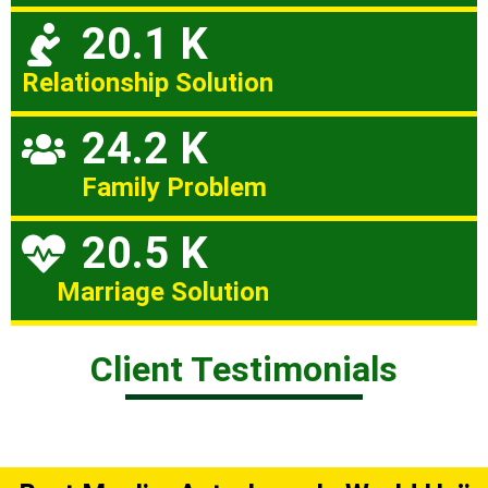
20.1 K
Relationship Solution
24.2 K
Family Problem
20.5 K
Marriage Solution
Client Testimonials