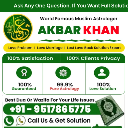
Skip
Any One Question. If You Want Full Solution From 
to
content