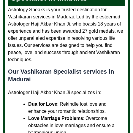
Astrology Speaks is your trusted destination for
Vashikaran services in Madurai. Led by the esteemed
Astrologer Haji Akbar Khan Ji, who boasts 18 years of
experience and has been awarded 27 gold medals, we
offer unparalleled expertise in resolving various life
issues. Our services are designed to help you find
peace, love, and success through ancient Vashikaran
techniques.
Our
Vashikaran Specialist services in
Madurai
Astrologer Haji Akbar Khan Ji specializes in:
Dua for Love
: Rekindle lost love and
enhance your romantic relationships.
Love Marriage Problems
: Overcome
obstacles in love marriages and ensure a
harmonious union.