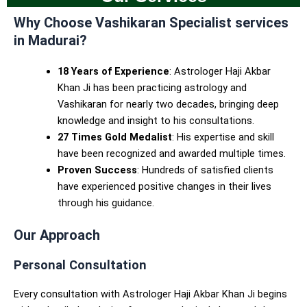
Why Choose
Vashikaran Specialist services
in Madurai
?
18 Years of Experience
: Astrologer Haji Akbar
Khan Ji has been practicing astrology and
Vashikaran for nearly two decades, bringing deep
knowledge and insight to his consultations.
27 Times Gold Medalist
: His expertise and skill
have been recognized and awarded multiple times.
Proven Success
: Hundreds of satisfied clients
have experienced positive changes in their lives
through his guidance.
Our Approach
Personal Consultation
Every consultation with Astrologer Haji Akbar Khan Ji begins