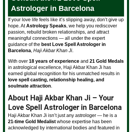
Astrologer in Barcelona
If your love life feels like it’s slipping away, don’t give up
hope. At
Astrology Speaks
, we help you rediscover
passion, rebuild broken relationships, and attract
meaningful connections — all under the expert
guidance of the
best Love Spell Astrologer in
Barcelona
,
Haji Akbar Khan Ji
.
With over
18 years of experience
and
21 Gold Medals
in astrological excellence, Haji Akbar Khan Ji has
earned global recognition for his unmatched results in
love spell casting, relationship healing, and
soulmate attraction
.
About Haji Akbar Khan Ji – Your
Love Spell Astrologer in Barcelona
Haji Akbar Khan Ji isn’t just any astrologer — he is a
21-time Gold Medalist
whose expertise has been
acknowledged by international bodies and featured in