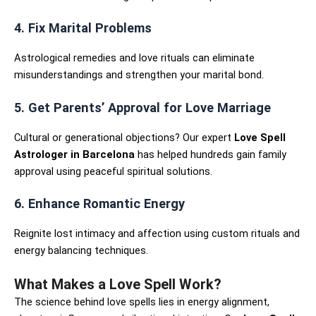
4. Fix Marital Problems
Astrological remedies and love rituals can eliminate
misunderstandings and strengthen your marital bond.
5. Get Parents’ Approval for Love Marriage
Cultural or generational objections? Our expert
Love Spell
Astrologer in Barcelona
has helped hundreds gain family
approval using peaceful spiritual solutions.
6. Enhance Romantic Energy
Reignite lost intimacy and affection using custom rituals and
energy balancing techniques.
What Makes a Love Spell Work?
The science behind love spells lies in energy alignment,