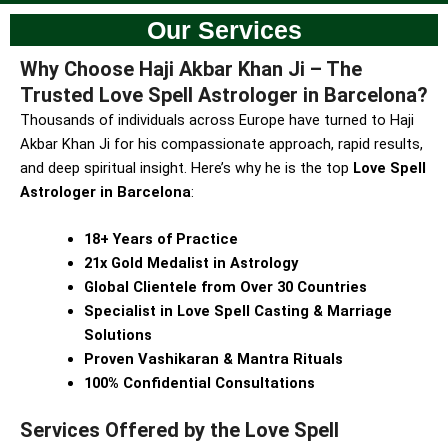
Our Services
Why Choose Haji Akbar Khan Ji – The
Trusted Love Spell Astrologer in Barcelona?
Thousands of individuals across Europe have turned to Haji
Akbar Khan Ji for his compassionate approach, rapid results,
and deep spiritual insight. Here’s why he is the top
Love Spell
Astrologer in Barcelona
:
18+ Years of Practice
21x Gold Medalist in Astrology
Global Clientele from Over 30 Countries
Specialist in Love Spell Casting & Marriage
Solutions
Proven Vashikaran & Mantra Rituals
100% Confidential Consultations
Services Offered by the Love Spell