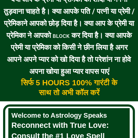
तुड़वाना चाहते है। क्या आपके पति / पत्नी या प्रेमी /
प्रेमिकाने आपको छोड़ दिया है। क्या आप के प्रेमी या
प्रेमिका ने आपको
कर दिया है। क्या आपके
BLOCK
प्रेमी या प्रेमिका को किसी ने छीन लिया है अगर
आपने अपने प्यार को खो दिया है तो परेशांन ना होवे
अपना खोया हुआ प्यार वापस पाएं
सिर्फ 5 HOURS 100% गारंटी के
साथ तो अभी कॉल करें
Welcome to Astrology Speaks
Reconnect with True Love:
Consult the #1 Love Spell