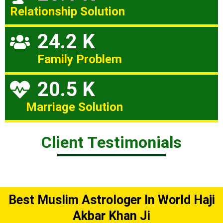
Relationship Solution
24.2 K
Family Problem
20.5 K
Marriage Solution
Client Testimonials
Best Muslim Astrologer In World Haji
Akbar Khan Ji