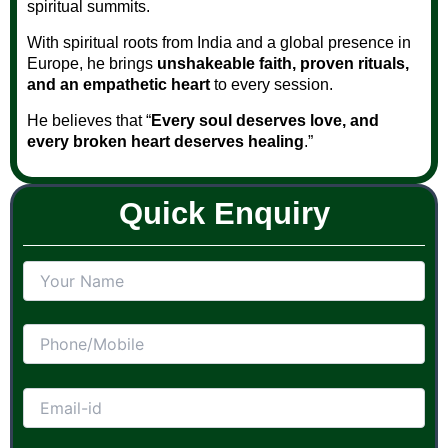
spiritual summits.
With spiritual roots from India and a global presence in
Europe, he brings
unshakeable faith, proven rituals,
and an empathetic heart
to every session.
He believes that “
Every soul deserves love, and
every broken heart deserves healing
.”
Quick Enquiry