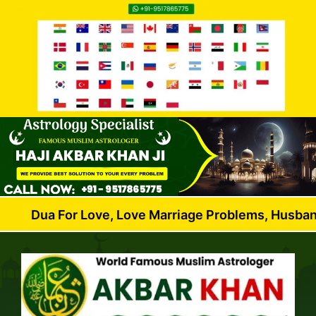
For Love, Love Marriage Problems, Husband Wife Dis