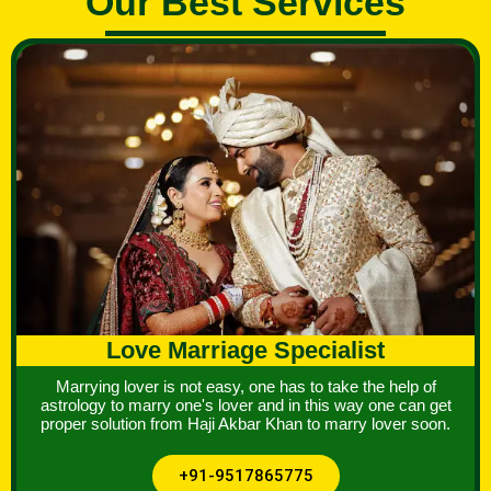
Our Best Services
Love Marriage Specialist
Marrying lover is not easy, one has to take the help of
astrology to marry one's lover and in this way one can get
proper solution from Haji Akbar Khan to marry lover soon.
+91-9517865775