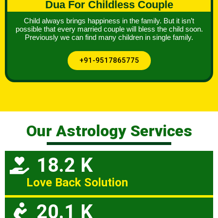
Dua For Childless Couple
Child always brings happiness in the family. But it isn’t
possible that every married couple will bless the child soon.
Previously we can find many children in single family.
+91-9517865775
Our Astrology Services
18.2 K
Love Back Solution
20.1 K