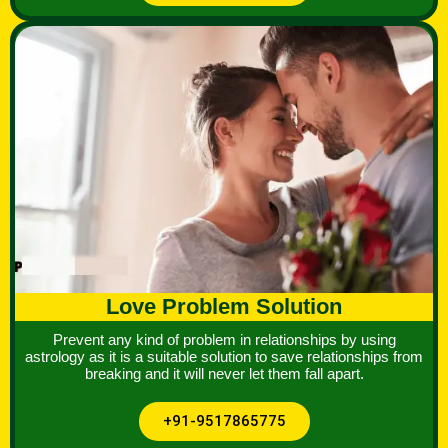
Love Problem Solution
Prevent any kind of problem in relationships by using
astrology as it is a suitable solution to save relationships from
breaking and it will never let them fall apart.
+91-9517865775