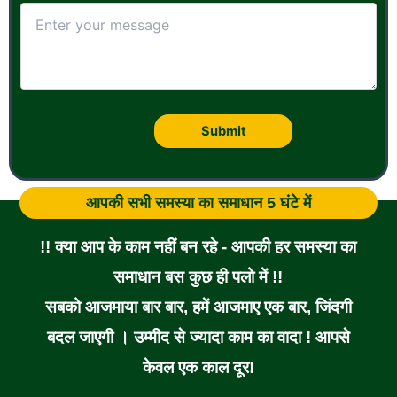
आपकी सभी समस्या का समाधान 5 घंटे में
!! क्या आप के काम नहीं बन रहे - आपकी हर समस्या का
समाधान बस कुछ ही पलो में !!
सबको आजमाया बार बार, हमें आजमाए एक बार, जिंदगी
बदल जाएगी । उम्मीद से ज्यादा काम का वादा ! आपसे
केवल एक काल दूर!