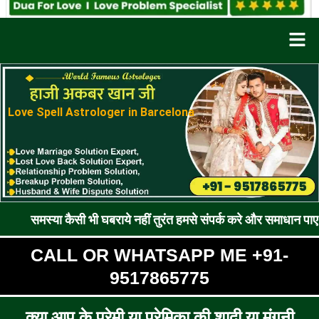
Men
Love Spell Astrologer in Barcelona
 कैसी भी घबराये नहीं तुरंत हमसे संपर्क करे और समाधान पाए !! रूठे प्रे
CALL OR WHATSAPP ME +91-
9517865775
क्या आप के प्रेमी या प्रेमिका की शादी या मंगनी