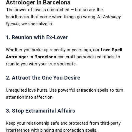
Astrologer in Barcelona
The power of love is unmatched — but so are the
heartbreaks that come when things go wrong. At
Astrology
Speaks
, we specialize in:
1. Reunion with Ex-Lover
Whether you broke up recently or years ago, our
Love Spell
Astrologer in Barcelona
can craft personalized rituals to
reunite you with your true soulmate.
2. Attract the One You Desire
Unrequited love hurts. Use powerful attraction spells to turn
attention into affection.
3. Stop Extramarital Affairs
Keep your relationship safe and protected from third-party
interference with binding and protection spells.