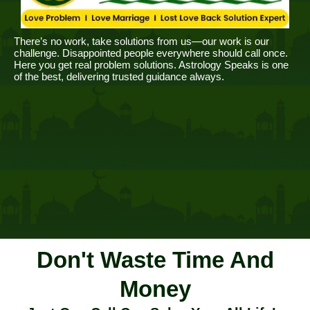
There’s no work, take solutions from us—our work is our
challenge. Disappointed people everywhere should call once.
Here you get real problem solutions. Astrology Speaks is one
of the best, delivering trusted guidance always.
Don't Waste Time And
Money