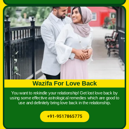
Wazifa For Love Back
You want to rekindle your relationship! Get lost love back by
using some effective astrological remedies which are good to
use and definitely bring love back in the relationship.
+91-9517865775