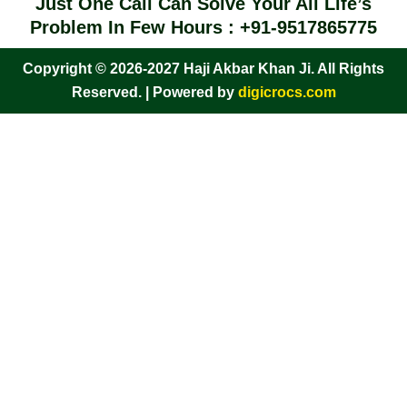
Just One Call Can Solve Your All Life’s
Problem In Few Hours : +91-9517865775
Copyright © 2026-2027 Haji Akbar Khan Ji. All Rights
Reserved. | Powered by
digicrocs.com