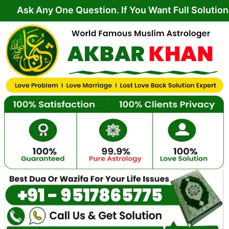
Skip
y One Question. If You Want Full Solution From Yo
to
content