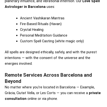
planetary influence, and vibrational intention. Our
Love Spell
Astrologer in Barcelona
uses:
Ancient Vashikaran Mantras
Fire-Based Rituals (Havan)
Crystal Healing
Personal Meditation Guidance
Custom Spell Casting (white magic only)
All spells are designed ethically, safely, and with the purest
intentions — with the consent of the universe and the
energies involved.
Remote Services Across Barcelona and
Beyond
No matter where you’re located in Barcelona — Eixample,
Gràcia, Ciutat Vella, or Les Corts — you can receive a
private
consultation
online or via phone.