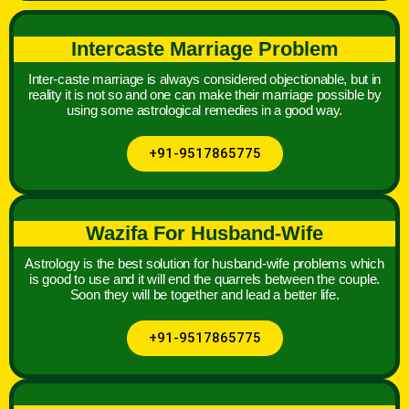
Intercaste Marriage Problem
Inter-caste marriage is always considered objectionable, but in
reality it is not so and one can make their marriage possible by
using some astrological remedies in a good way.
+91-9517865775
Wazifa For Husband-Wife
Astrology is the best solution for husband-wife problems which
is good to use and it will end the quarrels between the couple.
Soon they will be together and lead a better life.
+91-9517865775