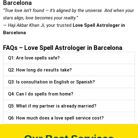
Barcelona
“True love isn’t found — it’s aligned by the universe. And when your
stars align, love becomes your reality.”
—
Haji Akbar Khan Ji
, your trusted
Love Spell Astrologer in
Barcelona
FAQs – Love Spell Astrologer in Barcelona
Q1: Are love spells safe?
Q2: How long do results take?
Q3: Is consultation in English or Spanish?
Q4: Can I do spells from home?
Q5: What if my partner is already married?
Q6: How much does a love spell service cost?