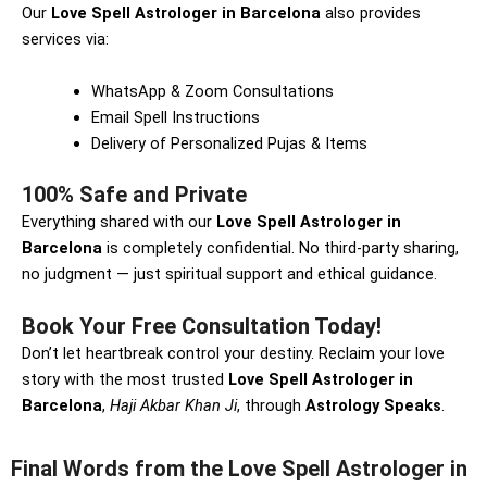
Our
Love Spell Astrologer in Barcelona
also provides
services via:
WhatsApp & Zoom Consultations
Email Spell Instructions
Delivery of Personalized Pujas & Items
100% Safe and Private
Everything shared with our
Love Spell Astrologer in
Barcelona
is completely confidential. No third-party sharing,
no judgment — just spiritual support and ethical guidance.
Book Your Free Consultation Today!
Don’t let heartbreak control your destiny. Reclaim your love
story with the most trusted
Love Spell Astrologer in
Barcelona
,
Haji Akbar Khan Ji
, through
Astrology Speaks
.
Final Words from the Love Spell Astrologer in