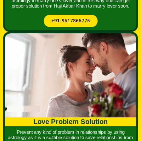
astrology to marry one's lover and in this way one can get
proper solution from Haji Akbar Khan to marry lover soon.
+91-9517865775
Love Problem Solution
Prevent any kind of problem in relationships by using
astrology as it is a suitable solution to save relationships from