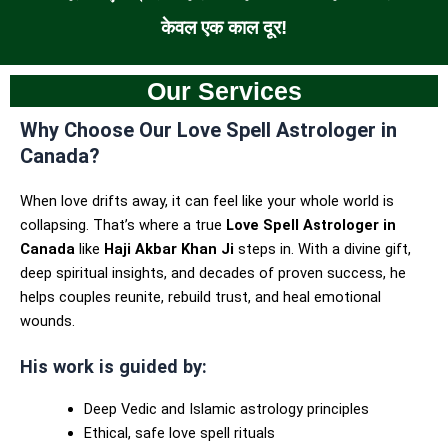
केवल एक काल दूर!
Our Services
Why Choose Our Love Spell Astrologer in
Canada?
When love drifts away, it can feel like your whole world is
collapsing. That’s where a true
Love Spell Astrologer in
Canada
like
Haji Akbar Khan Ji
steps in. With a divine gift,
deep spiritual insights, and decades of proven success, he
helps couples reunite, rebuild trust, and heal emotional
wounds.
His work is guided by:
Deep Vedic and Islamic astrology principles
Ethical, safe love spell rituals