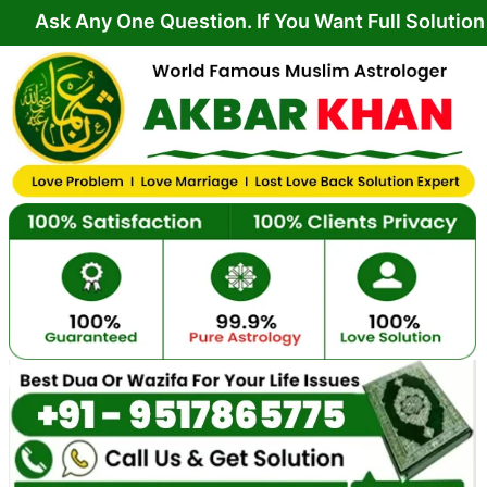
Skip
y One Question. If You Want Full Solution From Yo
to
content