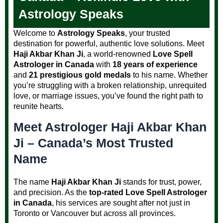
Astrology Speaks
Welcome to
Astrology Speaks
, your trusted
destination for powerful, authentic love solutions. Meet
Haji Akbar Khan Ji
, a world-renowned
Love Spell
Astrologer in Canada
with
18 years of experience
and
21 prestigious gold medals
to his name. Whether
you’re struggling with a broken relationship, unrequited
love, or marriage issues, you’ve found the right path to
reunite hearts.
Meet Astrologer Haji Akbar Khan
Ji – Canada’s Most Trusted
Name
The name
Haji Akbar Khan Ji
stands for trust, power,
and precision. As the
top-rated Love Spell Astrologer
in Canada
, his services are sought after not just in
Toronto or Vancouver but across all provinces.