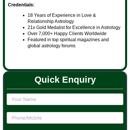
Credentials:
18 Years of Experience in Love &
Relationship Astrology
21x Gold Medalist for Excellence in Astrology
Over 7,000+ Happy Clients Worldwide
Featured in top spiritual magazines and
global astrology forums
Quick Enquiry