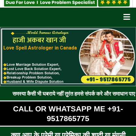
Men
Love Spell Astrologer in Canada
कैसी भी घबराये नहीं तुरंत हमसे संपर्क करे और समाधान पाए !! रूठे प्रे
CALL OR WHATSAPP ME +91-
9517865775
क्या आप के प्रेमी या प्रेमिका की शादी या मंगनी