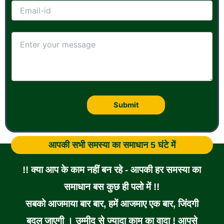
आपकी सभी समस्या का समाधान 5 घंटे में
!! क्या आप के काम नहीं बन रहे - आपकी हर समस्या का
समाधान बस कुछ ही पलो में !!
सबको आजमाया बार बार, हमें आजमाए एक बार, जिंदगी
बदल जाएगी । उम्मीद से ज्यादा काम का वादा ! आपसे