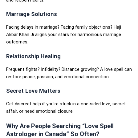
Marriage Solutions
Facing delays in marriage? Facing family objections? Haji
Akbar Khan Ji aligns your stars for harmonious marriage
outcomes.
Relationship Healing
Frequent fights? Infidelity? Distance growing? A love spell can
restore peace, passion, and emotional connection.
Secret Love Matters
Get discreet help if you’re stuck in a one-sided love, secret
affair, or need emotional closure.
Why Are People Searching “Love Spell
Astrologer in Canada” So Often?