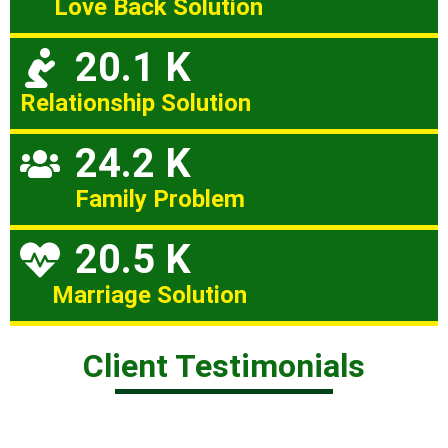
Love Back Solution
20.1 K
Relationship Solution
24.2 K
Family Problem
20.5 K
Marriage Solution
Client Testimonials