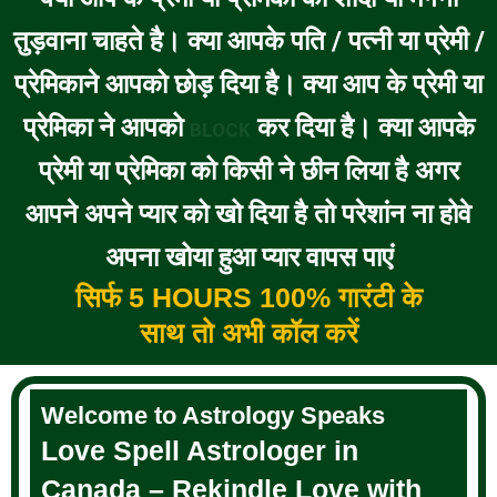
तुड़वाना चाहते है। क्या आपके पति / पत्नी या प्रेमी /
प्रेमिकाने आपको छोड़ दिया है। क्या आप के प्रेमी या
प्रेमिका ने आपको
कर दिया है। क्या आपके
BLOCK
प्रेमी या प्रेमिका को किसी ने छीन लिया है अगर
आपने अपने प्यार को खो दिया है तो परेशांन ना होवे
अपना खोया हुआ प्यार वापस पाएं
सिर्फ 5 HOURS 100% गारंटी के
साथ तो अभी कॉल करें
Welcome to Astrology Speaks
Love Spell Astrologer in
Canada – Rekindle Love with