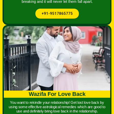
breaking and it will never let them fall apart.
+91-9517865775
Wazifa For Love Back
You want to rekindle your relationship! Get lost love back by
using some effective astrological remedies which are good to
use and definitely bring love back in the relationship.