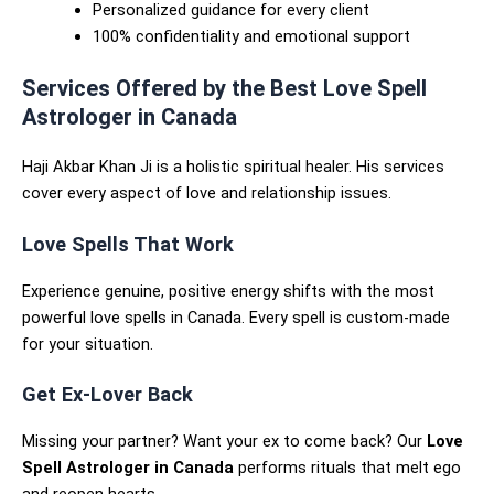
Personalized guidance for every client
100% confidentiality and emotional support
Services Offered by the Best Love Spell
Astrologer in Canada
Haji Akbar Khan Ji is a holistic spiritual healer. His services
cover every aspect of love and relationship issues.
Love Spells That Work
Experience genuine, positive energy shifts with the most
powerful love spells in Canada. Every spell is custom-made
for your situation.
Get Ex-Lover Back
Missing your partner? Want your ex to come back? Our
Love
Spell Astrologer in Canada
performs rituals that melt ego
and reopen hearts.