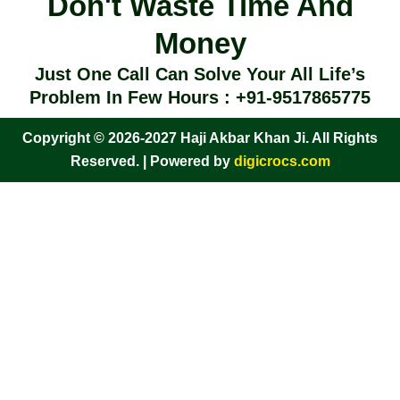
Don't Waste Time And
Money
Just One Call Can Solve Your All Life’s
Problem In Few Hours : +91-9517865775
Copyright © 2026-2027 Haji Akbar Khan Ji. All Rights
Reserved. | Powered by
digicrocs.com