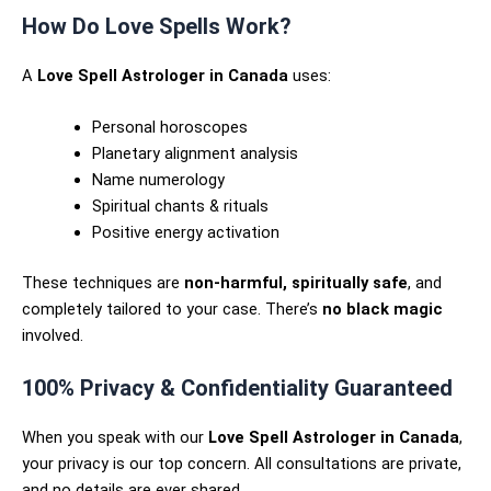
How Do Love Spells Work?
A
Love Spell Astrologer in Canada
uses:
Personal horoscopes
Planetary alignment analysis
Name numerology
Spiritual chants & rituals
Positive energy activation
These techniques are
non-harmful, spiritually safe
, and
completely tailored to your case. There’s
no black magic
involved.
100% Privacy & Confidentiality Guaranteed
When you speak with our
Love Spell Astrologer in Canada
,
your privacy is our top concern. All consultations are private,
and no details are ever shared.