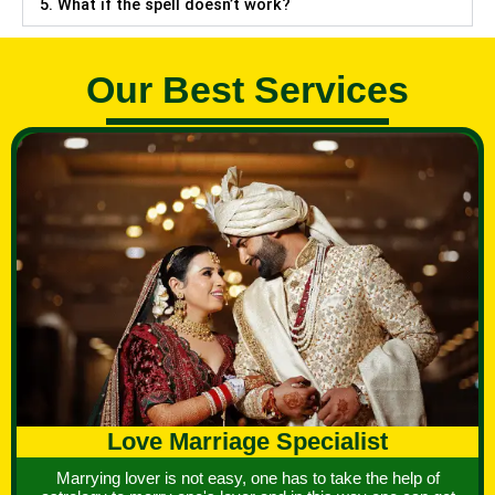
5. What if the spell doesn’t work?
Our Best Services
Love Marriage Specialist
Marrying lover is not easy, one has to take the help of