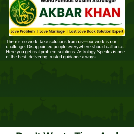
There’s no work, take solutions from us—our work is our
challenge. Disappointed people everywhere should call once.
Here you get real problem solutions. Astrology Speaks is one
of the best, delivering trusted guidance always.