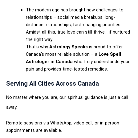
The modern age has brought new challenges to
relationships – social media breakups, long-
distance relationships, fast-changing priorities.
Amidst all this, true love can still thrive… if nurtured
the right way.
That’s why
Astrology Speaks
is proud to offer
Canada’s most reliable solution – a
Love Spell
Astrologer in Canada
who truly understands your
pain and provides time-tested remedies.
Serving All Cities Across Canada
No matter where you are, our spiritual guidance is just a call
away.
Remote sessions via WhatsApp, video call, or in-person
appointments are available.