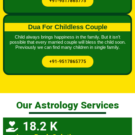
+91-9517865775
Dua For Childless Couple
Child always brings happiness in the family. But it isn’t
possible that every married couple will bless the child soon.
Previously we can find many children in single family.
+91-9517865775
Our Astrology Services
18.2 K