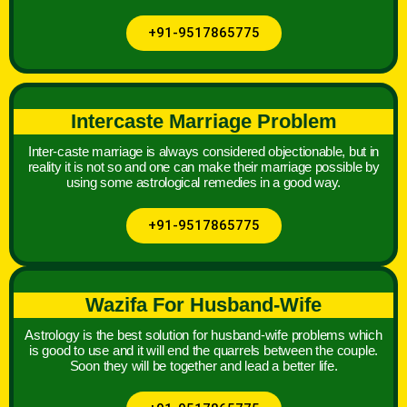
+91-9517865775
Intercaste Marriage Problem
Inter-caste marriage is always considered objectionable, but in
reality it is not so and one can make their marriage possible by
using some astrological remedies in a good way.
+91-9517865775
Wazifa For Husband-Wife
Astrology is the best solution for husband-wife problems which
is good to use and it will end the quarrels between the couple.
Soon they will be together and lead a better life.