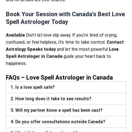
Book Your Session with Canada’s Best Love
Spell Astrologer Today
Available
Don’t let love slip away. If you’re tired of crying,
confused, or feel helpless, it’s time to take control.
Contact
Astrology Speaks today
and let the most powerful
Love
Spell Astrologer in Canada
guide your heart back to
happiness.
FAQs – Love Spell Astrologer in Canada
1. Is a love spell safe?
2. How long does it take to see results?
3. Will my partner know a spell has been cast?
4. Do you offer consultations outside Canada?