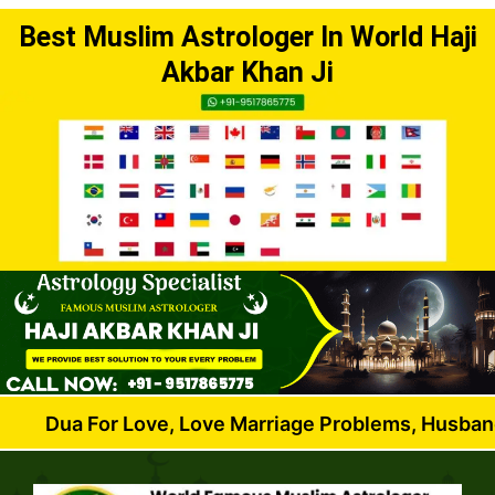
Best Muslim Astrologer In World Haji
Akbar Khan Ji
or Love, Love Marriage Problems, Husband Wife Dis