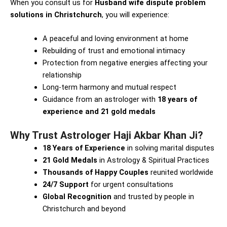
When you consult us for
Husband wife dispute problem
solutions in Christchurch
, you will experience:
A peaceful and loving environment at home
Rebuilding of trust and emotional intimacy
Protection from negative energies affecting your
relationship
Long-term harmony and mutual respect
Guidance from an astrologer with
18 years of
experience and 21 gold medals
Why Trust Astrologer Haji Akbar Khan Ji?
18 Years of Experience
in solving marital disputes
21 Gold Medals
in Astrology & Spiritual Practices
Thousands of Happy Couples
reunited worldwide
24/7 Support
for urgent consultations
Global Recognition
and trusted by people in
Christchurch and beyond