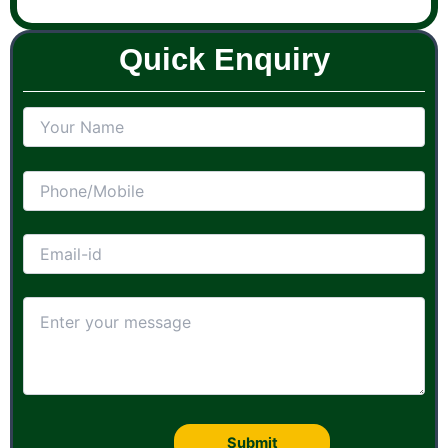
Quick Enquiry