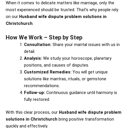
When it comes to delicate matters like marriage, only the
most experienced should be trusted. That’s why people rely
on our
Husband wife dispute problem solutions in
Christchurch
.
How We Work – Step by Step
Consultation:
Share your marital issues with us in
detail.
Analysis:
We study your horoscope, planetary
positions, and causes of disputes.
Customized Remedies:
You will get unique
solutions like mantras, rituals, or gemstone
recommendations.
Follow-up:
Continuous guidance until harmony is
fully restored.
With this clear process, our
Husband wife dispute problem
solutions in Christchurch
bring positive transformation
quickly and effectively.