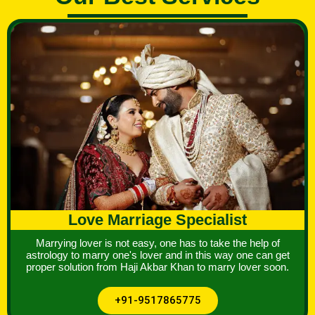
Love Marriage Specialist
Marrying lover is not easy, one has to take the help of
astrology to marry one's lover and in this way one can get
proper solution from Haji Akbar Khan to marry lover soon.
+91-9517865775