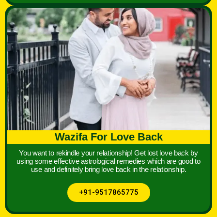
Wazifa For Love Back
You want to rekindle your relationship! Get lost love back by
using some effective astrological remedies which are good to
use and definitely bring love back in the relationship.
+91-9517865775