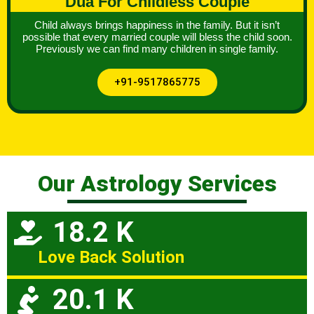
Dua For Childless Couple
Child always brings happiness in the family. But it isn’t
possible that every married couple will bless the child soon.
Previously we can find many children in single family.
+91-9517865775
Our Astrology Services
18.2 K
Love Back Solution
20.1 K