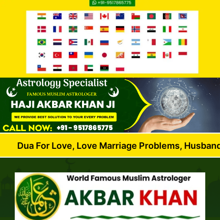
or Love, Love Marriage Problems, Husband Wife Disp