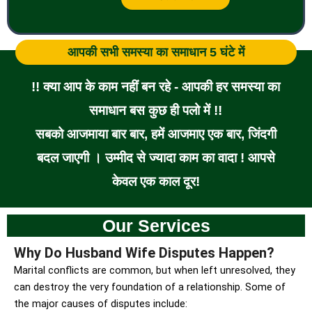
आपकी सभी समस्या का समाधान 5 घंटे में
!! क्या आप के काम नहीं बन रहे - आपकी हर समस्या का
समाधान बस कुछ ही पलो में !!
सबको आजमाया बार बार, हमें आजमाए एक बार, जिंदगी
बदल जाएगी । उम्मीद से ज्यादा काम का वादा ! आपसे
केवल एक काल दूर!
Our Services
Why Do Husband Wife Disputes Happen?
Marital conflicts are common, but when left unresolved, they
can destroy the very foundation of a relationship. Some of
the major causes of disputes include: