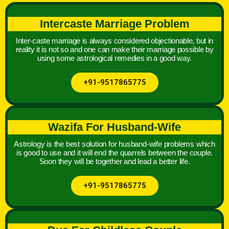
Intercaste Marriage Problem
Inter-caste marriage is always considered objectionable, but in
reality it is not so and one can make their marriage possible by
using some astrological remedies in a good way.
+91-9517865775
Wazifa For Husband-Wife
Astrology is the best solution for husband-wife problems which
is good to use and it will end the quarrels between the couple.
Soon they will be together and lead a better life.
+91-9517865775