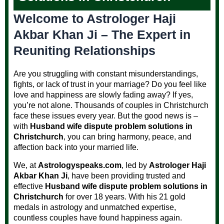
Welcome to Astrologer Haji
Akbar Khan Ji – The Expert in
Reuniting Relationships
Are you struggling with constant misunderstandings,
fights, or lack of trust in your marriage? Do you feel like
love and happiness are slowly fading away? If yes,
you’re not alone. Thousands of couples in Christchurch
face these issues every year. But the good news is –
with
Husband wife dispute problem solutions in
Christchurch
, you can bring harmony, peace, and
affection back into your married life.
We, at
Astrologyspeaks.com
, led by
Astrologer Haji
Akbar Khan Ji
, have been providing trusted and
effective
Husband wife dispute problem solutions in
Christchurch
for over 18 years. With his 21 gold
medals in astrology and unmatched expertise,
countless couples have found happiness again.