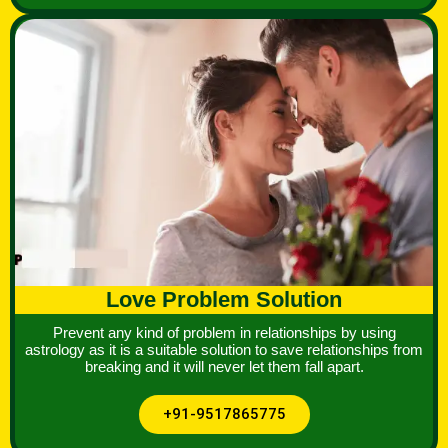
Love Problem Solution
Prevent any kind of problem in relationships by using
astrology as it is a suitable solution to save relationships from
breaking and it will never let them fall apart.
+91-9517865775