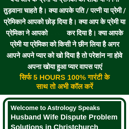
तुड़वाना चाहते है। क्या आपके पति / पत्नी या प्रेमी /
प्रेमिकाने आपको छोड़ दिया है। क्या आप के प्रेमी या
प्रेमिका ने आपको
कर दिया है। क्या आपके
BLOCK
प्रेमी या प्रेमिका को किसी ने छीन लिया है अगर
आपने अपने प्यार को खो दिया है तो परेशांन ना होवे
अपना खोया हुआ प्यार वापस पाएं
सिर्फ 5 HOURS 100% गारंटी के
साथ तो अभी कॉल करें
Welcome to Astrology Speaks
Husband Wife Dispute Problem
Solutions in Christchurch