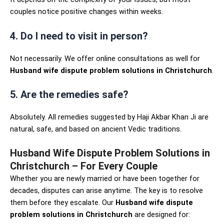
couples notice positive changes within weeks.
4. Do I need to visit in person?
Not necessarily. We offer online consultations as well for
Husband wife dispute problem solutions in Christchurch
.
5. Are the remedies safe?
Absolutely. All remedies suggested by Haji Akbar Khan Ji are
natural, safe, and based on ancient Vedic traditions.
Husband Wife Dispute Problem Solutions in
Christchurch – For Every Couple
Whether you are newly married or have been together for
decades, disputes can arise anytime. The key is to resolve
them before they escalate. Our
Husband wife dispute
problem solutions in Christchurch
are designed for: