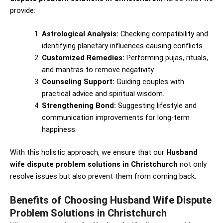
provide:
Astrological Analysis:
Checking compatibility and
identifying planetary influences causing conflicts.
Customized Remedies:
Performing pujas, rituals,
and mantras to remove negativity.
Counseling Support:
Guiding couples with
practical advice and spiritual wisdom.
Strengthening Bond:
Suggesting lifestyle and
communication improvements for long-term
happiness.
With this holistic approach, we ensure that our
Husband
wife dispute problem solutions in Christchurch
not only
resolve issues but also prevent them from coming back.
Benefits of Choosing Husband Wife Dispute
Problem Solutions in Christchurch