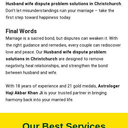
Husband wife dispute problem solutions in Christchurch
.
Don’t let misunderstandings ruin your marriage – take the
first step toward happiness today.
Final Words
Marriage is a sacred bond, but disputes can weaken it. With
the right guidance and remedies, every couple can rediscover
love and peace. Our
Husband wife dispute problem
solutions in Christchurch
are designed to remove
negativity, heal relationships, and strengthen the bond
between husband and wife.
With 18 years of experience and 21 gold medals,
Astrologer
Haji Akbar Khan Ji
is your trusted partner in bringing
harmony back into your married life.
Our Best Services