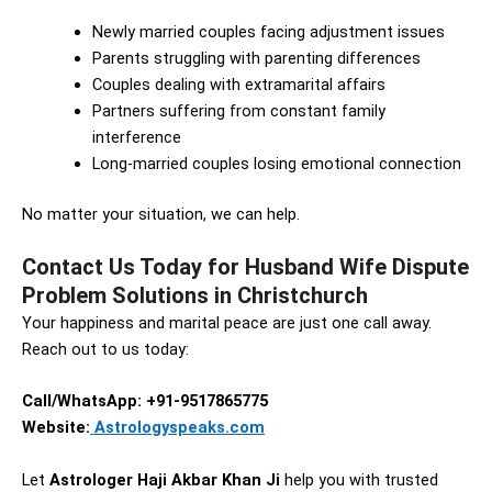
Newly married couples facing adjustment issues
Parents struggling with parenting differences
Couples dealing with extramarital affairs
Partners suffering from constant family
interference
Long-married couples losing emotional connection
No matter your situation, we can help.
Contact Us Today for Husband Wife Dispute
Problem Solutions in Christchurch
Your happiness and marital peace are just one call away.
Reach out to us today:
Call/WhatsApp: +91-9517865775
Website:
Astrologyspeaks.com
Let
Astrologer Haji Akbar Khan Ji
help you with trusted