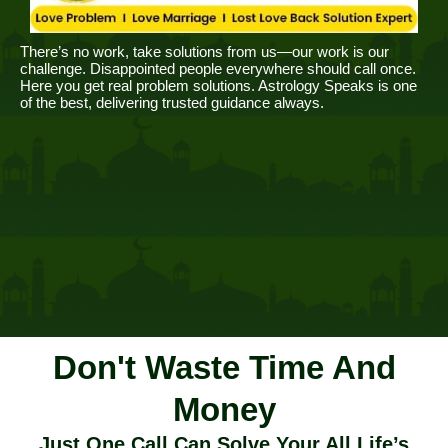
There’s no work, take solutions from us—our work is our
challenge. Disappointed people everywhere should call once.
Here you get real problem solutions. Astrology Speaks is one
of the best, delivering trusted guidance always.
Don't Waste Time And
Money
Just One Call Can Solve Your All Life’s