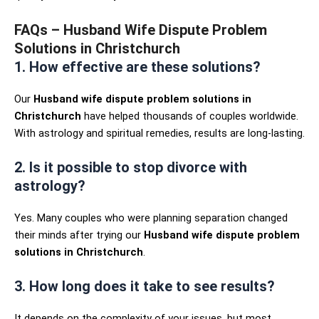
FAQs – Husband Wife Dispute Problem
Solutions in Christchurch
1. How effective are these solutions?
Our
Husband wife dispute problem solutions in
Christchurch
have helped thousands of couples worldwide.
With astrology and spiritual remedies, results are long-lasting.
2. Is it possible to stop divorce with
astrology?
Yes. Many couples who were planning separation changed
their minds after trying our
Husband wife dispute problem
solutions in Christchurch
.
3. How long does it take to see results?
It depends on the complexity of your issues, but most