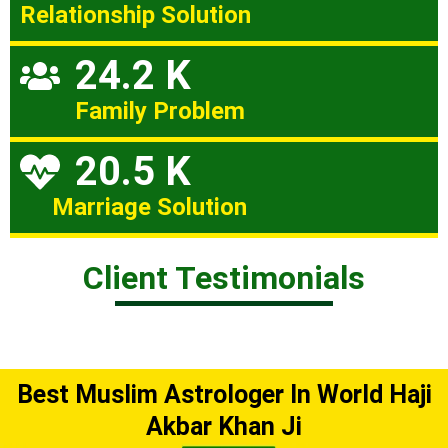
Relationship Solution
24.2 K
Family Problem
20.5 K
Marriage Solution
Client Testimonials
Best Muslim Astrologer In World Haji
Akbar Khan Ji