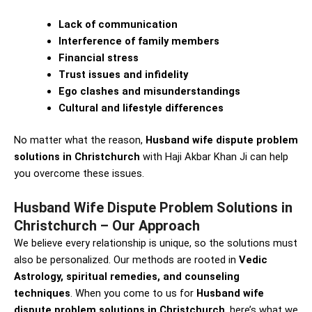
Lack of communication
Interference of family members
Financial stress
Trust issues and infidelity
Ego clashes and misunderstandings
Cultural and lifestyle differences
No matter what the reason,
Husband wife dispute problem
solutions in Christchurch
with Haji Akbar Khan Ji can help
you overcome these issues.
Husband Wife Dispute Problem Solutions in
Christchurch – Our Approach
We believe every relationship is unique, so the solutions must
also be personalized. Our methods are rooted in
Vedic
Astrology, spiritual remedies, and counseling
techniques
. When you come to us for
Husband wife
dispute problem solutions in Christchurch
, here’s what we