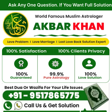
Skip
y One Question. If You Want Full Solution From Yo
to
content