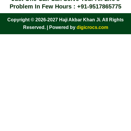
Problem In Few Hours : +91-9517865775
Copyright © 2026-2027 Haji Akbar Khan Ji. All Rights
Reserved. | Powered by
digicrocs.com