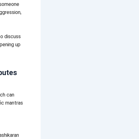
” someone
aggression,
to discuss
opening up
putes
ich can
fic mantras
ashikaran