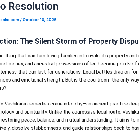
to Resolution
speaks.com
/
October 16, 2025
ction: The Silent Storm of Property Disp
ne thing that can turn loving families into rivals, it’s property and
and, money, and ancestral possessions often become points of c
tterness that can last for generations. Legal battles drag on for 
nances and emotional strength. But is the courtroom the only way
rs?
re Vashikaran remedies come into play—an ancient practice dee
trology and spirituality. Unlike the aggressive legal route, Vashik
restoring peace, balance, and mutual understanding. It aims to i
ively, dissolve stubbornness, and guide relationships back to ha