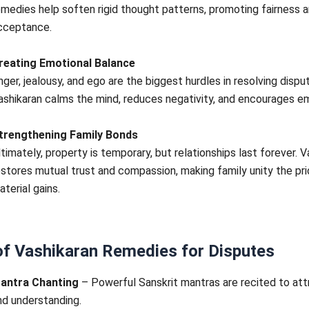
emedies help soften rigid thought patterns, promoting fairness 
cceptance.
reating Emotional Balance
nger, jealousy, and ego are the biggest hurdles in resolving dispu
ashikaran calms the mind, reduces negativity, and encourages e
trengthening Family Bonds
ltimately, property is temporary, but relationships last forever. V
estores mutual trust and compassion, making family unity the pri
aterial gains.
of Vashikaran Remedies for Disputes
antra Chanting
– Powerful Sanskrit mantras are recited to at
nd understanding.