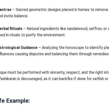
antras
– Sacred geometric designs placed in homes to remove 
nd invite balance.
erbal Rituals
– Natural ingredients like sandalwood, saffron, or
sed in rituals to purify the environment.
strological Guidance
– Analyzing the horoscope to identify pl
nfluences causing disputes and balancing them through remedies
que must be performed with sincerity, respect, and the right int
ashikaran is discouraged, as it can backfire if done for selfish or
fe Example: