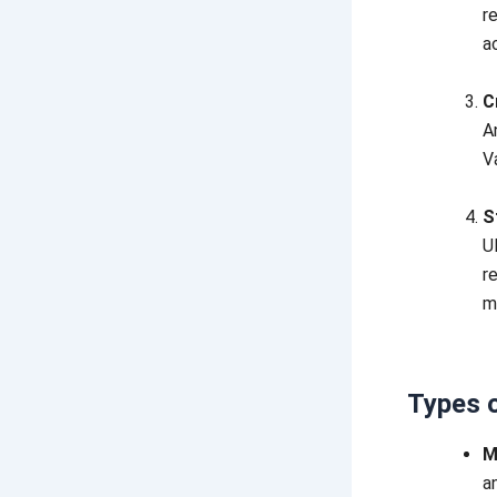
r
a
C
A
V
S
U
r
m
Types 
M
a