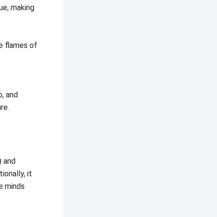
ue, making
he flames of
o, and
re.
) and
onally, it
de minds