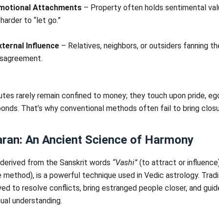
motional Attachments
– Property often holds sentimental val
 harder to “let go.”
xternal Influence
– Relatives, neighbors, or outsiders fanning t
isagreement.
tes rarely remain confined to money; they touch upon pride, eg
onds. That’s why conventional methods often fail to bring closu
aran: An Ancient Science of Harmony
 derived from the Sanskrit words
“Vashi”
(to attract or influence
 method), is a powerful technique used in Vedic astrology. Traditi
d to resolve conflicts, bring estranged people closer, and gui
ual understanding.