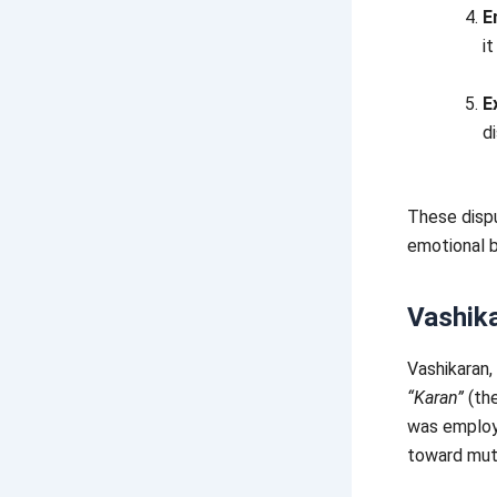
E
it
E
d
These dispu
emotional b
Vashik
Vashikaran,
“Karan”
(the
was employe
toward mut