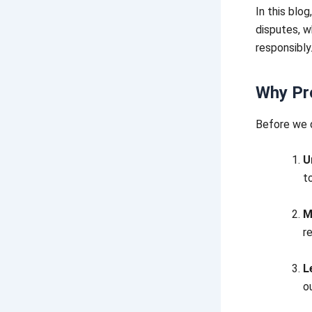
In this blo
disputes, w
responsibly
Why Pro
Before we d
U
t
M
r
L
o