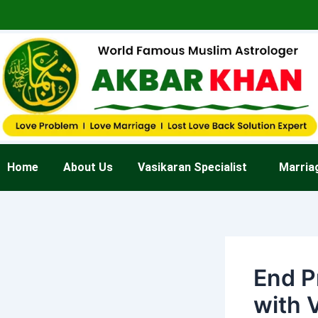
Skip
Post
to
navigation
content
Home
About Us
Vasikaran Specialist
Marria
End P
with 