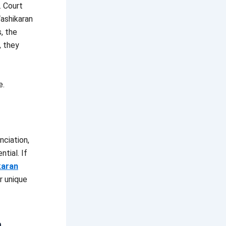
. Court
Vashikaran
, the
, they
e.
nciation,
ntial. If
karan
r unique
n