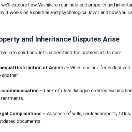
g, we’ll explore how Vashikaran can help end property and inherit
hy it works on a spiritual and psychological level, and how you ca
.
perty and Inheritance Disputes Arise
ive into solutions, let’s understand the problem at its core:
nequal Distribution of Assets
– When one heir feels deprive
o another.
iscommunication
– Lack of clear dialogue creates assumptio
esentments.
egal Complications
– Absence of wills, unclear property titles,
utdated documents.