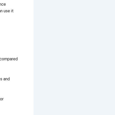
ance
n use it
d compared
ns and
 or