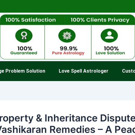
ge Problem Solution
Love Spell Astrologer
Cust
roperty & Inheritance Disput
Vashikaran Remedies – A Pea