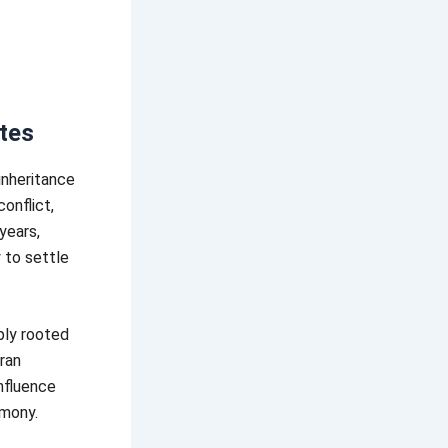
utes
 inheritance
onflict,
years,
 to settle
ply rooted
aran
nfluence
rmony.