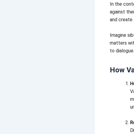
In the cont
against the
and create
Imagine sib
matters wit
to dialogue
How Va
H
V
m
u
R
D