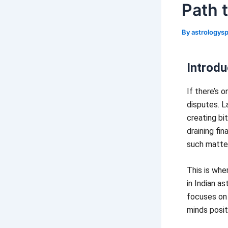
Path 
By
astrology
Introdu
If there’s o
disputes. L
creating bi
draining fi
such matte
This is whe
in Indian as
focuses on 
minds posit