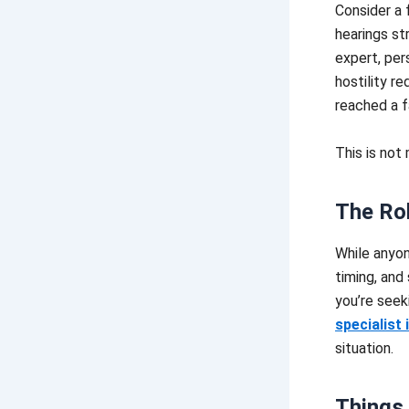
Consider a 
hearings st
expert, per
hostility r
reached a fa
This is not
The Rol
While anyon
timing, and 
you’re seek
specialist 
situation.
Things 