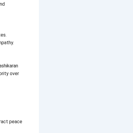
and
tes.
mpathy.
ashikaran
ority over
tract peace