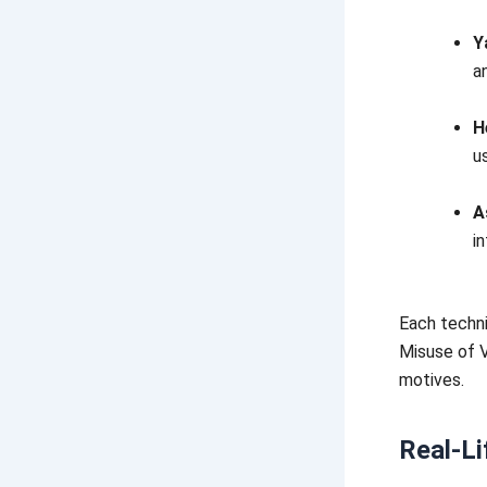
Y
a
H
u
A
i
Each techni
Misuse of V
motives.
Real-Li