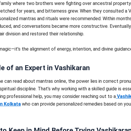
family where two brothers were fighting over ancestral property
retched for years, and bitterness grew. When they consulted a 
sonalized mantras and rituals were recommended. Within months
educed, and conversations became more constructive. Eventually
ir division and restored their relationship.
 magic—it’s the alignment of energy, intention, and divine guidanc
e of an Expert in Vashikaran
e can read about mantras online, the power lies in correct pronu
spiritual discipline. That’s why working with a skilled guide is esse
ing professional help, you may consider reaching out to a
Vashi
in Kolkata
who can provide personalized remedies based on you
to Keep in Mind Before Trying Vashikara