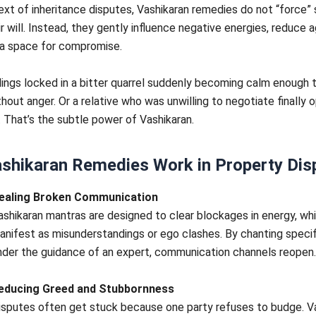
ext of inheritance disputes, Vashikaran remedies do not “force
ir will. Instead, they gently influence negative energies, reduce 
 a space for compromise.
lings locked in a bitter quarrel suddenly becoming calm enough 
hout anger. Or a relative who was unwilling to negotiate finally 
. That’s the subtle power of Vashikaran.
shikaran Remedies Work in Property Dis
ealing Broken Communication
ashikaran mantras are designed to clear blockages in energy, wh
anifest as misunderstandings or ego clashes. By chanting speci
nder the guidance of an expert, communication channels reopen.
educing Greed and Stubbornness
isputes often get stuck because one party refuses to budge. V