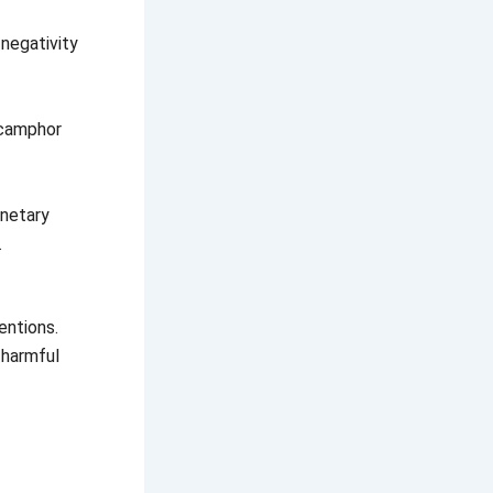
negativity
 camphor
anetary
.
entions.
 harmful