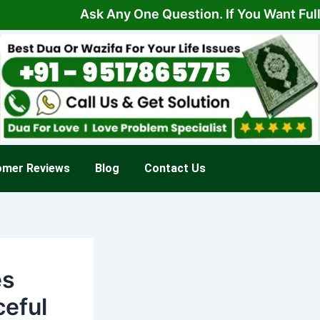
Ask Any One Question. If You Want Full Solut
omer Reviews
Blog
Contact Us
es
ceful