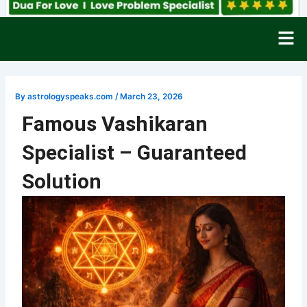
Men
By
astrologyspeaks.com
/
March 23, 2026
Famous Vashikaran
Specialist – Guaranteed
Solution