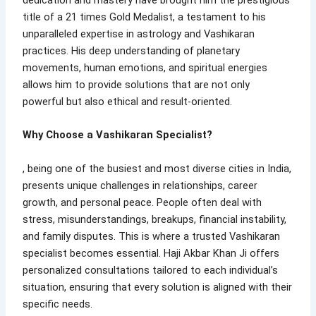
title of a 21 times Gold Medalist, a testament to his
unparalleled expertise in astrology and Vashikaran
practices. His deep understanding of planetary
movements, human emotions, and spiritual energies
allows him to provide solutions that are not only
powerful but also ethical and result-oriented.
Why Choose a Vashikaran Specialist?
, being one of the busiest and most diverse cities in India,
presents unique challenges in relationships, career
growth, and personal peace. People often deal with
stress, misunderstandings, breakups, financial instability,
and family disputes. This is where a trusted Vashikaran
specialist becomes essential. Haji Akbar Khan Ji offers
personalized consultations tailored to each individual’s
situation, ensuring that every solution is aligned with their
specific needs.