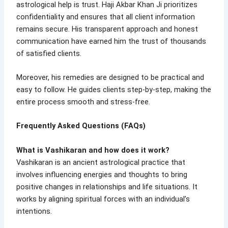
astrological help is trust. Haji Akbar Khan Ji prioritizes
confidentiality and ensures that all client information
remains secure. His transparent approach and honest
communication have earned him the trust of thousands
of satisfied clients.
Moreover, his remedies are designed to be practical and
easy to follow. He guides clients step-by-step, making the
entire process smooth and stress-free.
Frequently Asked Questions (FAQs)
What is Vashikaran and how does it work?
Vashikaran is an ancient astrological practice that
involves influencing energies and thoughts to bring
positive changes in relationships and life situations. It
works by aligning spiritual forces with an individual’s
intentions.