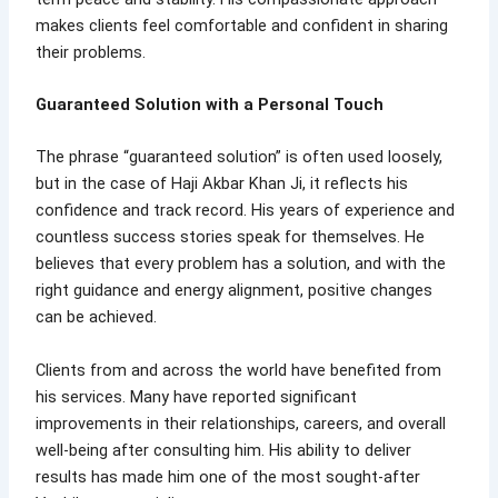
makes clients feel comfortable and confident in sharing
their problems.
Guaranteed Solution with a Personal Touch
The phrase “guaranteed solution” is often used loosely,
but in the case of Haji Akbar Khan Ji, it reflects his
confidence and track record. His years of experience and
countless success stories speak for themselves. He
believes that every problem has a solution, and with the
right guidance and energy alignment, positive changes
can be achieved.
Clients from and across the world have benefited from
his services. Many have reported significant
improvements in their relationships, careers, and overall
well-being after consulting him. His ability to deliver
results has made him one of the most sought-after