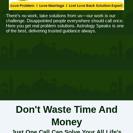
There’s no work, take solutions from us—our work is our
challenge. Disappointed people everywhere should call once.
Here you get real problem solutions. Astrology Speaks is one
of the best, delivering trusted guidance always.
Don't Waste Time And
Money
Just One Call Can Solve Your All Life’s