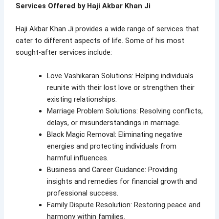
Services Offered by Haji Akbar Khan Ji
Haji Akbar Khan Ji provides a wide range of services that
cater to different aspects of life. Some of his most
sought-after services include:
Love Vashikaran Solutions: Helping individuals
reunite with their lost love or strengthen their
existing relationships.
Marriage Problem Solutions: Resolving conflicts,
delays, or misunderstandings in marriage.
Black Magic Removal: Eliminating negative
energies and protecting individuals from
harmful influences.
Business and Career Guidance: Providing
insights and remedies for financial growth and
professional success.
Family Dispute Resolution: Restoring peace and
harmony within families.