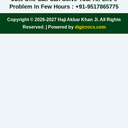
Problem In Few Hours : +91-9517865775
Copyright © 2026-2027 Haji Akbar Khan Ji. All Rights
Reserved. | Powered by
digicrocs.com