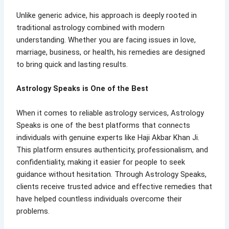
Unlike generic advice, his approach is deeply rooted in
traditional astrology combined with modern
understanding. Whether you are facing issues in love,
marriage, business, or health, his remedies are designed
to bring quick and lasting results.
Astrology Speaks is One of the Best
When it comes to reliable astrology services, Astrology
Speaks is one of the best platforms that connects
individuals with genuine experts like Haji Akbar Khan Ji.
This platform ensures authenticity, professionalism, and
confidentiality, making it easier for people to seek
guidance without hesitation. Through Astrology Speaks,
clients receive trusted advice and effective remedies that
have helped countless individuals overcome their
problems.