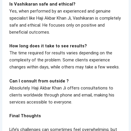
Is Vashikaran safe and ethical?
Yes, when performed by an experienced and genuine
specialist like Haji Akbar Khan Ji, Vashikaran is completely
safe and ethical. He focuses only on positive and
beneficial outcomes.
How long does it take to see results?
The time required for results varies depending on the
complexity of the problem. Some clients experience
changes within days, while others may take a few weeks.
Can I consult from outside ?
Absolutely. Haji Akbar Khan Ji offers consultations to
clients worldwide through phone and email, making his
services accessible to everyone.
Final Thoughts
Life’s challenges can sometimes feel overwhelming, but