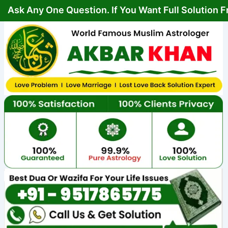
Skip
Post
y One Question. If You Want Full Solution From You
to
navigation
content