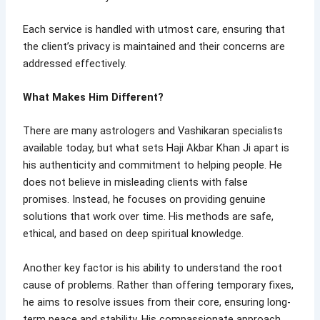
Each service is handled with utmost care, ensuring that
the client’s privacy is maintained and their concerns are
addressed effectively.
What Makes Him Different?
There are many astrologers and Vashikaran specialists
available today, but what sets Haji Akbar Khan Ji apart is
his authenticity and commitment to helping people. He
does not believe in misleading clients with false
promises. Instead, he focuses on providing genuine
solutions that work over time. His methods are safe,
ethical, and based on deep spiritual knowledge.
Another key factor is his ability to understand the root
cause of problems. Rather than offering temporary fixes,
he aims to resolve issues from their core, ensuring long-
term peace and stability. His compassionate approach