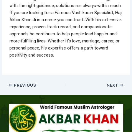
with the right guidance, solutions are always within reach.
If you are looking for a Famous Vashikaran Specialist, Haji
Akbar Khan Ji is a name you can trust. With his extensive
experience, proven track record, and compassionate
approach, he continues to help people lead happier and
more fulfilling lives. Whether it’s love, marriage, career, or
personal peace, his expertise offers a path toward
positivity and success.
PREVIOUS
NEXT