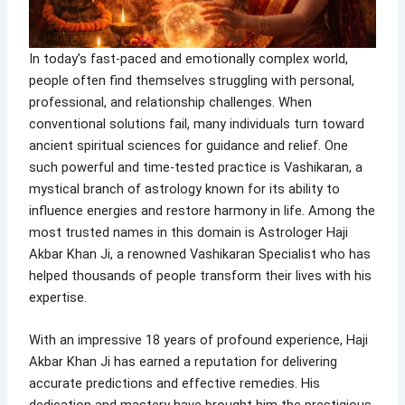
In today’s fast-paced and emotionally complex world,
people often find themselves struggling with personal,
professional, and relationship challenges. When
conventional solutions fail, many individuals turn toward
ancient spiritual sciences for guidance and relief. One
such powerful and time-tested practice is Vashikaran, a
mystical branch of astrology known for its ability to
influence energies and restore harmony in life. Among the
most trusted names in this domain is Astrologer Haji
Akbar Khan Ji, a renowned Vashikaran Specialist who has
helped thousands of people transform their lives with his
expertise.
With an impressive 18 years of profound experience, Haji
Akbar Khan Ji has earned a reputation for delivering
accurate predictions and effective remedies. His
dedication and mastery have brought him the prestigious