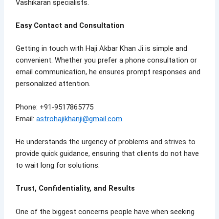
Vashikaran specialists.
Easy Contact and Consultation
Getting in touch with Haji Akbar Khan Ji is simple and
convenient. Whether you prefer a phone consultation or
email communication, he ensures prompt responses and
personalized attention.
Phone: +91-9517865775
Email:
astrohajikhanji@gmail.com
He understands the urgency of problems and strives to
provide quick guidance, ensuring that clients do not have
to wait long for solutions.
Trust, Confidentiality, and Results
One of the biggest concerns people have when seeking