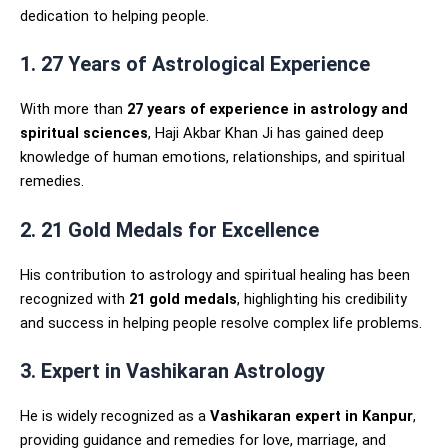
dedication to helping people.
1. 27 Years of Astrological Experience
With more than
27 years of experience in astrology and
spiritual sciences
, Haji Akbar Khan Ji has gained deep
knowledge of human emotions, relationships, and spiritual
remedies.
2. 21 Gold Medals for Excellence
His contribution to astrology and spiritual healing has been
recognized with
21 gold medals
, highlighting his credibility
and success in helping people resolve complex life problems.
3. Expert in Vashikaran Astrology
He is widely recognized as a
Vashikaran expert in Kanpur
,
providing guidance and remedies for love, marriage, and