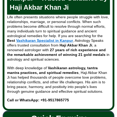
Haji Akbar Khan Ji
Life often presents situations where people struggle with love,
relationships, marriage, or personal conflicts. When such
problems become difficult to resolve through normal efforts,
many individuals turn to spiritual guidance and ancient
astrological remedies for help. If you are searching for the
Best
Vashikaran Specialist in Kanpur
, Astrology Speaks
offers trusted consultation from
Haji Akbar Khan Ji
, a
renowned astrologer with
27 years of rich experience and
the remarkable achievement of winning 21 gold medals
in
astrology and spiritual sciences.
With deep knowledge of
Vashikaran astrology, tantra
mantra practices, and spiritual remedies
, Haji Akbar Khan
Ji has helped thousands of people overcome love problems,
relationship conflicts, and other life challenges. His aim is to
bring peace, harmony, and positivity into people’s lives
through genuine guidance and effective spiritual solutions.
Call or WhatsApp: +91-9517865775