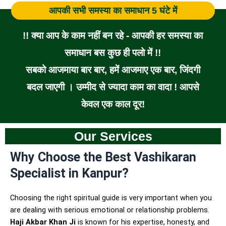
आपकी सभी समस्या का समाधान 5 घंटे में
!! क्या आप के काम नहीं बन रहे - आपकी हर समस्या का
समाधान बस कुछ ही पलो में !!
सबको आजमाया बार बार, हमें आजमाए एक बार, जिंदगी
बदल जाएगी । उम्मीद से ज्यादा काम का वादा ! आपसे
केवल एक काल दूर!
Our Services
Why Choose the Best Vashikaran
Specialist in Kanpur?
Choosing the right spiritual guide is very important when you
are dealing with serious emotional or relationship problems.
Haji Akbar Khan Ji
is known for his expertise, honesty, and