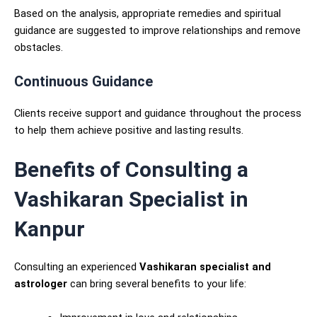
Based on the analysis, appropriate remedies and spiritual
guidance are suggested to improve relationships and remove
obstacles.
Continuous Guidance
Clients receive support and guidance throughout the process
to help them achieve positive and lasting results.
Benefits of Consulting a
Vashikaran Specialist in
Kanpur
Consulting an experienced
Vashikaran specialist and
astrologer
can bring several benefits to your life: