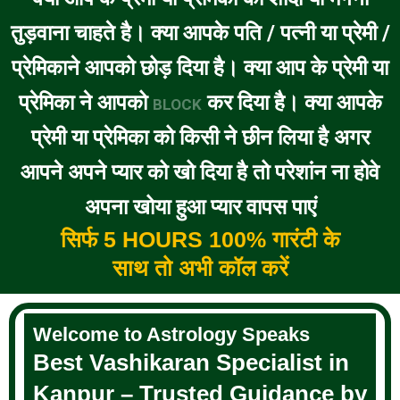
तुड़वाना चाहते है। क्या आपके पति / पत्नी या प्रेमी /
प्रेमिकाने आपको छोड़ दिया है। क्या आप के प्रेमी या
प्रेमिका ने आपको
कर दिया है। क्या आपके
BLOCK
प्रेमी या प्रेमिका को किसी ने छीन लिया है अगर
आपने अपने प्यार को खो दिया है तो परेशांन ना होवे
अपना खोया हुआ प्यार वापस पाएं
सिर्फ 5 HOURS 100% गारंटी के
साथ तो अभी कॉल करें
Welcome to Astrology Speaks
Best Vashikaran Specialist in
Kanpur – Trusted Guidance by