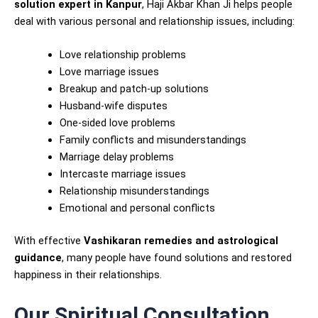
solution expert in Kanpur
, Haji Akbar Khan Ji helps people
deal with various personal and relationship issues, including:
Love relationship problems
Love marriage issues
Breakup and patch-up solutions
Husband-wife disputes
One-sided love problems
Family conflicts and misunderstandings
Marriage delay problems
Intercaste marriage issues
Relationship misunderstandings
Emotional and personal conflicts
With effective
Vashikaran remedies and astrological
guidance
, many people have found solutions and restored
happiness in their relationships.
Our Spiritual Consultation