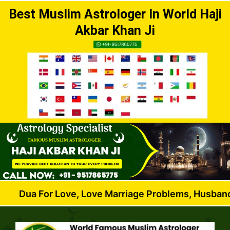
Best Muslim Astrologer In World Haji
Akbar Khan Ji
or Love, Love Marriage Problems, Husband Wife Disp