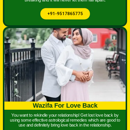
+91-9517865775
Wazifa For Love Back
You want to rekindle your relationship! Get lost love back by
using some effective astrological remedies which are good to
use and definitely bring love back in the relationship.