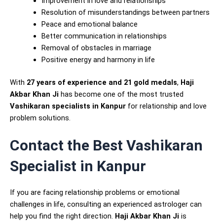
Improvement in love and relationships
Resolution of misunderstandings between partners
Peace and emotional balance
Better communication in relationships
Removal of obstacles in marriage
Positive energy and harmony in life
With
27 years of experience and 21 gold medals
,
Haji
Akbar Khan Ji
has become one of the most trusted
Vashikaran specialists in Kanpur
for relationship and love
problem solutions.
Contact the Best Vashikaran
Specialist in Kanpur
If you are facing relationship problems or emotional
challenges in life, consulting an experienced astrologer can
help you find the right direction.
Haji Akbar Khan Ji
is