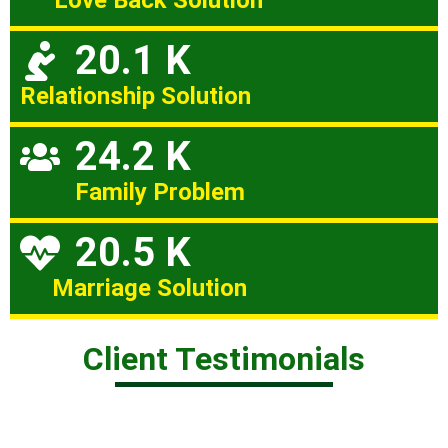
Love Back Solution
20.1 K
Relationship Solution
24.2 K
Family Problem
20.5 K
Marriage Solution
Client Testimonials