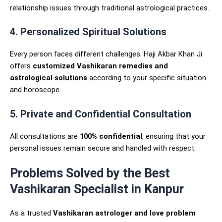
relationship issues through traditional astrological practices.
4. Personalized Spiritual Solutions
Every person faces different challenges. Haji Akbar Khan Ji
offers
customized Vashikaran remedies and
astrological solutions
according to your specific situation
and horoscope.
5. Private and Confidential Consultation
All consultations are
100% confidential
, ensuring that your
personal issues remain secure and handled with respect.
Problems Solved by the Best
Vashikaran Specialist in Kanpur
As a trusted
Vashikaran astrologer and love problem