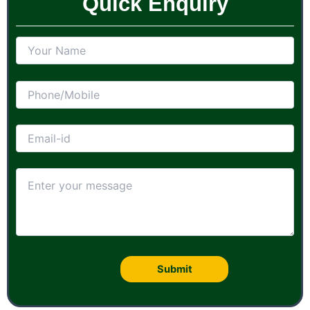
Quick Enquiry